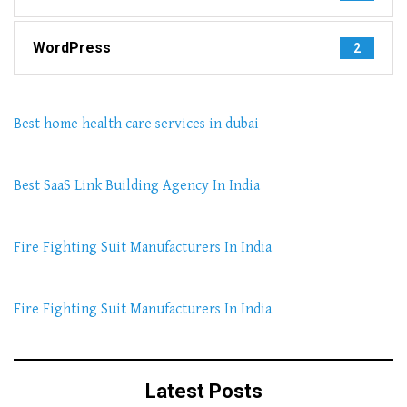
WordPress
2
Best home health care services in dubai
Best SaaS Link Building Agency In India
Fire Fighting Suit Manufacturers In India
Fire Fighting Suit Manufacturers In India
Latest Posts