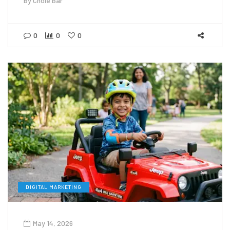
By
Chole Bar
0
0
0
DIGITAL MARKETING
May 14, 2026