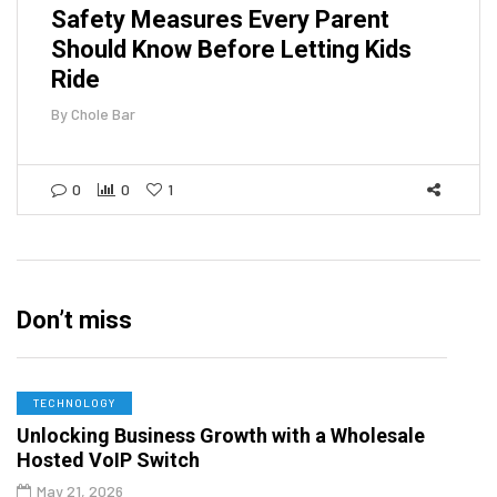
Safety Measures Every Parent
Should Know Before Letting Kids
Ride
By
Chole Bar
0
0
1
Don’t miss
TECHNOLOGY
Unlocking Business Growth with a Wholesale
Hosted VoIP Switch
May 21, 2026