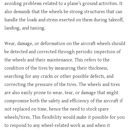
avoiding problems related to a plane’s ground activities. It
also demands that the wheels be strong structures that can
handle the loads and stress exerted on them during takeoff,
landing, and taxiing.
Wear, damage, or deformation on the aircraft wheels should
be detected and corrected through periodic inspection of
the wheels and their maintenance. This refers to the
condition of the tires by measuring their thickness,
searching for any cracks or other possible defects, and
correcting the pressure of the tires. The wheels and tires
are also easily prone to wear, tear, or damage that might
compromise both the safety and efficiency of the aircraft if
not replaced on time, hence the need to stock spare
wheels/tires. This flexibility would make it possible for you
to respond to any wheel-related work as and when it