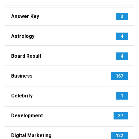
Answer Key
3
Astrology
4
Board Result
4
Business
167
Celebrity
1
Development
37
Digital Marketing
122