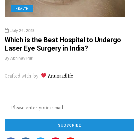
HEALTH
D
July 26, 2019
Oct
g
Which is the Best Hospital to Undergo
Curr
Laser Eye Surgery in India?
202
By
Abhinav Puri
By
Abhi
Crafted with by
Anunaadlife
SUBSCRIBE