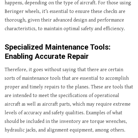
happens, depending on the type of aircraft. For those using
Beringer wheels, it’s essential to ensure these checks are
thorough, given their advanced design and performance
characteristics, to maintain optimal safety and efficiency.
Specialized Maintenance Tools:
Enabling Accurate Repair
Therefore, it goes without saying that there are certain
sorts of maintenance tools that are essential to accomplish
proper and timely repairs to the planes. These are tools that
are intended to meet the specifications of operational
aircraft as well as aircraft parts, which may require extreme
levels of accuracy and safety qualities. Examples of what
should be included in the inventory are torque wrenches,
hydraulic jacks, and alignment equipment, among others.