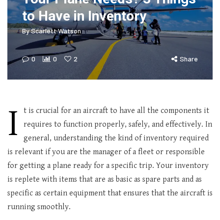
to Have in Inventory
By
Scarlett Watson
0
0
2
Share
I
t is crucial for an aircraft to have all the components it
requires to function properly, safely, and effectively. In
general, understanding the kind of inventory required
is relevant if you are the manager of a fleet or responsible
for getting a plane ready for a specific trip. Your inventory
is replete with items that are as basic as spare parts and as
specific as certain equipment that ensures that the aircraft is
running smoothly.