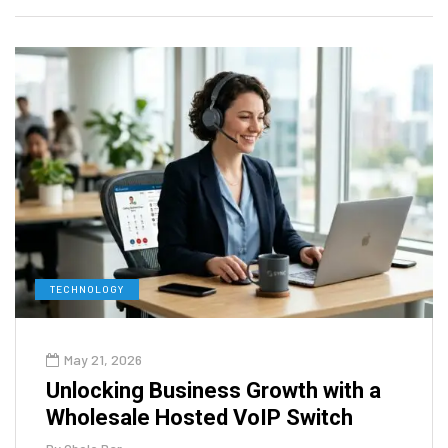
TECHNOLOGY
May 21, 2026
Unlocking Business Growth with a
Wholesale Hosted VoIP Switch