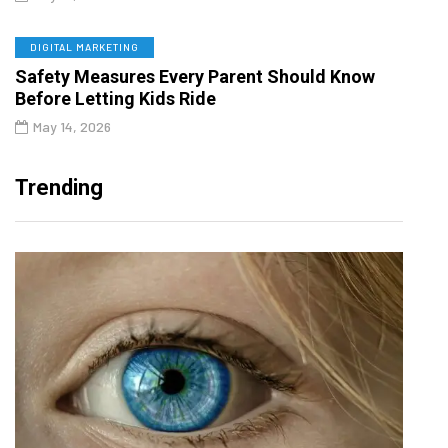
DIGITAL MARKETING
Safety Measures Every Parent Should Know
Before Letting Kids Ride
May 14, 2026
Trending