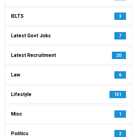
IELTS
3
Latest Govt Jobs
7
Latest Recruitment
20
Law
6
Lifestyle
151
Misc
1
Politics
2