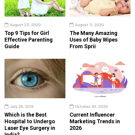
August 23, 2020
August 11, 2020
Top 9 Tips for Girl
The Many Amazing
Effective Parenting
Uses of Baby Wipes
Guide
From Sprii
July 26, 2019
October 30, 2025
Which is the Best
Current Influencer
Hospital to Undergo
Marketing Trends in
Laser Eye Surgery in
2026
India?