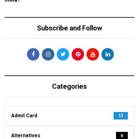
Subscribe and Follow
Categories
Admit Card
13
Alternatives
6