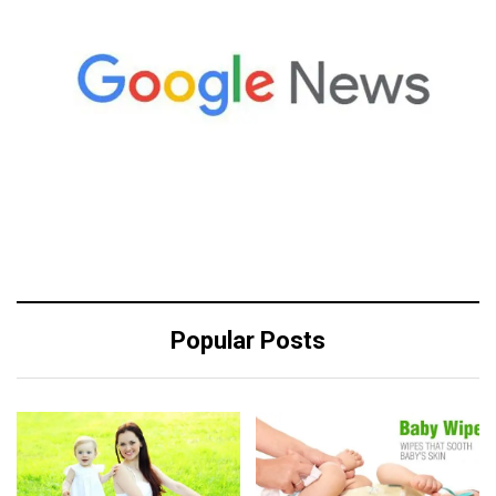
Popular Posts