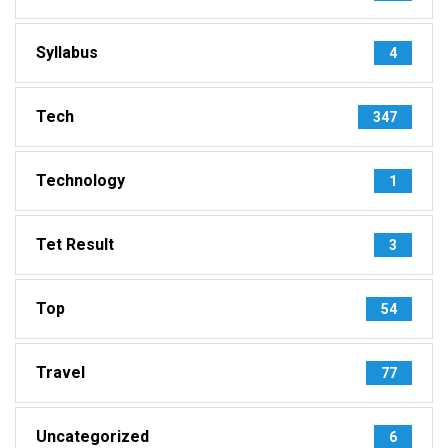
Syllabus
4
Tech
347
Technology
1
Tet Result
3
Top
54
Travel
77
Uncategorized
6