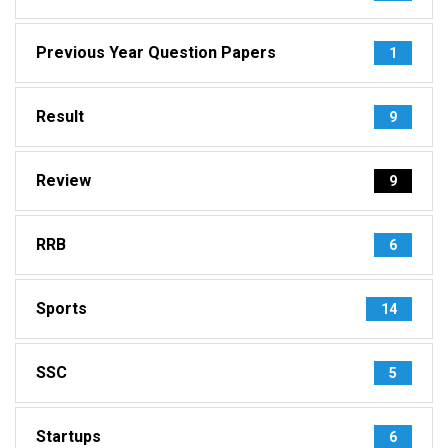
Previous Year Question Papers
1
Result
9
Review
9
RRB
6
Sports
14
SSC
5
Startups
6