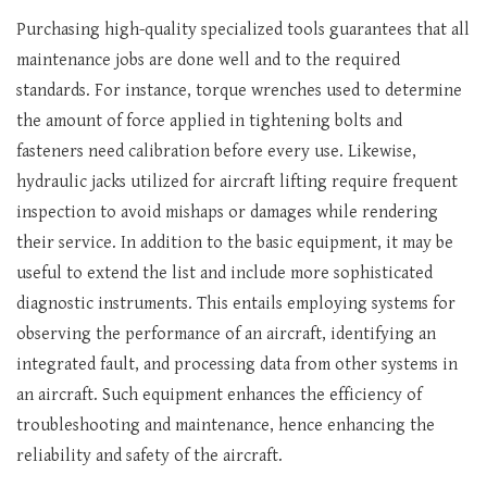
Purchasing high-quality specialized tools guarantees that all
maintenance jobs are done well and to the required
standards. For instance, torque wrenches used to determine
the amount of force applied in tightening bolts and
fasteners need calibration before every use. Likewise,
hydraulic jacks utilized for aircraft lifting require frequent
inspection to avoid mishaps or damages while rendering
their service. In addition to the basic equipment, it may be
useful to extend the list and include more sophisticated
diagnostic instruments. This entails employing systems for
observing the performance of an aircraft, identifying an
integrated fault, and processing data from other systems in
an aircraft. Such equipment enhances the efficiency of
troubleshooting and maintenance, hence enhancing the
reliability and safety of the aircraft.