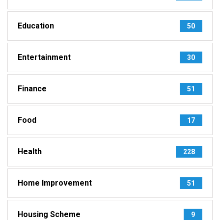
Education
50
Entertainment
30
Finance
51
Food
17
Health
228
Home Improvement
51
Housing Scheme
9