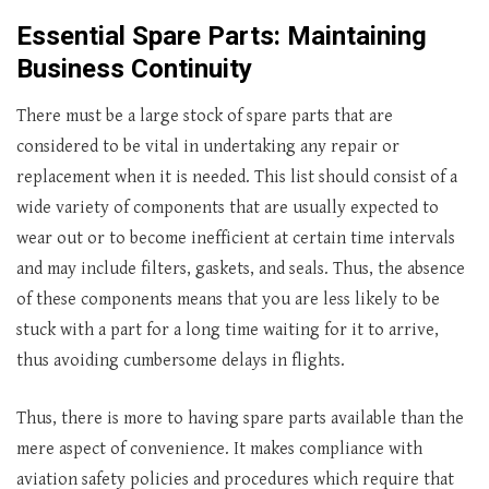
Essential Spare Parts: Maintaining
Business Continuity
There must be a large stock of spare parts that are
considered to be vital in undertaking any repair or
replacement when it is needed. This list should consist of a
wide variety of components that are usually expected to
wear out or to become inefficient at certain time intervals
and may include filters, gaskets, and seals. Thus, the absence
of these components means that you are less likely to be
stuck with a part for a long time waiting for it to arrive,
thus avoiding cumbersome delays in flights.
Thus, there is more to having spare parts available than the
mere aspect of convenience. It makes compliance with
aviation safety policies and procedures which require that