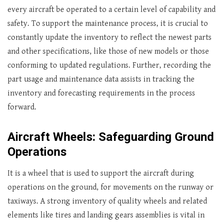
every aircraft be operated to a certain level of capability and
safety. To support the maintenance process, it is crucial to
constantly update the inventory to reflect the newest parts
and other specifications, like those of new models or those
conforming to updated regulations. Further, recording the
part usage and maintenance data assists in tracking the
inventory and forecasting requirements in the process
forward.
Aircraft Wheels: Safeguarding Ground
Operations
It is a wheel that is used to support the aircraft during
operations on the ground, for movements on the runway or
taxiways. A strong inventory of quality wheels and related
elements like tires and landing gears assemblies is vital in