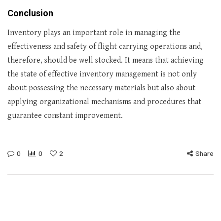
Conclusion
Inventory plays an important role in managing the
effectiveness and safety of flight carrying operations and,
therefore, should be well stocked. It means that achieving
the state of effective inventory management is not only
about possessing the necessary materials but also about
applying organizational mechanisms and procedures that
guarantee constant improvement.
0
0
2
Share