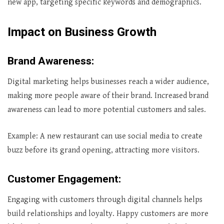
new app, targeting specific keywords and demographics.
Impact on Business Growth
Brand Awareness
:
Digital marketing helps businesses reach a wider audience,
making more people aware of their brand. Increased brand
awareness can lead to more potential customers and sales.
Example: A new restaurant can use social media to create
buzz before its grand opening, attracting more visitors.
Customer Engagement
:
Engaging with customers through digital channels helps
build relationships and loyalty. Happy customers are more