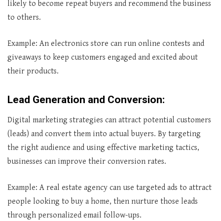
likely to become repeat buyers and recommend the business
to others.
Example: An electronics store can run online contests and
giveaways to keep customers engaged and excited about
their products.
Lead Generation and Conversion
:
Digital marketing strategies can attract potential customers
(leads) and convert them into actual buyers. By targeting
the right audience and using effective marketing tactics,
businesses can improve their conversion rates.
Example: A real estate agency can use targeted ads to attract
people looking to buy a home, then nurture those leads
through personalized email follow-ups.