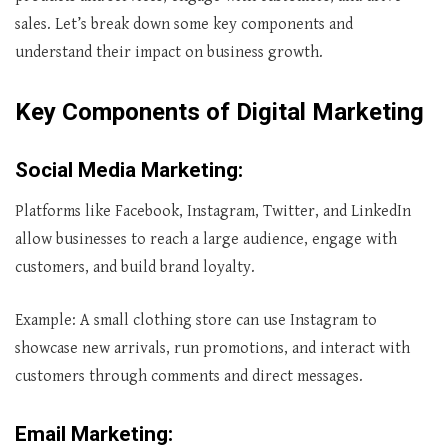
sales. Let’s break down some key components and
understand their impact on business growth.
Key Components of Digital Marketing
Social Media Marketing
:
Platforms like Facebook, Instagram, Twitter, and LinkedIn
allow businesses to reach a large audience, engage with
customers, and build brand loyalty.
Example: A small clothing store can use Instagram to
showcase new arrivals, run promotions, and interact with
customers through comments and direct messages.
Email Marketing
: