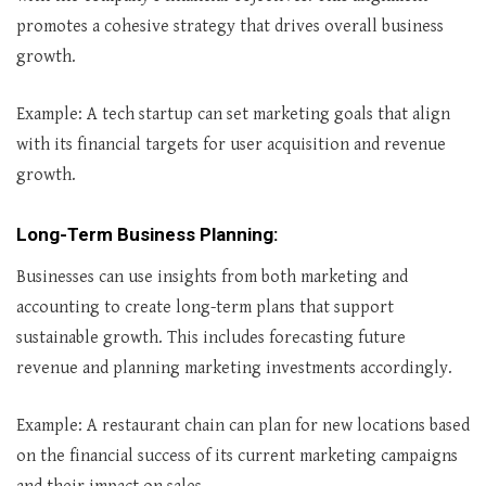
promotes a cohesive strategy that drives overall business
growth.
Example: A tech startup can set marketing goals that align
with its financial targets for user acquisition and revenue
growth.
Long-Term Business Planning
:
Businesses can use insights from both marketing and
accounting to create long-term plans that support
sustainable growth. This includes forecasting future
revenue and planning marketing investments accordingly.
Example: A restaurant chain can plan for new locations based
on the financial success of its current marketing campaigns