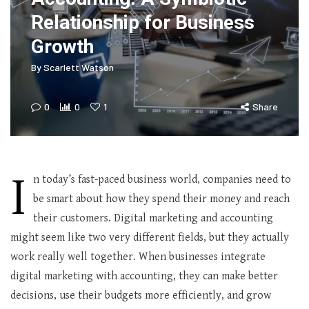
Relationship for Business
Growth
By
Scarlett Watson
0
0
1
Share
I
n today’s fast-paced business world, companies need to
be smart about how they spend their money and reach
their customers. Digital marketing and accounting
might seem like two very different fields, but they actually
work really well together. When businesses integrate
digital marketing with accounting, they can make better
decisions, use their budgets more efficiently, and grow