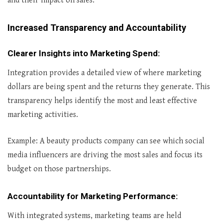
and their impact on sales.
Increased Transparency and Accountability
Clearer Insights into Marketing Spend
:
Integration provides a detailed view of where marketing
dollars are being spent and the returns they generate. This
transparency helps identify the most and least effective
marketing activities.
Example: A beauty products company can see which social
media influencers are driving the most sales and focus its
budget on those partnerships.
Accountability for Marketing Performance
:
With integrated systems, marketing teams are held