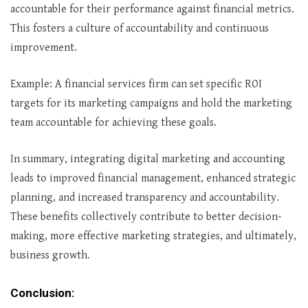
accountable for their performance against financial metrics.
This fosters a culture of accountability and continuous
improvement.
Example: A financial services firm can set specific ROI
targets for its marketing campaigns and hold the marketing
team accountable for achieving these goals.
In summary, integrating digital marketing and accounting
leads to improved financial management, enhanced strategic
planning, and increased transparency and accountability.
These benefits collectively contribute to better decision-
making, more effective marketing strategies, and ultimately,
business growth.
Conclusion: