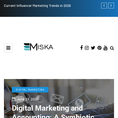
Current Influencer Marketing Trends in 2026
Why Consider
DIGITAL MARKETING
June 21, 2024
Digital Marketing and
Accounting: A Symbiotic