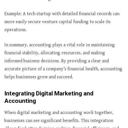
Example: A tech startup with detailed financial records can
more easily secure venture capital funding to scale its
operations.
In summary, accounting plays a vital role in maintaining
financial stability, allocating resources, and making
informed business decisions. By providing a clear and
accurate picture of a company’s financial health, accounting
helps businesses grow and succeed.
Integrating Digital Marketing and
Accounting
When digital marketing and accounting work together,
businesses can see significant benefits. This integration