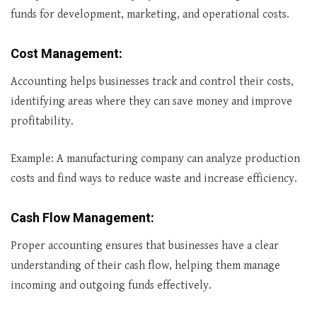
funds for development, marketing, and operational costs.
Cost Management
:
Accounting helps businesses track and control their costs,
identifying areas where they can save money and improve
profitability.
Example: A manufacturing company can analyze production
costs and find ways to reduce waste and increase efficiency.
Cash Flow Management
:
Proper accounting ensures that businesses have a clear
understanding of their cash flow, helping them manage
incoming and outgoing funds effectively.