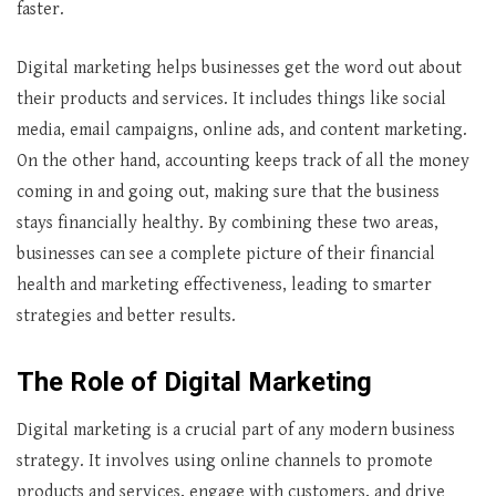
faster.
Digital marketing helps businesses get the word out about
their products and services. It includes things like social
media, email campaigns, online ads, and content marketing.
On the other hand, accounting keeps track of all the money
coming in and going out, making sure that the business
stays financially healthy. By combining these two areas,
businesses can see a complete picture of their financial
health and marketing effectiveness, leading to smarter
strategies and better results.
The Role of Digital Marketing
Digital marketing is a crucial part of any modern business
strategy. It involves using online channels to promote
products and services, engage with customers, and drive