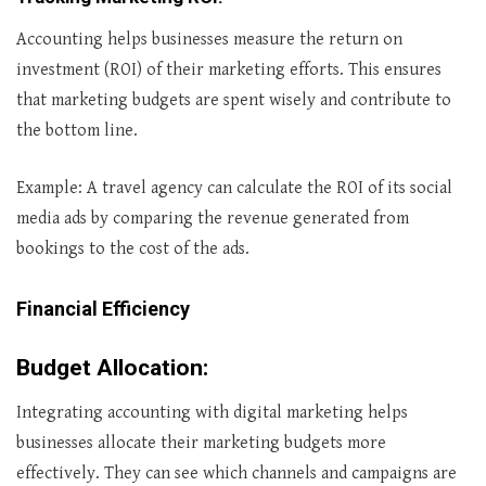
Accounting helps businesses measure the return on
investment (ROI) of their marketing efforts. This ensures
that marketing budgets are spent wisely and contribute to
the bottom line.
Example: A travel agency can calculate the ROI of its social
media ads by comparing the revenue generated from
bookings to the cost of the ads.
Financial Efficiency
Budget Allocation
:
Integrating accounting with digital marketing helps
businesses allocate their marketing budgets more
effectively. They can see which channels and campaigns are