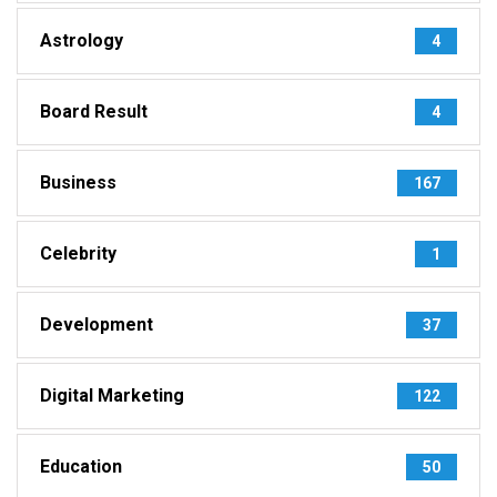
Astrology
4
Board Result
4
Business
167
Celebrity
1
Development
37
Digital Marketing
122
Education
50