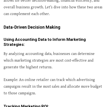
allows for better decision-making, financial efficiency, and
overall business growth. Let’s dive into how these two areas
can complement each other.
Data-Driven Decision Making
Using Accounting Data to Inform Marketing
Strategies
:
By analyzing accounting data, businesses can determine
which marketing strategies are most cost-effective and
generate the highest returns.
Example: An online retailer can track which advertising
campaigns result in the most sales and allocate more budget
to those campaigns.
Tracking Marketing ROI
: