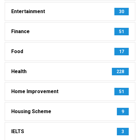
Entertainment
30
Finance
51
Food
17
Health
228
Home Improvement
51
Housing Scheme
9
IELTS
3