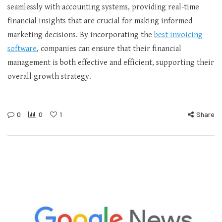
seamlessly with accounting systems, providing real-time
financial insights that are crucial for making informed
marketing decisions. By incorporating the
best invoicing
software
, companies can ensure that their financial
management is both effective and efficient, supporting their
overall growth strategy.
0
0
1
Share