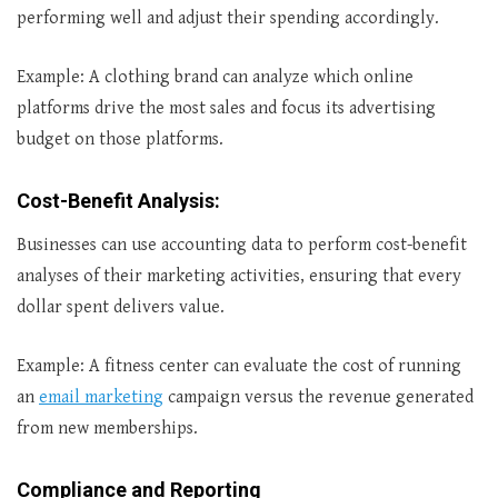
performing well and adjust their spending accordingly.
Example: A clothing brand can analyze which online
platforms drive the most sales and focus its advertising
budget on those platforms.
Cost-Benefit Analysis
:
Businesses can use accounting data to perform cost-benefit
analyses of their marketing activities, ensuring that every
dollar spent delivers value.
Example: A fitness center can evaluate the cost of running
an
email marketing
campaign versus the revenue generated
from new memberships.
Compliance and Reporting