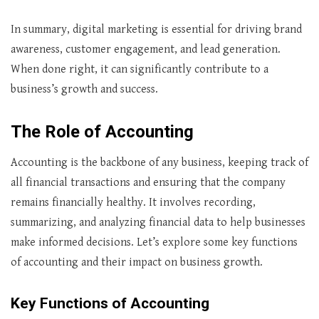
In summary, digital marketing is essential for driving brand
awareness, customer engagement, and lead generation.
When done right, it can significantly contribute to a
business’s growth and success.
The Role of Accounting
Accounting is the backbone of any business, keeping track of
all financial transactions and ensuring that the company
remains financially healthy. It involves recording,
summarizing, and analyzing financial data to help businesses
make informed decisions. Let’s explore some key functions
of accounting and their impact on business growth.
Key Functions of Accounting