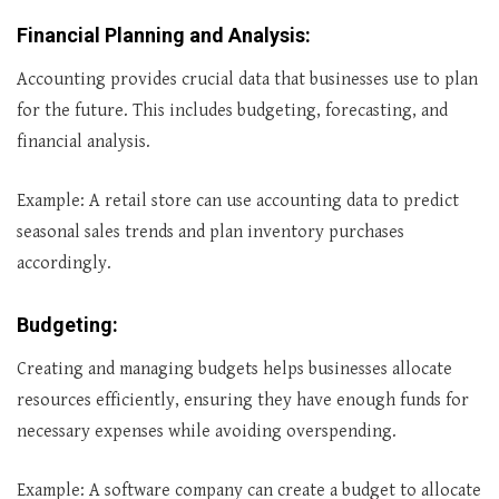
Financial Planning and Analysis
:
Accounting provides crucial data that businesses use to plan
for the future. This includes budgeting, forecasting, and
financial analysis.
Example: A retail store can use accounting data to predict
seasonal sales trends and plan inventory purchases
accordingly.
Budgeting
:
Creating and managing budgets helps businesses allocate
resources efficiently, ensuring they have enough funds for
necessary expenses while avoiding overspending.
Example: A software company can create a budget to allocate