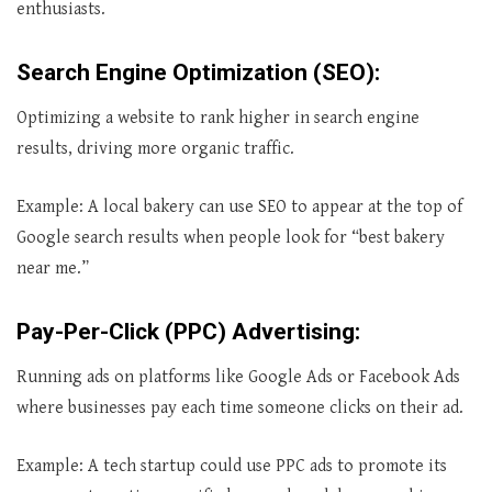
enthusiasts.
Search Engine Optimization (SEO)
:
Optimizing a website to rank higher in search engine
results, driving more organic traffic.
Example: A local bakery can use SEO to appear at the top of
Google search results when people look for “best bakery
near me.”
Pay-Per-Click (PPC) Advertising
:
Running ads on platforms like Google Ads or Facebook Ads
where businesses pay each time someone clicks on their ad.
Example: A tech startup could use PPC ads to promote its