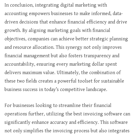
In conclusion, integrating digital marketing with
accounting empowers businesses to make informed, data-
driven decisions that enhance financial efficiency and drive
growth. By aligning marketing goals with financial
objectives, companies can achieve better strategic planning
and resource allocation. This synergy not only improves
financial management but also fosters transparency and
accountability, ensuring every marketing dollar spent
delivers maximum value. Ultimately, the combination of
these two fields creates a powerful toolset for sustainable
business success in today’s competitive landscape.
For businesses looking to streamline their financial
operations further, utilizing the best invoicing software can
significantly enhance accuracy and efficiency. This software
not only simplifies the invoicing process but also integrates