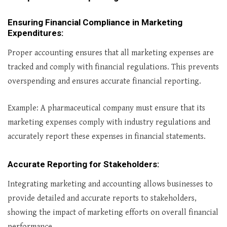
Ensuring Financial Compliance in Marketing
Expenditures
:
Proper accounting ensures that all marketing expenses are
tracked and comply with financial regulations. This prevents
overspending and ensures accurate financial reporting.
Example: A pharmaceutical company must ensure that its
marketing expenses comply with industry regulations and
accurately report these expenses in financial statements.
Accurate Reporting for Stakeholders
:
Integrating marketing and accounting allows businesses to
provide detailed and accurate reports to stakeholders,
showing the impact of marketing efforts on overall financial
performance.