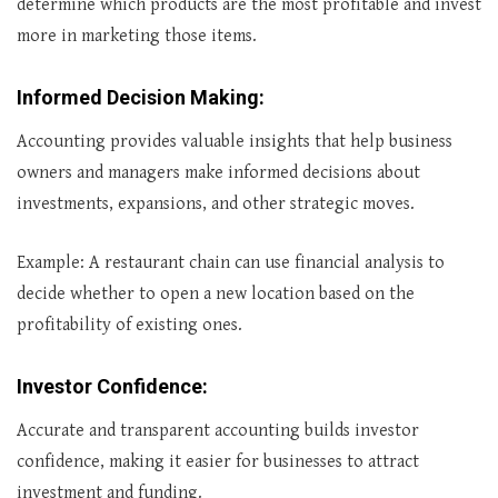
determine which products are the most profitable and invest
more in marketing those items.
Informed Decision Making
:
Accounting provides valuable insights that help business
owners and managers make informed decisions about
investments, expansions, and other strategic moves.
Example: A restaurant chain can use financial analysis to
decide whether to open a new location based on the
profitability of existing ones.
Investor Confidence
:
Accurate and transparent accounting builds investor
confidence, making it easier for businesses to attract
investment and funding.