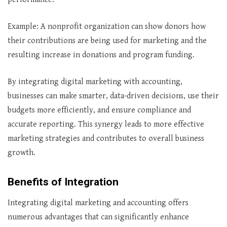
Example: A nonprofit organization can show donors how
their contributions are being used for marketing and the
resulting increase in donations and program funding.
By integrating digital marketing with accounting,
businesses can make smarter, data-driven decisions, use their
budgets more efficiently, and ensure compliance and
accurate reporting. This synergy leads to more effective
marketing strategies and contributes to overall business
growth.
Benefits of Integration
Integrating digital marketing and accounting offers
numerous advantages that can significantly enhance