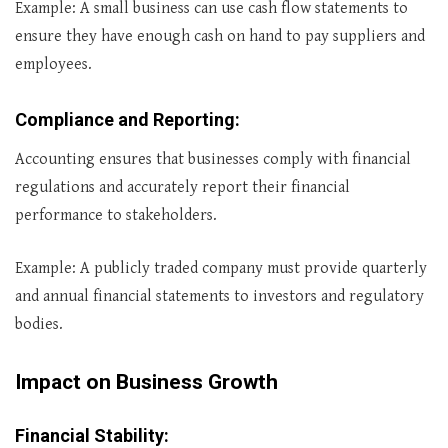
Example: A small business can use cash flow statements to
ensure they have enough cash on hand to pay suppliers and
employees.
Compliance and Reporting
:
Accounting ensures that businesses comply with financial
regulations and accurately report their financial
performance to stakeholders.
Example: A publicly traded company must provide quarterly
and annual financial statements to investors and regulatory
bodies.
Impact on Business Growth
Financial Stability
: