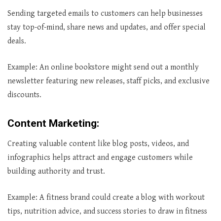
Sending targeted emails to customers can help businesses
stay top-of-mind, share news and updates, and offer special
deals.
Example: An online bookstore might send out a monthly
newsletter featuring new releases, staff picks, and exclusive
discounts.
Content Marketing
:
Creating valuable content like blog posts, videos, and
infographics helps attract and engage customers while
building authority and trust.
Example: A fitness brand could create a blog with workout
tips, nutrition advice, and success stories to draw in fitness