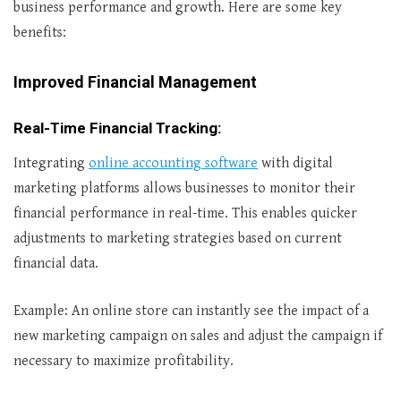
business performance and growth. Here are some key
benefits:
Improved Financial Management
Real-Time Financial Tracking
:
Integrating
online accounting software
with digital
marketing platforms allows businesses to monitor their
financial performance in real-time. This enables quicker
adjustments to marketing strategies based on current
financial data.
Example: An online store can instantly see the impact of a
new marketing campaign on sales and adjust the campaign if
necessary to maximize profitability.