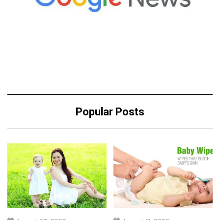
Popular Posts