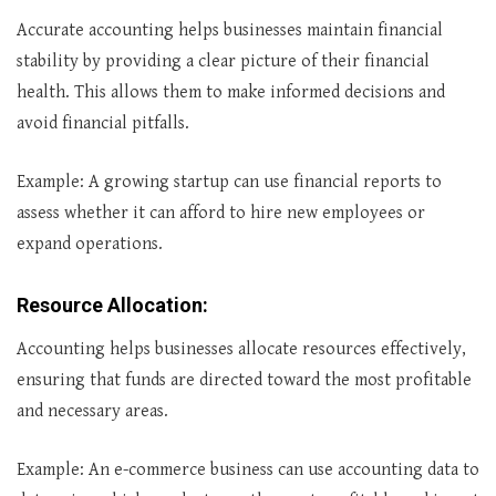
Accurate accounting helps businesses maintain financial
stability by providing a clear picture of their financial
health. This allows them to make informed decisions and
avoid financial pitfalls.
Example: A growing startup can use financial reports to
assess whether it can afford to hire new employees or
expand operations.
Resource Allocation
:
Accounting helps businesses allocate resources effectively,
ensuring that funds are directed toward the most profitable
and necessary areas.
Example: An e-commerce business can use accounting data to