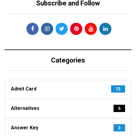
Subscribe and Follow
Categories
Admit Card
13
Alternatives
6
Answer Key
3