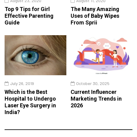
August 23, 2020
August 11, 2020
Top 9 Tips for Girl
The Many Amazing
Effective Parenting
Uses of Baby Wipes
Guide
From Sprii
July 26, 2019
October 30, 2025
Which is the Best
Current Influencer
Hospital to Undergo
Marketing Trends in
Laser Eye Surgery in
2026
India?