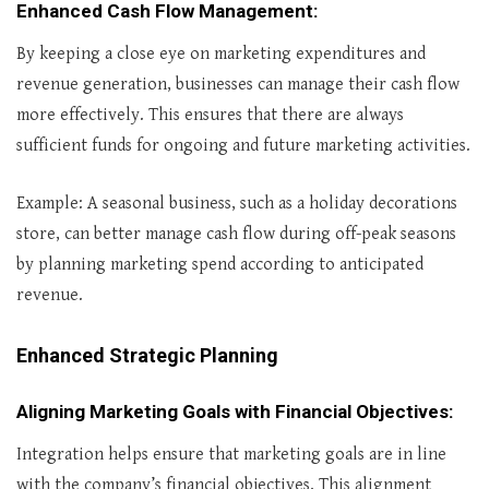
Enhanced Cash Flow Management
:
By keeping a close eye on marketing expenditures and
revenue generation, businesses can manage their cash flow
more effectively. This ensures that there are always
sufficient funds for ongoing and future marketing activities.
Example: A seasonal business, such as a holiday decorations
store, can better manage cash flow during off-peak seasons
by planning marketing spend according to anticipated
revenue.
Enhanced Strategic Planning
Aligning Marketing Goals with Financial Objectives
:
Integration helps ensure that marketing goals are in line
with the company’s financial objectives. This alignment