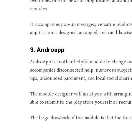
two items: one for news or blog locales, and ano
modules.
It accompanies pop-up messages, versatile public
application is designed, arranged, and can likewis
3. Androapp
AndroApp is another helpful module to change over
accompanies disconnected help, numerous subjects
ups, unbounded parchment, and local social shari
The module designer will assist you with arrangi
able to submit to the play store yourself or recrui
The large drawback of this module is that the fr