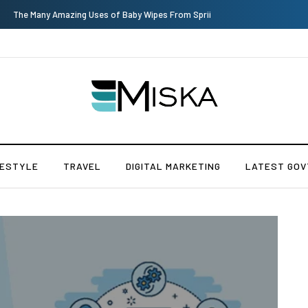
Top 9 Tips for Girl Effective Parenting Guide
FESTYLE
TRAVEL
DIGITAL MARKETING
LATEST GOV