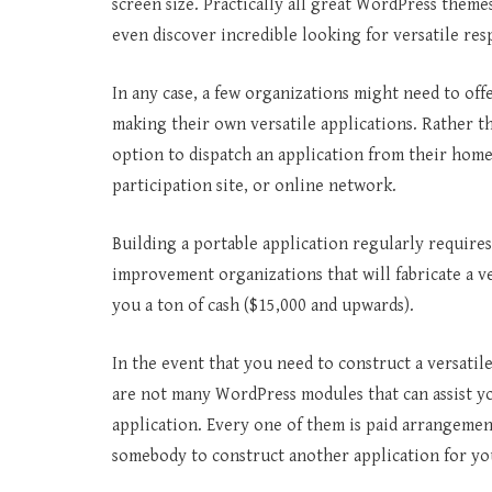
screen size. Practically all great WordPress theme
even discover incredible looking for versatile 
In any case, a few organizations might need to off
making their own versatile applications. Rather th
option to dispatch an application from their home 
participation site, or online network.
Building a portable application regularly require
improvement organizations that will fabricate a ver
you a ton of cash ($15,000 and upwards).
In the event that you need to construct a versatile
are not many WordPress modules that can assist y
application. Every one of them is paid arrangemen
somebody to construct another application for yo