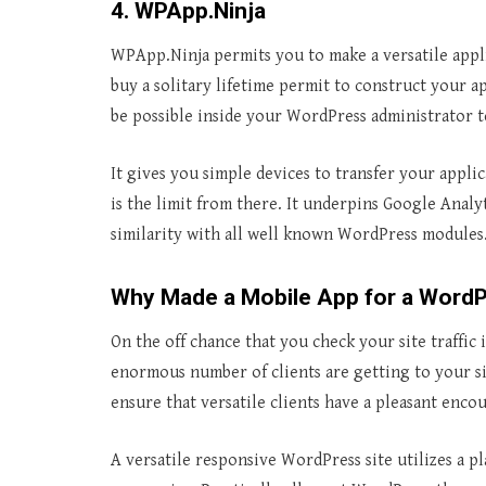
4. WPApp.Ninja
WPApp.Ninja permits you to make a versatile appl
buy a solitary lifetime permit to construct your a
be possible inside your WordPress administrator t
It gives you simple devices to transfer your applic
is the limit from there. It underpins Google Analy
similarity with all well known WordPress modules
Why Made a Mobile App for a Word
On the off chance that you check your site traffic 
enormous number of clients are getting to your si
ensure that versatile clients have a pleasant enco
A versatile responsive WordPress site utilizes a pl