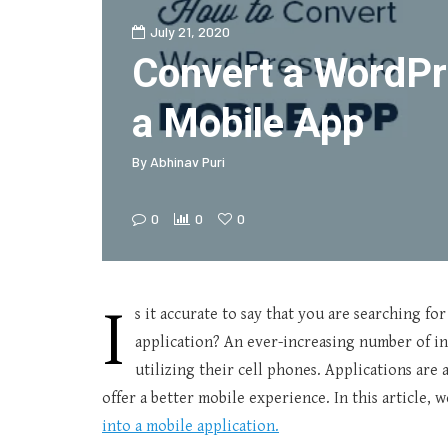
July 21, 2020
Convert a WordPre
a Mobile App
By
Abhinav Puri
0
0
0
I
s it accurate to say that you are searching fo
application? An ever-increasing number of in
utilizing their cell phones. Applications ar
offer a better mobile experience. In this article,
into a mobile application.