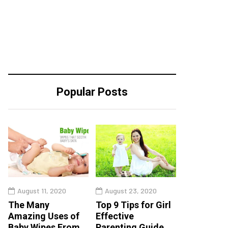
Popular Posts
August 11, 2020
August 23, 2020
The Many
Top 9 Tips for Girl
Amazing Uses of
Effective
Baby Wipes From
Parenting Guide