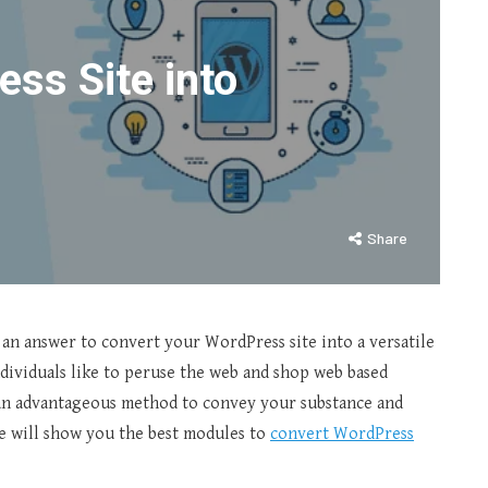
ss Site into
Share
r an answer to convert your WordPress site into a versatile
dividuals like to peruse the web and shop web based
e an advantageous method to convey your substance and
 we will show you the best modules to
convert WordPress