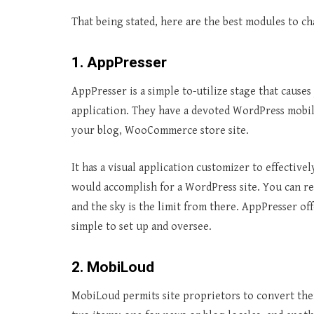
That being stated, here are the best modules to c
1. AppPresser
AppPresser is a simple to-utilize stage that cause
application. They have a devoted WordPress mobile
your blog, WooCommerce store site.
It has a visual application customizer to effectiv
would accomplish for a WordPress site. You can r
and the sky is the limit from there. AppPresser o
simple to set up and oversee.
2. MobiLoud
MobiLoud permits site proprietors to convert the