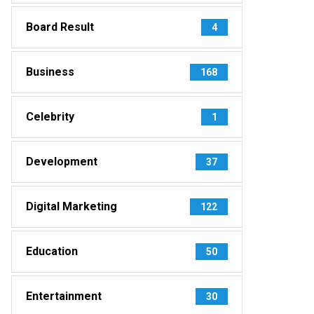
Board Result
4
Business
168
Celebrity
1
Development
37
Digital Marketing
122
Education
50
Entertainment
30