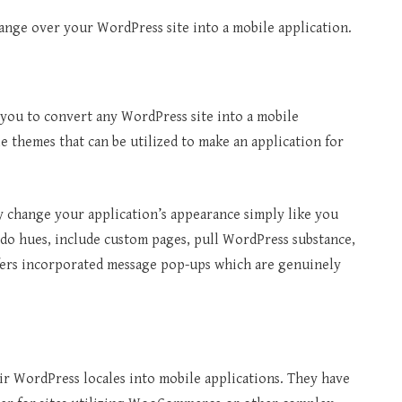
hange over your WordPress site into a mobile application.
s you to convert any WordPress site into a mobile
 themes that can be utilized to make an application for
ely change your application’s appearance simply like you
edo hues, include custom pages, pull WordPress substance,
ffers incorporated message pop-ups which are genuinely
ir WordPress locales into mobile applications. They have