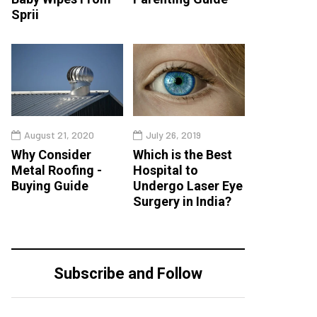
Sprii
August 21, 2020
July 26, 2019
Why Consider
Which is the Best
Metal Roofing -
Hospital to
Buying Guide
Undergo Laser Eye
Surgery in India?
Subscribe and Follow