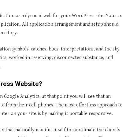
ication or a dynamic web for your WordPress site. You can
pplication. All application arrangement and setup should
erritory.
ation symbols, catches, hues, interpretations, and the sky
tics, worked in reserving, disconnected substance, and
.
Press Website?
in Google Analytics, at that point you will see that an
te from their cell phones. The most effortless approach to
unter on your site is by making it portable responsive.
an that naturally modifies itself to coordinate the client’s