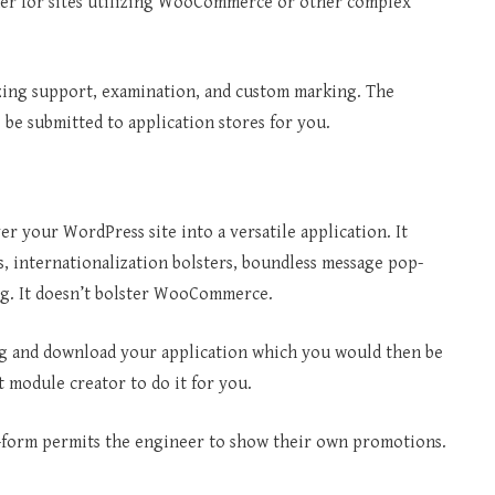
ther for sites utilizing WooCommerce or other complex
izing support, examination, and custom marking. The
e be submitted to application stores for you.
 your WordPress site into a versatile application. It
, internationalization bolsters, boundless message pop-
ng. It doesn’t bolster WooCommerce.
ng and download your application which you would then be
t module creator to do it for you.
ee-form permits the engineer to show their own promotions.