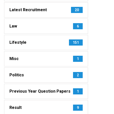
Latest Recruitment
20
Law
6
Lifestyle
151
Misc
1
Politics
2
Previous Year Question Papers
1
Result
9