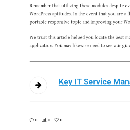
Remember that utilizing these modules despite ev
WordPress aptitudes. In the event that you are a fl
portable responsive topic and improving your Word
We trust this article helped you locate the best 
application. You may likewise need to see our gu
Key IT Service Ma
0
0
0