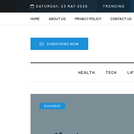
Sprii
SATURDAY, 23 MAY 2026
TRENDING
HOME
ABOUT US
PRIVACY POLICY
CONTACT US
SUBSCRIBE NOW
HEALTH
TECH
LI
BUSINESS