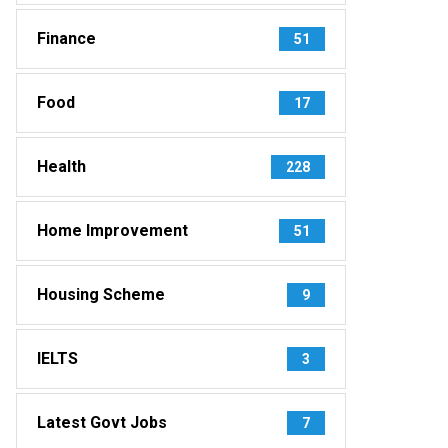
Finance
51
Food
17
Health
228
Home Improvement
51
Housing Scheme
9
IELTS
3
Latest Govt Jobs
7