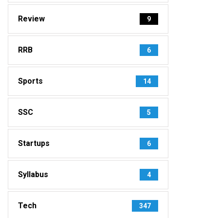
Review
9
RRB
6
Sports
14
SSC
5
Startups
6
Syllabus
4
Tech
347