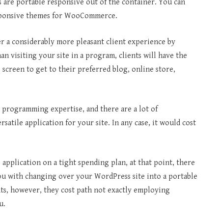
s are portable responsive out of the container. You can
responsive themes for WooCommerce.
er a considerably more pleasant client experience by
an visiting your site in a program, clients will have the
screen to get to their preferred blog, online store,
s programming expertise, and there are a lot of
satile application for your site. In any case, it would cost
 application on a tight spending plan, at that point, there
ou with changing over your WordPress site into a portable
ts, however, they cost path not exactly employing
u.