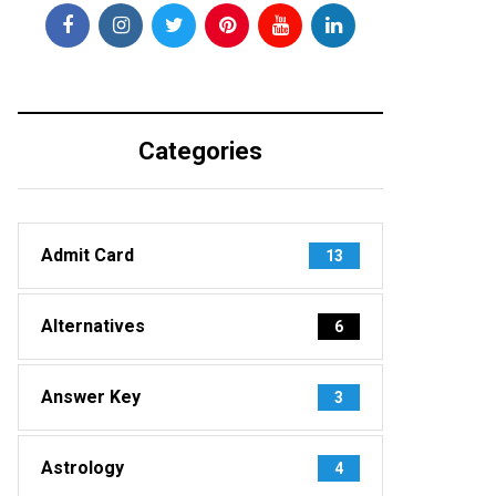
Categories
Admit Card
13
Alternatives
6
Answer Key
3
Astrology
4