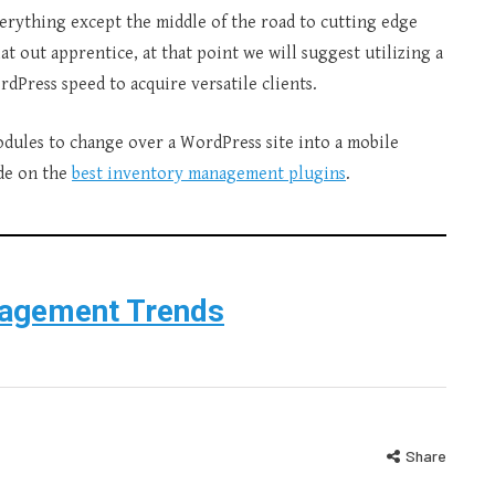
erything except the middle of the road to cutting edge
at out apprentice, at that point we will suggest utilizing a
Press speed to acquire versatile clients.
modules to change over a WordPress site into a mobile
ide on the
best inventory management plugins
.
nagement Trends
Share