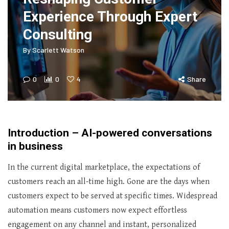
Experience Through Expert
Consulting
By
Scarlett Watson
0
0
4
Share
Introduction – AI-powered conversations
in business
In the current digital marketplace, the expectations of
customers reach an all-time high. Gone are the days when
customers expect to be served at specific times. Widespread
automation means customers now expect effortless
engagement on any channel and instant, personalized