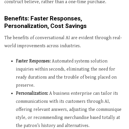
construct believe, rather than a one-time purchase.
Benefits: Faster Responses,
Personalization, Cost Savings
The benefits of conversational AI are evident through real-
world improvements across industries.
Faster Responses:
Automated systems solution
inquiries within seconds, eliminating the need for
ready durations and the trouble of being placed on
preserve.
Personalization:
A business enterprise can tailor its
communications with its customers through AI,
offering relevant answers, adjusting the communique
style, or recommending merchandise based totally at
the patron’s history and alternatives.