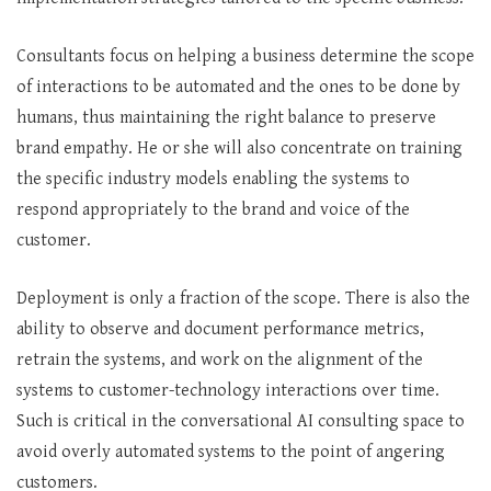
Consultants focus on helping a business determine the scope
of interactions to be automated and the ones to be done by
humans, thus maintaining the right balance to preserve
brand empathy. He or she will also concentrate on training
the specific industry models enabling the systems to
respond appropriately to the brand and voice of the
customer.
Deployment is only a fraction of the scope. There is also the
ability to observe and document performance metrics,
retrain the systems, and work on the alignment of the
systems to customer-technology interactions over time.
Such is critical in the conversational AI consulting space to
avoid overly automated systems to the point of angering
customers.