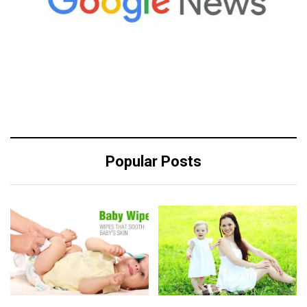
Popular Posts