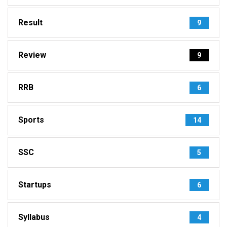
Result
9
Review
9
RRB
6
Sports
14
SSC
5
Startups
6
Syllabus
4