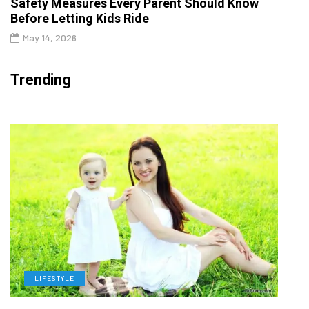
Safety Measures Every Parent Should Know
Before Letting Kids Ride
May 14, 2026
Trending
LIFESTYLE
H