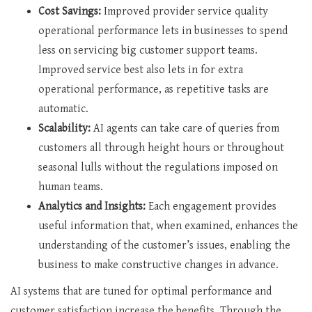
Cost Savings:
Improved provider service quality
operational performance lets in businesses to spend
less on servicing big customer support teams.
Improved service best also lets in for extra
operational performance, as repetitive tasks are
automatic.
Scalability:
AI agents can take care of queries from
customers all through height hours or throughout
seasonal lulls without the regulations imposed on
human teams.
Analytics and Insights:
Each engagement provides
useful information that, when examined, enhances the
understanding of the customer’s issues, enabling the
business to make constructive changes in advance.
AI systems that are tuned for optimal performance and
customer satisfaction increase the benefits. Through the