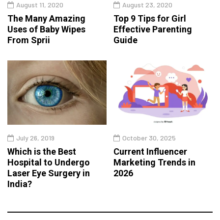
August 11, 2020
August 23, 2020
The Many Amazing
Top 9 Tips for Girl
Uses of Baby Wipes
Effective Parenting
From Sprii
Guide
July 26, 2019
October 30, 2025
Which is the Best
Current Influencer
Hospital to Undergo
Marketing Trends in
Laser Eye Surgery in
2026
India?