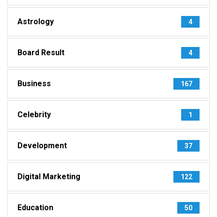
Astrology
4
Board Result
4
Business
167
Celebrity
1
Development
37
Digital Marketing
122
Education
50