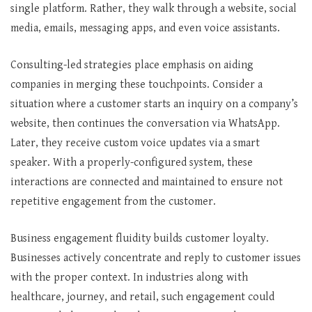
single platform. Rather, they walk through a website, social
media, emails, messaging apps, and even voice assistants.
Consulting-led strategies place emphasis on aiding
companies in merging these touchpoints. Consider a
situation where a customer starts an inquiry on a company’s
website, then continues the conversation via WhatsApp.
Later, they receive custom voice updates via a smart
speaker. With a properly-configured system, these
interactions are connected and maintained to ensure not
repetitive engagement from the customer.
Business engagement fluidity builds customer loyalty.
Businesses actively concentrate and reply to customer issues
with the proper context. In industries along with
healthcare, journey, and retail, such engagement could