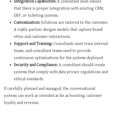
Integration Capabilities:
A consultant must ensure
that there is proper integration with existing CRM,
ERP, or ticketing systems.
Customization:
Solutions are tailored to the customer.
A viable partner designs models that capture brand
ethos and customer interactions.
Support and Training:
Consultants must train internal
teams, and consultant teams need to provide
continuous optimizations for the systems deployed.
Security and Compliance:
A consultant should create
systems that comply with data privacy regulations and
ethical standards.
If carefully planned and managed, the conversational
systems can work as intended as far as boosting customer
loyalty and revenue.