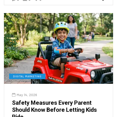
DIGITAL MARKETING
May 14, 2026
Safety Measures Every Parent
Should Know Before Letting Kids
Ride