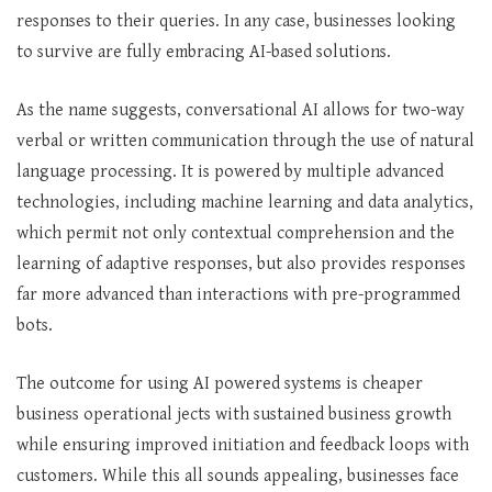
responses to their queries. In any case, businesses looking
to survive are fully embracing AI-based solutions.
As the name suggests, conversational AI allows for two-way
verbal or written communication through the use of natural
language processing. It is powered by multiple advanced
technologies, including machine learning and data analytics,
which permit not only contextual comprehension and the
learning of adaptive responses, but also provides responses
far more advanced than interactions with pre-programmed
bots.
The outcome for using AI powered systems is cheaper
business operational jects with sustained business growth
while ensuring improved initiation and feedback loops with
customers. While this all sounds appealing, businesses face