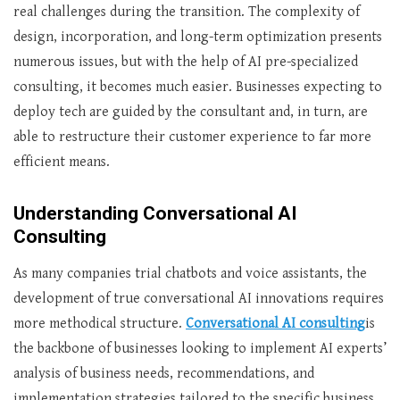
real challenges during the transition. The complexity of
design, incorporation, and long-term optimization presents
numerous issues, but with the help of AI pre-specialized
consulting, it becomes much easier. Businesses expecting to
deploy tech are guided by the consultant and, in turn, are
able to restructure their customer experience to far more
efficient means.
Understanding Conversational AI
Consulting
As many companies trial chatbots and voice assistants, the
development of true conversational AI innovations requires
more methodical structure.
Conversational AI consulting
is
the backbone of businesses looking to implement AI experts’
analysis of business needs, recommendations, and
implementation strategies tailored to the specific business.