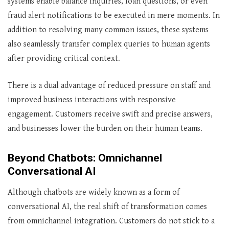
systems enable balance inquiries, loan questions, or even
fraud alert notifications to be executed in mere moments. In
addition to resolving many common issues, these systems
also seamlessly transfer complex queries to human agents
after providing critical context.
There is a dual advantage of reduced pressure on staff and
improved business interactions with responsive
engagement. Customers receive swift and precise answers,
and businesses lower the burden on their human teams.
Beyond Chatbots: Omnichannel
Conversational AI
Although chatbots are widely known as a form of
conversational AI, the real shift of transformation comes
from omnichannel integration. Customers do not stick to a