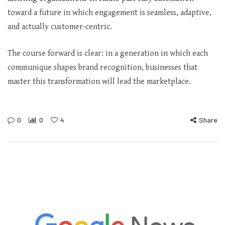
toward a future in which engagement is seamless, adaptive,
and actually customer-centric.
The course forward is clear: in a generation in which each
communique shapes brand recognition, businesses that
master this transformation will lead the marketplace.
0
0
4
Share