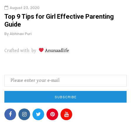
August 23, 2020
July
Top 9 Tips for Girl Effective Parenting
Whic
Guide
Lase
By
Abhinav Puri
By
Abhi
Crafted with by
Anunaadlife
SUBSCRIBE