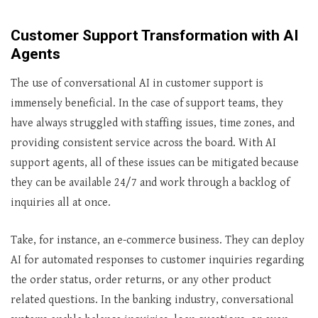
Customer Support Transformation with AI
Agents
The use of conversational AI in customer support is
immensely beneficial. In the case of support teams, they
have always struggled with staffing issues, time zones, and
providing consistent service across the board. With AI
support agents, all of these issues can be mitigated because
they can be available 24/7 and work through a backlog of
inquiries all at once.
Take, for instance, an e-commerce business. They can deploy
AI for automated responses to customer inquiries regarding
the order status, order returns, or any other product
related questions. In the banking industry, conversational