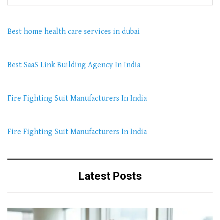
Best home health care services in dubai
Best SaaS Link Building Agency In India
Fire Fighting Suit Manufacturers In India
Fire Fighting Suit Manufacturers In India
Latest Posts