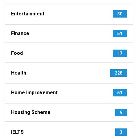
Entertainment
30
Finance
51
Food
17
Health
228
Home Improvement
51
Housing Scheme
9
IELTS
3