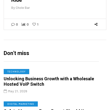
By
Chole Bar
0
0
1
Don’t miss
TECHNOLOGY
Unlocking Business Growth with a Wholesale
Hosted VoIP Switch
May 21, 2026
DIGITAL MARKETING