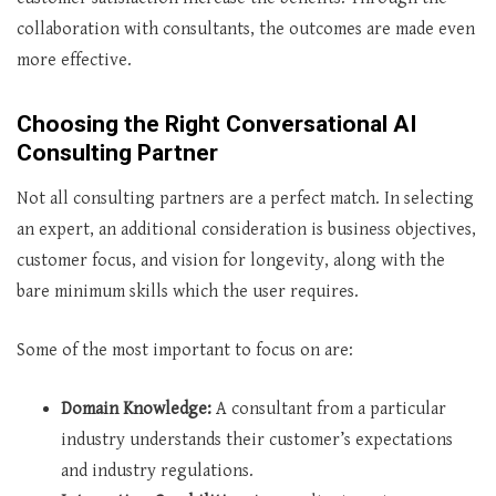
collaboration with consultants, the outcomes are made even
more effective.
Choosing the Right Conversational AI
Consulting Partner
Not all consulting partners are a perfect match. In selecting
an expert, an additional consideration is business objectives,
customer focus, and vision for longevity, along with the
bare minimum skills which the user requires.
Some of the most important to focus on are:
Domain Knowledge:
A consultant from a particular
industry understands their customer’s expectations
and industry regulations.