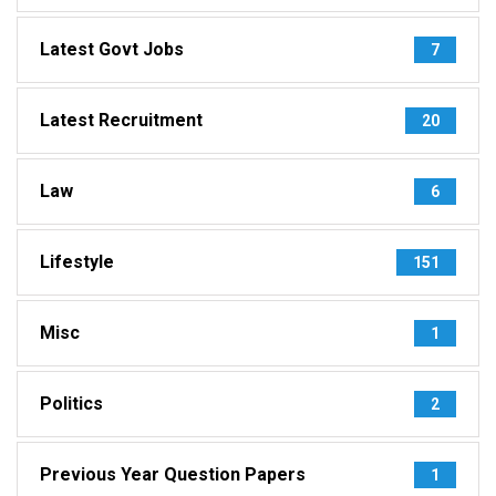
Latest Govt Jobs
7
Latest Recruitment
20
Law
6
Lifestyle
151
Misc
1
Politics
2
Previous Year Question Papers
1