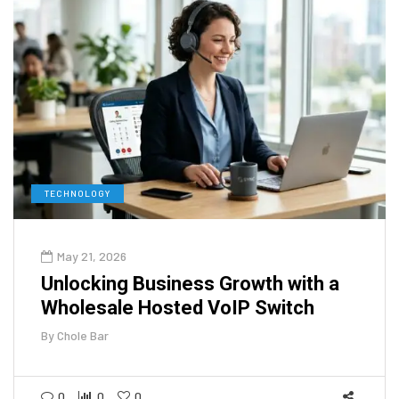
TECHNOLOGY
May 21, 2026
Unlocking Business Growth with a
Wholesale Hosted VoIP Switch
By
Chole Bar
0
0
0