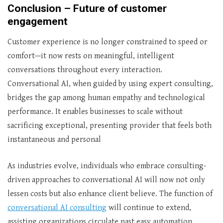
Conclusion – Future of customer
engagement
Customer experience is no longer constrained to speed or
comfort—it now rests on meaningful, intelligent
conversations throughout every interaction.
Conversational AI, when guided by using expert consulting,
bridges the gap among human empathy and technological
performance. It enables businesses to scale without
sacrificing exceptional, presenting provider that feels both
instantaneous and personal
As industries evolve, individuals who embrace consulting-
driven approaches to conversational AI will now not only
lessen costs but also enhance client believe. The function of
conversational AI consulting
will continue to extend,
assisting organizations circulate past easy automation