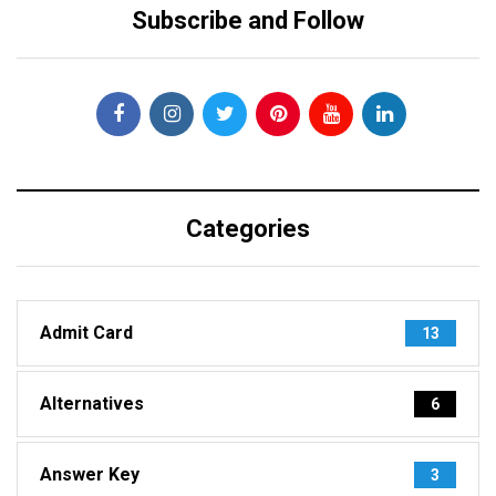
Subscribe and Follow
Categories
Admit Card
13
Alternatives
6
Answer Key
3