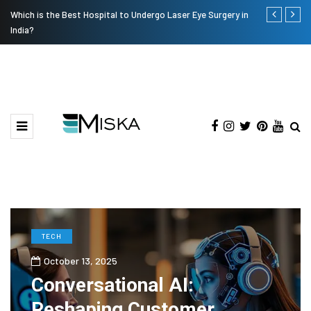
Which is the Best Hospital to Undergo Laser Eye Surgery in
Current Infl
India?
TECH
October 13, 2025
Conversational AI:
Reshaping Customer