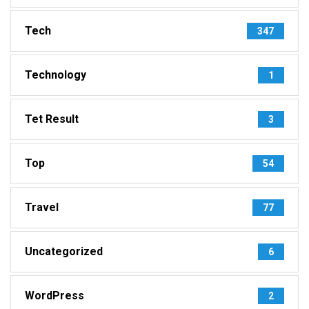
Tech
347
Technology
1
Tet Result
3
Top
54
Travel
77
Uncategorized
6
WordPress
2