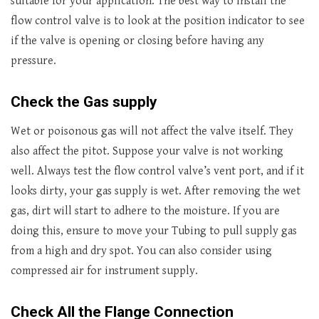
suitable for your application. The best way to install the
flow control valve is to look at the position indicator to see
if the valve is opening or closing before having any
pressure.
Check the Gas supply
Wet or poisonous gas will not affect the valve itself. They
also affect the pitot. Suppose your valve is not working
well. Always test the flow control valve’s vent port, and if it
looks dirty, your gas supply is wet. After removing the wet
gas, dirt will start to adhere to the moisture. If you are
doing this, ensure to move your Tubing to pull supply gas
from a high and dry spot. You can also consider using
compressed air for instrument supply.
Check All the Flange Connection