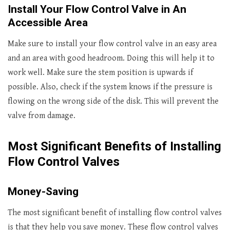
Install Your Flow Control Valve in An
Accessible Area
Make sure to install your flow control valve in an easy area
and an area with good headroom. Doing this will help it to
work well. Make sure the stem position is upwards if
possible. Also, check if the system knows if the pressure is
flowing on the wrong side of the disk. This will prevent the
valve from damage.
Most Significant Benefits of Installing
Flow Control Valves
Money-Saving
The most significant benefit of installing flow control valves
is that they help you save money. These flow control valves