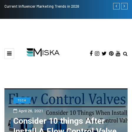
Current Influencer Marketing Trends in 2026
The Many Am
TECH
April 26, 2021
Consider 10 things After
Install A Flow Control Valve