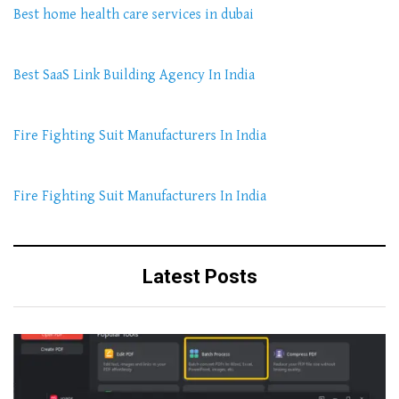
Best home health care services in dubai
Best SaaS Link Building Agency In India
Fire Fighting Suit Manufacturers In India
Fire Fighting Suit Manufacturers In India
Latest Posts