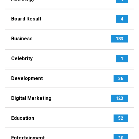
Board Result
4
Business
183
Celebrity
1
Development
36
Digital Marketing
123
Education
52
Entertainment
30