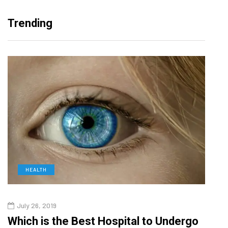
Trending
HEALTH
D
July 26, 2019
Oct
g
Which is the Best Hospital to Undergo
Curr