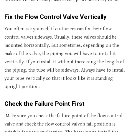
Fix the Flow Control Valve Vertically
You often ask yourself if customers can fix their flow
control valves sideways. Usually, these valves should be
mounted horizontally. But sometimes, depending on the
make of the valve, the piping you will have to install it
vertically. If you install it without increasing the length of
the piping, the tube will be sideways. Always have to install
your pipe vertically so that it looks like it is standing
upright position.
Check the Failure Point First
Make sure you check the failure point of the flow control
valve and check the flow control valve’s fail position is