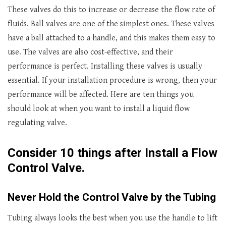
These valves do this to increase or decrease the flow rate of
fluids. Ball valves are one of the simplest ones. These valves
have a ball attached to a handle, and this makes them easy to
use. The valves are also cost-effective, and their
performance is perfect. Installing these valves is usually
essential. If your installation procedure is wrong, then your
performance will be affected. Here are ten things you
should look at when you want to install a liquid flow
regulating valve.
Consider 10 things after Install a Flow
Control Valve
.
Never Hold the Control Valve by the Tubing
Tubing always looks the best when you use the handle to lift