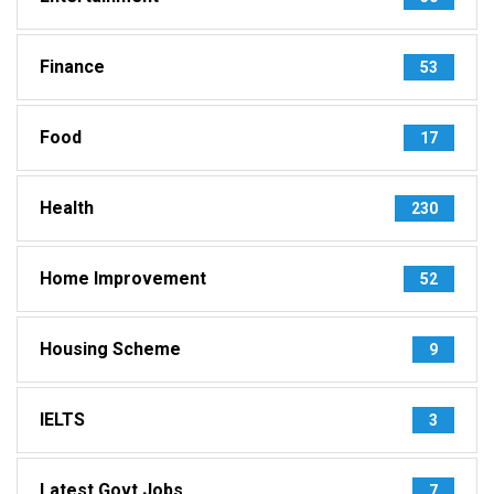
Finance
53
Food
17
Health
230
Home Improvement
52
Housing Scheme
9
IELTS
3
Latest Govt Jobs
7