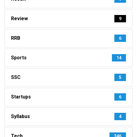
Review
9
RRB
6
Sports
14
SSC
5
Startups
6
Syllabus
4
Tech
346