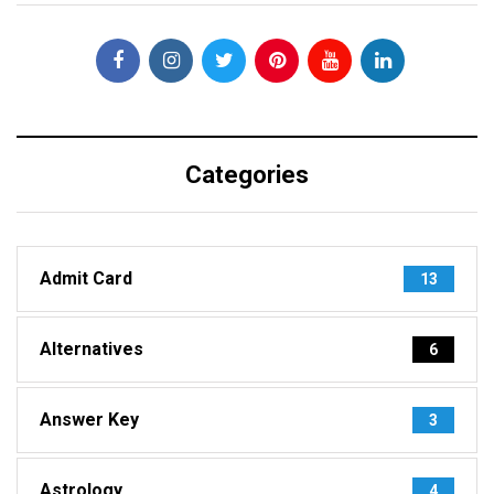
Categories
Admit Card
13
Alternatives
6
Answer Key
3
Astrology
4