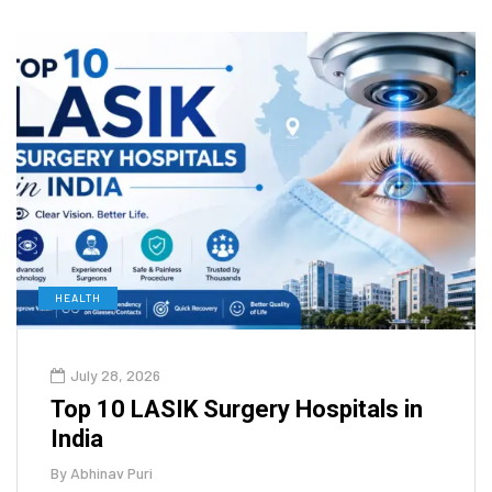
HEALTH
July 28, 2026
Top 10 LASIK Surgery Hospitals in
India
By
Abhinav Puri