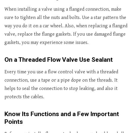
When installing a valve using a flanged connection, make
sure to tighten all the nuts and bolts. Use a star pattern the
way you do it on a car wheel. Also, when replacing a flanged
valve, replace the flange gaskets. If you use damaged flange
gaskets, you may experience some issues.
On a Threaded Flow Valve Use Sealant
Every time you use a flow control valve with a threaded
connection, use a tape or a pipe dope on the threads. It
helps to seal the connection to stop leaking, and also it
protects the cables.
Know Its Functions and a Few Important
Points