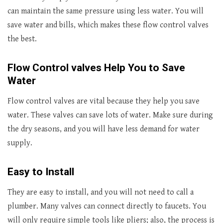
can maintain the same pressure using less water. You will
save water and bills, which makes these flow control valves
the best.
Flow Control valves Help You to Save
Water
Flow control valves are vital because they help you save
water. These valves can save lots of water. Make sure during
the dry seasons, and you will have less demand for water
supply.
Easy to Install
They are easy to install, and you will not need to call a
plumber. Many valves can connect directly to faucets. You
will only require simple tools like pliers; also, the process is