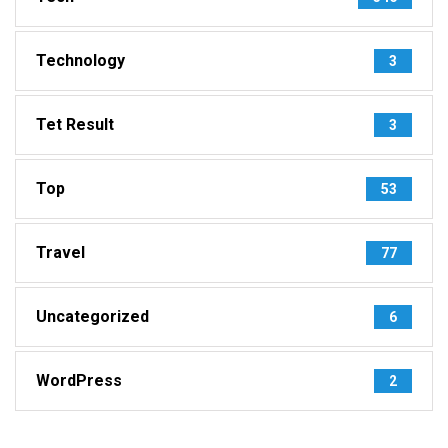
Technology
3
Tet Result
3
Top
53
Travel
77
Uncategorized
6
WordPress
2