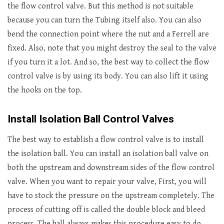
the flow control valve. But this method is not suitable
because you can turn the Tubing itself also. You can also
bend the connection point where the nut and a Ferrell are
fixed. Also, note that you might destroy the seal to the valve
if you turn it a lot. And so, the best way to collect the flow
control valve is by using its body. You can also lift it using
the hooks on the top.
Install Isolation Ball Control Valves
The best way to establish a flow control valve is to install
the isolation ball. You can install an isolation ball valve on
both the upstream and downstream sides of the flow control
valve. When you want to repair your valve, First, you will
have to stock the pressure on the upstream completely. The
process of cutting off is called the double block and bleed
process. The ball always makes this procedure easy to do.