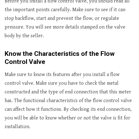
Before you install a flow control valve, you should read all
the important points carefully. Make sure to see if it can
stop backflow, start and prevent the flow, or regulate
pressure. You will see more details stamped on the valve
body by the seller.
Know the Characteristics of the Flow
Control Valve
Make sure to know its features after you install a flow
control valve. Make sure you have to check the metal
constructed and the type of end connection that this meter
has. The functional characteristics of the flow control valve
can affect how it functions. By checking its end connection,
you will be able to know whether or not the valve is fit for
installation.