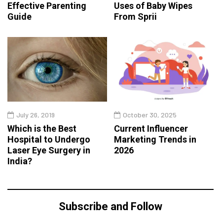
Effective Parenting
Uses of Baby Wipes
Guide
From Sprii
July 26, 2019
October 30, 2025
Which is the Best
Current Influencer
Hospital to Undergo
Marketing Trends in
Laser Eye Surgery in
2026
India?
Subscribe and Follow