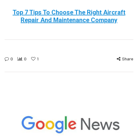
Top 7 Tips To Choose The Right Aircraft
Repair And Maintenance Company
0
0
1
Share