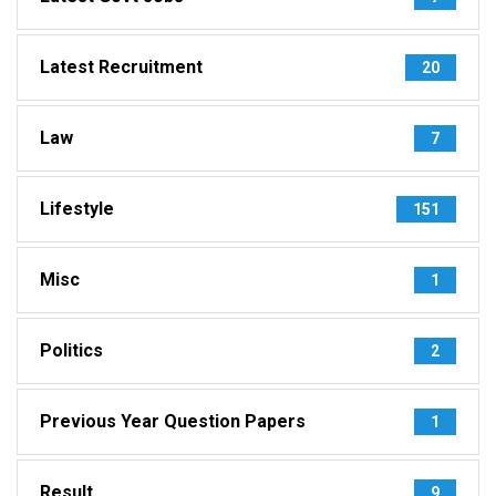
Latest Recruitment
20
Law
7
Lifestyle
151
Misc
1
Politics
2
Previous Year Question Papers
1
Result
9