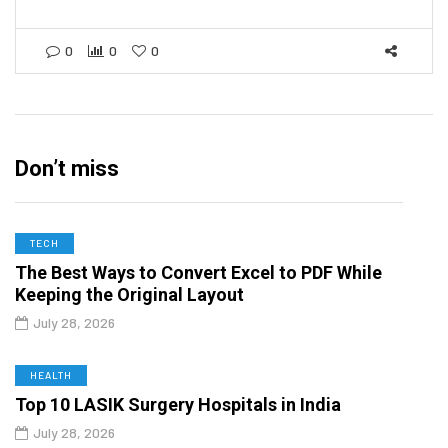
0
0
0
Don’t miss
TECH
The Best Ways to Convert Excel to PDF While
Keeping the Original Layout
July 28, 2026
HEALTH
Top 10 LASIK Surgery Hospitals in India
July 28, 2026