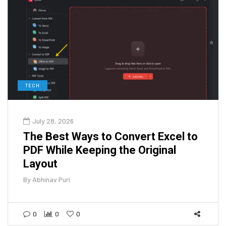
TECH
July 28, 2026
The Best Ways to Convert Excel to
PDF While Keeping the Original
Layout
By
Abhinav Puri
0
0
0