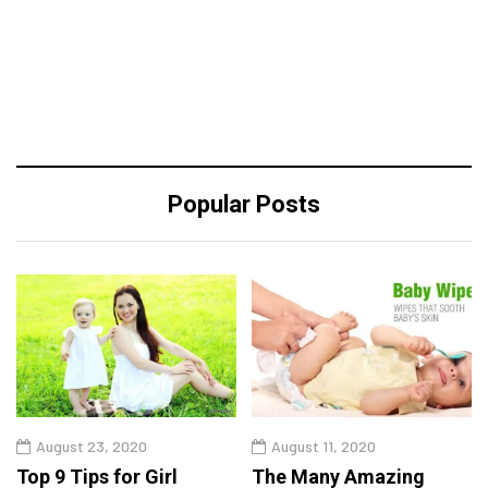
Popular Posts
August 23, 2020
August 11, 2020
Top 9 Tips for Girl
The Many Amazing