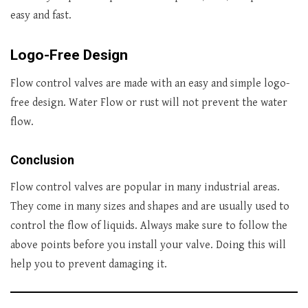
easy and fast.
Logo-Free Design
Flow control valves are made with an easy and simple logo-
free design. Water Flow or rust will not prevent the water
flow.
Conclusion
Flow control valves are popular in many industrial areas.
They come in many sizes and shapes and are usually used to
control the flow of liquids. Always make sure to follow the
above points before you install your valve. Doing this will
help you to prevent damaging it.