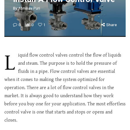
By
Abhinav Puri
0
0
1
Share
L
iquid flow control valves control the flow of liquids
and steam. The purpose is to hold the pressure of
fluids in a pipe. Flow control valves are essential
when it comes to making the system optimized for
operation. There are a lot of flow control valves in the
market. It is always good to understand how they work
before you buy one for your application. The most effortless
control valve is one that starts and stops or opens and
closes.