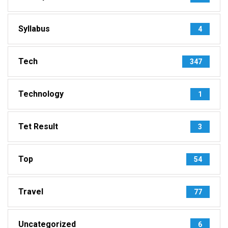
Syllabus
4
Tech
347
Technology
1
Tet Result
3
Top
54
Travel
77
Uncategorized
6