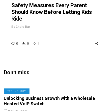
Safety Measures Every Parent
Should Know Before Letting Kids
Ride
By
Chole Bar
0
0
1
Don’t miss
TECHNOLOGY
Unlocking Business Growth with a Wholesale
Hosted VoIP Switch
May 21, 2026