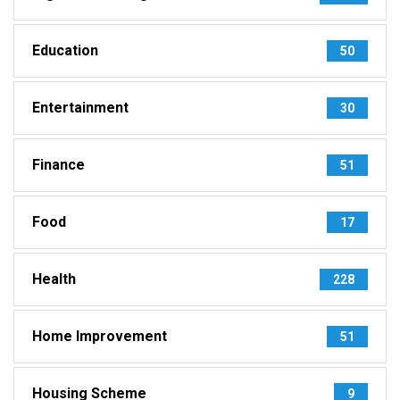
Education
50
Entertainment
30
Finance
51
Food
17
Health
228
Home Improvement
51
Housing Scheme
9