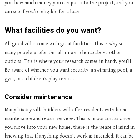
you how much money you can put into the project, and you
can see if you’re eligible for a loan.
What facilities do you want?
All good villas come with great facilities. This is why so
many people prefer this all-in-one choice above other
options. This is where your research comes in handy you’ll.
Be aware of whether you want security, a swimming pool, a
gym, or a children’s play centre.
Consider maintenance
Many luxury villa builders will offer residents with home
maintenance and repair services. This is important as once
you move into your new home, there is the peace of mind in
knowing that if anything doesn’t work as intended, it can be