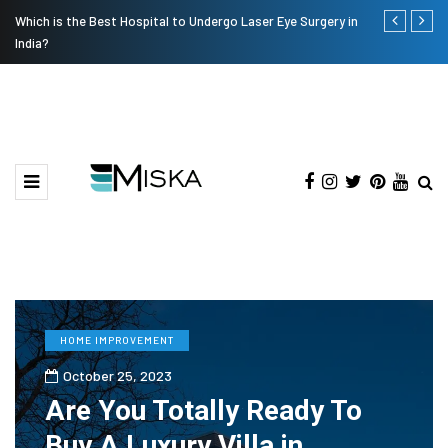
Which is the Best Hospital to Undergo Laser Eye Surgery in
Current Infl
India?
HOME IMPROVEMENT
October 25, 2023
Are You Totally Ready To
Buy A Luxury Villa in