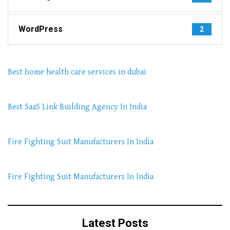
WordPress
2
Best home health care services in dubai
Best SaaS Link Building Agency In India
Fire Fighting Suit Manufacturers In India
Fire Fighting Suit Manufacturers In India
Latest Posts