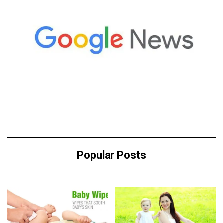
Popular Posts