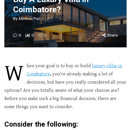
Coimbatore?
By
Abhinav Puri
0
0
0
Share
W
hen your goal is to buy or build
luxury villas in
Coimbatore
,
you’re already making a lot of
decisions, but have you really considered all your
options? Are you totally aware of what your choices are?
Before you make such a big financial decision, there are
some things you want to consider.
Consider the following: