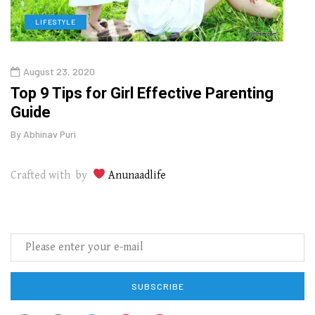
LIFESTYLE
H
August 23, 2020
July
Top 9 Tips for Girl Effective Parenting
Whic
Guide
Lase
By
Abhinav Puri
By
Abhi
Crafted with by
Anunaadlife
SUBSCRIBE