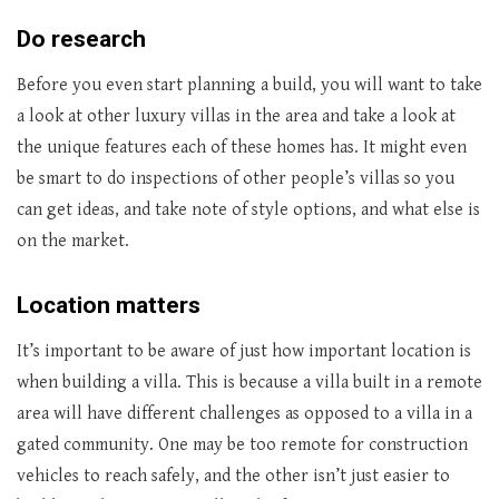
Do research
Before you even start planning a build, you will want to take
a look at other luxury villas in the area and take a look at
the unique features each of these homes has. It might even
be smart to do inspections of other people’s villas so you
can get ideas, and take note of style options, and what else is
on the market.
Location matters
It’s important to be aware of just how important location is
when building a villa. This is because a villa built in a remote
area will have different challenges as opposed to a villa in a
gated community. One may be too remote for construction
vehicles to reach safely, and the other isn’t just easier to