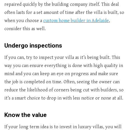
repaired quickly by the building company itself. This deal
often lasts for a set amount of time after the villa is built, so
when you choose a
custom home builder in Adelaide
,
consider this as well.
Undergo inspections
If you can, try to inspect your villa as it’s being built. This
way you can ensure everything is done with high quality in
mind and you can keep an eye on progress and make sure
the job is completed on time. Often, seeing the owner can
reduce the likelihood of corners being cut with builders, so
it’s a smart choice to drop in with less notice or none at all.
Know the value
If your long term idea is to invest in luxury villas, you will