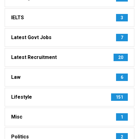
IELTS
3
Latest Govt Jobs
7
Latest Recruitment
20
Law
6
Lifestyle
151
Misc
1
Politics
2