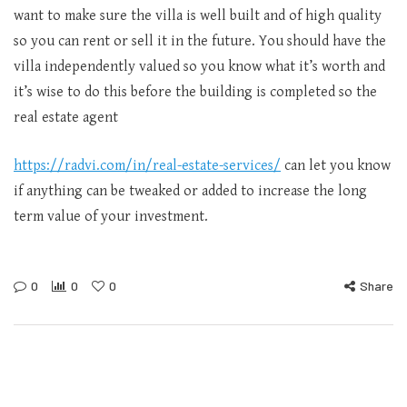
want to make sure the villa is well built and of high quality
so you can rent or sell it in the future. You should have the
villa independently valued so you know what it’s worth and
it’s wise to do this before the building is completed so the
real estate agent
https://radvi.com/in/real-estate-services/
can let you know
if anything can be tweaked or added to increase the long
term value of your investment.
0
0
0
Share