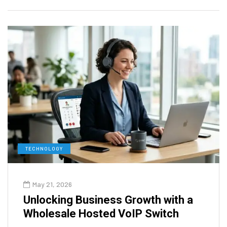
TECHNOLOGY
May 21, 2026
Unlocking Business Growth with a
Wholesale Hosted VoIP Switch