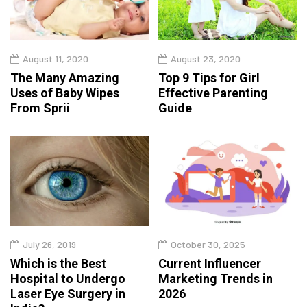
August 11, 2020
August 23, 2020
The Many Amazing
Top 9 Tips for Girl
Uses of Baby Wipes
Effective Parenting
From Sprii
Guide
July 26, 2019
October 30, 2025
Which is the Best
Current Influencer
Hospital to Undergo
Marketing Trends in
Laser Eye Surgery in
2026