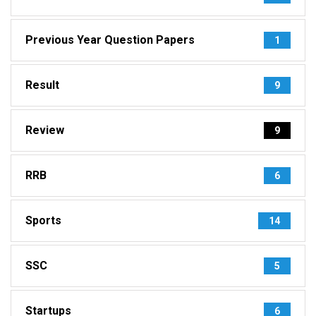
Previous Year Question Papers
1
Result
9
Review
9
RRB
6
Sports
14
SSC
5
Startups
6