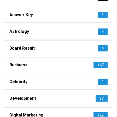
Answer Key
3
Astrology
4
Board Result
4
Business
167
Celebrity
1
Development
37
Digital Marketing
122