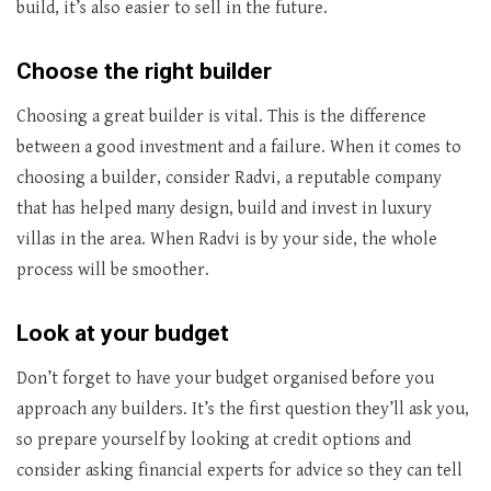
build, it’s also easier to sell in the future.
Choose the right builder
Choosing a great builder is vital. This is the difference
between a good investment and a failure. When it comes to
choosing a builder, consider Radvi, a reputable company
that has helped many design, build and invest in luxury
villas in the area. When Radvi is by your side, the whole
process will be smoother.
Look at your budget
Don’t forget to have your budget organised before you
approach any builders. It’s the first question they’ll ask you,
so prepare yourself by looking at credit options and
consider asking financial experts for advice so they can tell