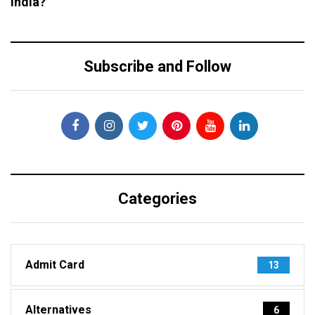
India?
Subscribe and Follow
Categories
Admit Card
13
Alternatives
6