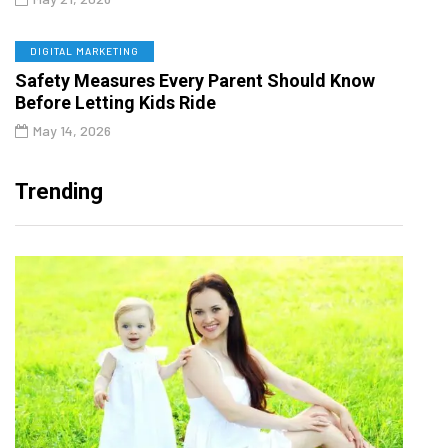
DIGITAL MARKETING
Safety Measures Every Parent Should Know
Before Letting Kids Ride
May 14, 2026
Trending