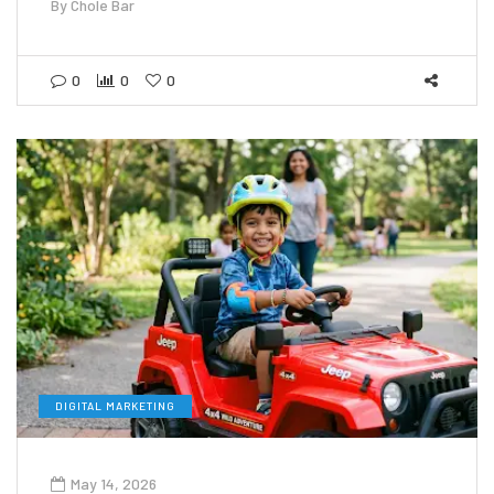
By
Chole Bar
0
0
0
DIGITAL MARKETING
May 14, 2026