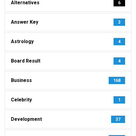
Alternatives
6
Answer Key
3
Astrology
4
Board Result
4
Business
168
Celebrity
1
Development
37