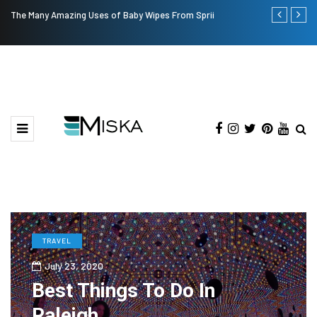
The Many Amazing Uses of Baby Wipes From Sprii
Top 9 Tips fo
TRAVEL
July 23, 2020
Best Things To Do In
Raleigh