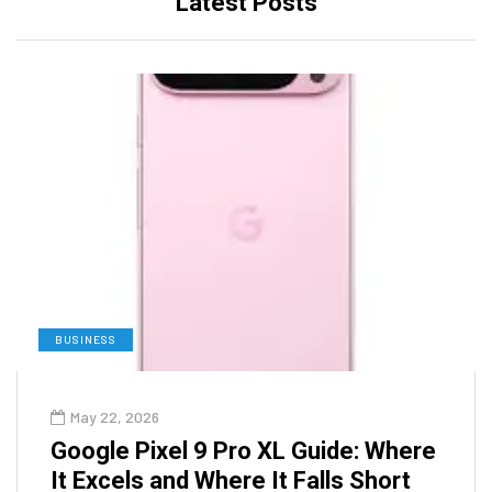
Latest Posts
BUSINESS
May 22, 2026
Google Pixel 9 Pro XL Guide: Where
It Excels and Where It Falls Short