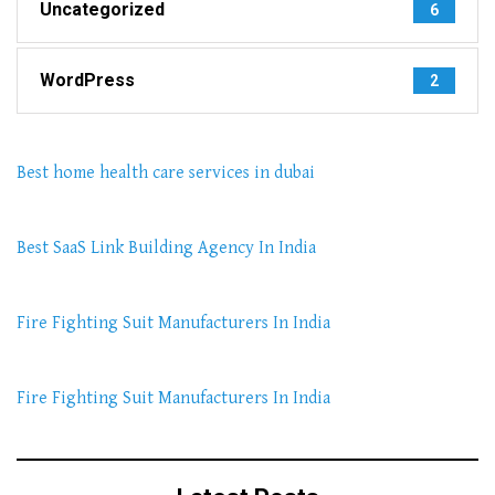
Uncategorized
6
WordPress
2
Best home health care services in dubai
Best SaaS Link Building Agency In India
Fire Fighting Suit Manufacturers In India
Fire Fighting Suit Manufacturers In India