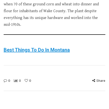
when 70 of these ground corn and wheat into dinner and
flour for inhabitants of Wake County. The plant despite
everything has its unique hardware and worked into the
mid-1950s.
Best Things To Do In Montana
0
0
0
Share