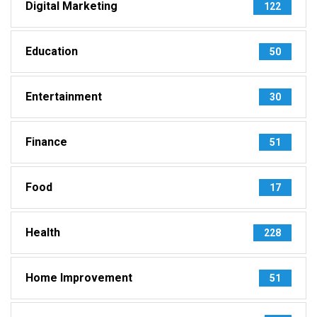
Digital Marketing
122
Education
50
Entertainment
30
Finance
51
Food
17
Health
228
Home Improvement
51