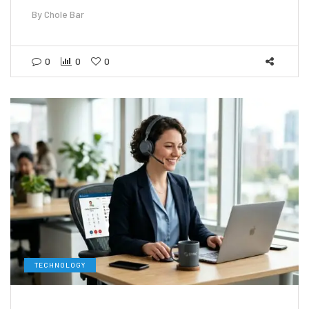
By
Chole Bar
0
0
0
TECHNOLOGY