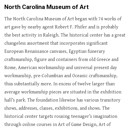
North Carolina Museum of Art
The North Carolina Museum of Art began with 74 works of
art gave by nearby agent Robert F. Phifer and is probably
the best activity in Raleigh. The historical center has a great
changeless assortment that incorporates significant
European Renaissance canvases, Egyptian funerary
craftsmanship, figure and containers from old Greece and
Rome, American workmanship and universal present day
workmanship, pre-Columbian and Oceanic craftsmanship,
thus substantially more. In excess of twelve larger than
average workmanship pieces are situated in the exhibition
hall’s park. The foundation likewise has various transitory
shows, addresses, classes, exhibitions, and shows. The
historical center targets rousing teenager’s imagination
through online courses in Art of Game Design, Art of