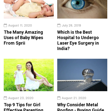
August 11, 2020
July 26, 2019
The Many Amazing
Which is the Best
Uses of Baby Wipes
Hospital to Undergo
From Sprii
Laser Eye Surgery in
India?
August 23, 2020
August 21, 2020
Top 9 Tips for Girl
Why Consider Metal
Effective Parenting
Roofing - Buying Guide