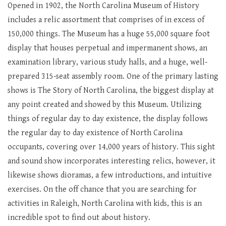
Opened in 1902, the North Carolina Museum of History
includes a relic assortment that comprises of in excess of
150,000 things. The Museum has a huge 55,000 square foot
display that houses perpetual and impermanent shows, an
examination library, various study halls, and a huge, well-
prepared 315-seat assembly room. One of the primary lasting
shows is The Story of North Carolina, the biggest display at
any point created and showed by this Museum. Utilizing
things of regular day to day existence, the display follows
the regular day to day existence of North Carolina
occupants, covering over 14,000 years of history. This sight
and sound show incorporates interesting relics, however, it
likewise shows dioramas, a few introductions, and intuitive
exercises. On the off chance that you are searching for
activities in Raleigh, North Carolina with kids, this is an
incredible spot to find out about history.