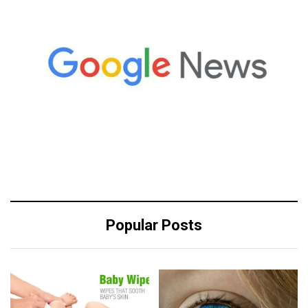
Popular Posts