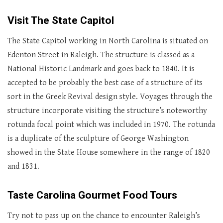
Visit The State Capitol
The State Capitol working in North Carolina is situated on
Edenton Street in Raleigh. The structure is classed as a
National Historic Landmark and goes back to 1840. It is
accepted to be probably the best case of a structure of its
sort in the Greek Revival design style. Voyages through the
structure incorporate visiting the structure’s noteworthy
rotunda focal point which was included in 1970. The rotunda
is a duplicate of the sculpture of George Washington
showed in the State House somewhere in the range of 1820
and 1831.
Taste Carolina Gourmet Food Tours
Try not to pass up on the chance to encounter Raleigh’s