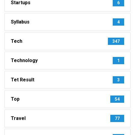
Startups
6
Syllabus
4
Tech
347
Technology
1
Tet Result
3
Top
54
Travel
77