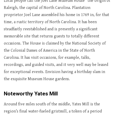
Local people call the Joel Lane Museum House “the origin of
Raleigh, the capital of North Carolina. Plantation
proprietor Joel Lane assembled his home in 1769 in, for that
time, a rustic territory of North Carolina. It has been
steadfastly reestablished and is presently a significant
memorable site that returns guests to totally different
occasions. The House is claimed by the National Society of
the Colonial Dames of America in the State of North
Carolina. It has visit occasions, for example, talks,
recordings, and guided visits, and it very well may be leased
for exceptional events. Envision having a birthday slam in
the exquisite Museum House gardens.
Noteworthy Yates Mill
Around five miles south of the middle, Yates Mill is the
region’s final water-fueled gristmill, a token of a period