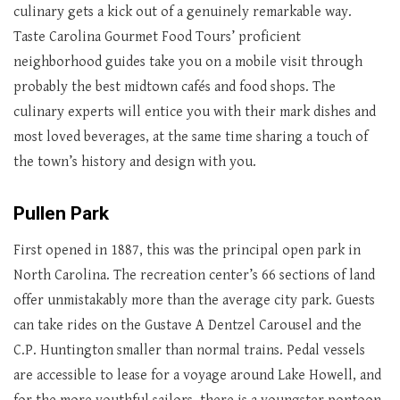
culinary gets a kick out of a genuinely remarkable way.
Taste Carolina Gourmet Food Tours’ proficient
neighborhood guides take you on a mobile visit through
probably the best midtown cafés and food shops. The
culinary experts will entice you with their mark dishes and
most loved beverages, at the same time sharing a touch of
the town’s history and design with you.
Pullen Park
First opened in 1887, this was the principal open park in
North Carolina. The recreation center’s 66 sections of land
offer unmistakably more than the average city park. Guests
can take rides on the Gustave A Dentzel Carousel and the
C.P. Huntington smaller than normal trains. Pedal vessels
are accessible to lease for a voyage around Lake Howell, and