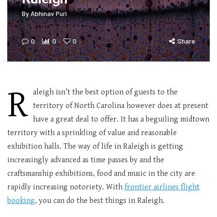
By
Abhinav Puri
0
0
0
Share
R
aleigh isn’t the best option of guests to the
territory of North Carolina however does at present
have a great deal to offer. It has a beguiling midtown
territory with a sprinkling of value and reasonable
exhibition halls. The way of life in Raleigh is getting
increasingly advanced as time passes by and the
craftsmanship exhibitions, food and music in the city are
rapidly increasing notoriety. With
frontier airlines flight
booking
, you can do the best things in Raleigh.