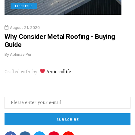
LIFESTYLE
L
August 21, 2020
Augu
o
Why Consider Metal Roofing - Buying
The
Guide
Wipe
By
Abhinav Puri
By
Abhi
Crafted with by
Anunaadlife
SUBSCRIBE