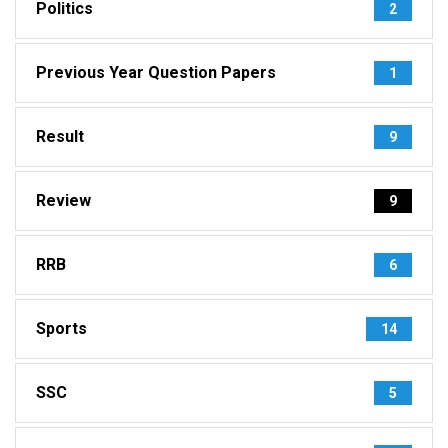
Politics
2
Previous Year Question Papers
1
Result
9
Review
9
RRB
6
Sports
14
SSC
5