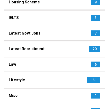
Housing Scheme
9
IELTS
3
Latest Govt Jobs
7
Latest Recruitment
20
Law
6
Lifestyle
151
Misc
1