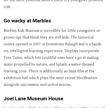
for the more youthful sailors, there is a youngster pontoon
ride.
Go wacky at Marbles
Marbles Kids Museum is incredible for little youngsters or
grown-ups that think they are still kids. The historical
centre opened in 2007 in Downtown Raleigh and is a hands-
on, intelligent learning experience. Displays incorporate
Tree Tunes, which lets youthful ones have a go at making
music propelled by nature, and Splash, a water-themed
learning zone. There is additionally an Imax film at the
exhibition hall which plays the most recent blockbusters
alongside uncommon instructive movies.
Joel Lane Museum House