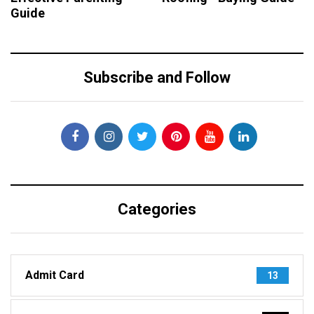
Guide
Subscribe and Follow
Categories
Admit Card
13