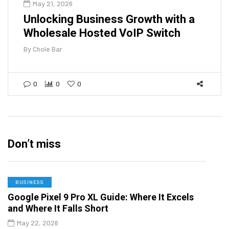
May 21, 2026
Unlocking Business Growth with a
Wholesale Hosted VoIP Switch
By
Chole Bar
0
0
0
Don’t miss
BUSINESS
Google Pixel 9 Pro XL Guide: Where It Excels
and Where It Falls Short
May 22, 2026