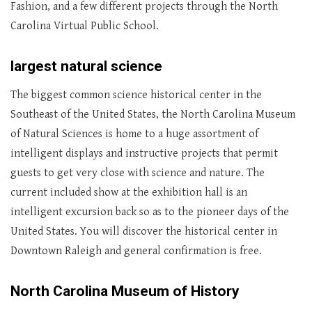
Fashion, and a few different projects through the North
Carolina Virtual Public School.
largest natural science
The biggest common science historical center in the
Southeast of the United States, the North Carolina Museum
of Natural Sciences is home to a huge assortment of
intelligent displays and instructive projects that permit
guests to get very close with science and nature. The
current included show at the exhibition hall is an
intelligent excursion back so as to the pioneer days of the
United States. You will discover the historical center in
Downtown Raleigh and general confirmation is free.
North Carolina Museum of History