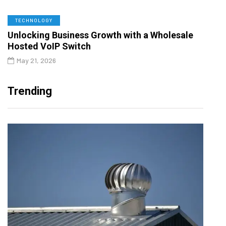
TECHNOLOGY
Unlocking Business Growth with a Wholesale
Hosted VoIP Switch
May 21, 2026
Trending