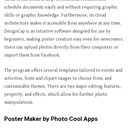
schedule documents easily and without requiring graphic
skills or graphic knowledge. Furthermore, its cloud
architecture makes it accessible from anywhere at any time.
DesignCap is an intuitive software designed for use by
beginners, making poster creation easy even for newcomers.
Users can upload photos directly from their computers or
import them from Facebook.
The program offers several templates tailored to events and
activities, fonts and clipart images to choose from, and
customizable themes. There are two major editing features,
property, and effects, which allow for further photo
manipulations.
Poster Maker by Photo Cool Apps