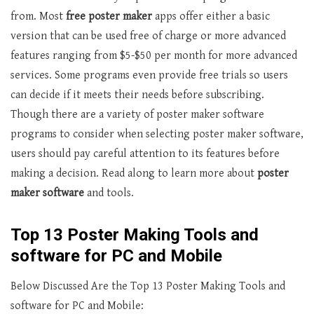
from. Most
free poster maker
apps offer either a basic
version that can be used free of charge or more advanced
features ranging from $5-$50 per month for more advanced
services. Some programs even provide free trials so users
can decide if it meets their needs before subscribing.
Though there are a variety of poster maker software
programs to consider when selecting poster maker software,
users should pay careful attention to its features before
making a decision. Read along to learn more about
poster
maker software
and tools.
Top 13 Poster Making Tools and
software for PC and Mobile
Below Discussed Are the Top 13 Poster Making Tools and
software for PC and Mobile: