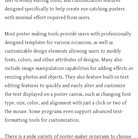
user-friendly editing tools, and customization features
designed specifically to help create eye-catching posters
with minimal effort required from users.
Most poster making tools provide users with professionally
designed templates for various occasions, as well as
customizable design elements allowing users to modify
fonts, colors, and other attributes of designs. Many also
include image manipulation capabilities for adding effects or
resizing photos and objects. They also feature built-in text
editing features to quickly and easily alter and customize
the text displayed on a poster canvas, such as changing font
type, size, color, and alignment with just a click or two of
the mouse. Some programs even support advanced text-
formatting tools for customization.
There is a wide variety of poster-maker programs to choose