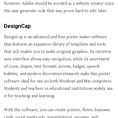
However, Adobe should be avoided as a website creator since
this may generate code that may prove hard to edit later.
DesignCap
DesignCap is an advanced and free poster maker software
that features an expansive library of templates and tools
that will enable you to make original graphics. Its intuitive
user interface allows easy navigation, while its assortment
of icons, shapes, text formats, arrows, badges, speech
bubbles, and modern decoration elements make this poster
software ideal for use on both Windows and Mac computers.
Students and teachers in educational institutions widely use
it for teaching and learning.
With this software, you can create posters, flyers, business
cards, social media arts, presentations, resumes, and