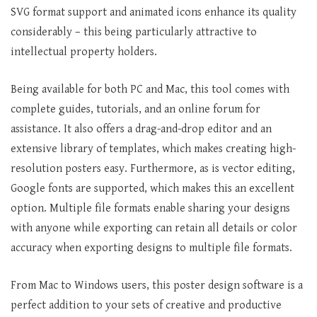
SVG format support and animated icons enhance its quality
considerably – this being particularly attractive to
intellectual property holders.
Being available for both PC and Mac, this tool comes with
complete guides, tutorials, and an online forum for
assistance. It also offers a drag-and-drop editor and an
extensive library of templates, which makes creating high-
resolution posters easy. Furthermore, as is vector editing,
Google fonts are supported, which makes this an excellent
option. Multiple file formats enable sharing your designs
with anyone while exporting can retain all details or color
accuracy when exporting designs to multiple file formats.
From Mac to Windows users, this poster design software is a
perfect addition to your sets of creative and productive