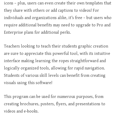
icons – plus, users can even create their own templates that
they share with others or add captions to videos! For
individuals and organizations alike, it’s free – but users who
require additional benefits may need to upgrade to Pro and
Enterprise plans for additional perks.
Teachers looking to teach their students graphic creation
are sure to appreciate this powerful tool, with its intuitive
interface making learning the ropes straightforward and
logically organized tools, allowing for rapid navigation.
Students of various skill levels can benefit from creating
visuals using this software!
This program can be used for numerous purposes, from
creating brochures, posters, flyers, and presentations to
videos and e-books.