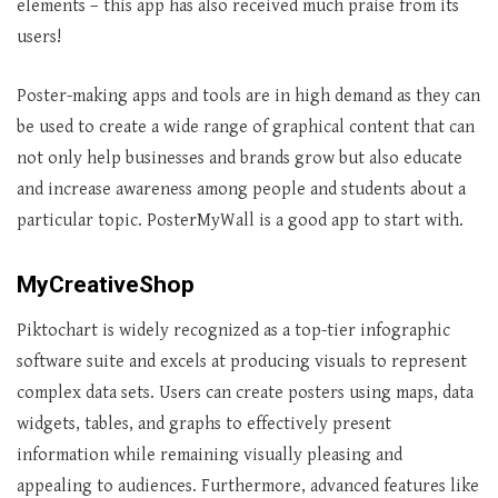
elements – this app has also received much praise from its
users!
Poster-making apps and tools are in high demand as they can
be used to create a wide range of graphical content that can
not only help businesses and brands grow but also educate
and increase awareness among people and students about a
particular topic. PosterMyWall is a good app to start with.
MyCreativeShop
Piktochart is widely recognized as a top-tier infographic
software suite and excels at producing visuals to represent
complex data sets. Users can create posters using maps, data
widgets, tables, and graphs to effectively present
information while remaining visually pleasing and
appealing to audiences. Furthermore, advanced features like