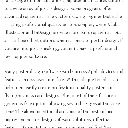
for a range of users and offer templates and features tailored
to a wide array of poster designs. Some programs offer
advanced capabilities like vector drawing engines that make
creating professional-quality posters simpler, while Adobe
Illustrator and InDesign provide more basic capabilities but
are still excellent options when it comes to poster design. If
you are into poster making, you must have a professional-
level app or software.
Many poster design software works across Apple devices and
features an easy user interface. With multiple templates to
help users easily create professional-quality posters and
flyers/business card designs. Plus, most of them feature a
generous free option, allowing several designs at the same
time! The above-mentioned are some of the best and most
impressive poster design software solutions, offering
features like an integrated vector engine and font/text