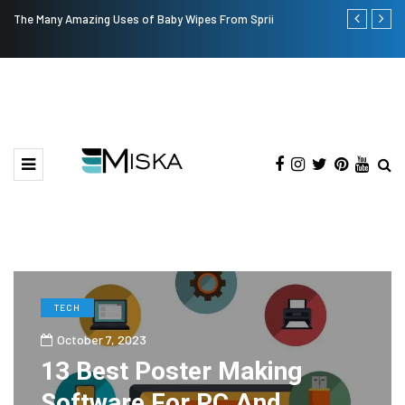
The Many Amazing Uses of Baby Wipes From Sprii
Top 9 Tips fo
TECH
October 7, 2023
13 Best Poster Making
Software For PC And