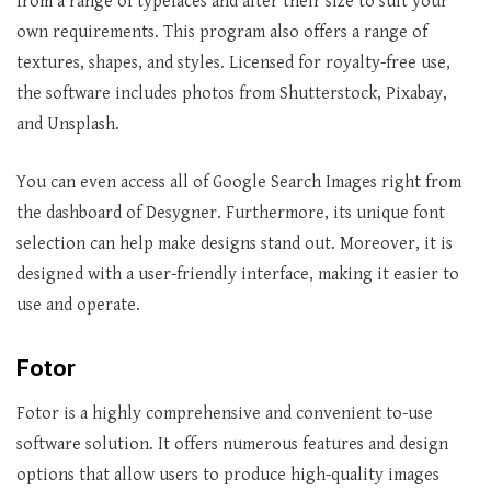
from a range of typefaces and alter their size to suit your
own requirements. This program also offers a range of
textures, shapes, and styles. Licensed for royalty-free use,
the software includes photos from Shutterstock, Pixabay,
and Unsplash.
You can even access all of Google Search Images right from
the dashboard of Desygner. Furthermore, its unique font
selection can help make designs stand out. Moreover, it is
designed with a user-friendly interface, making it easier to
use and operate.
Fotor
Fotor is a highly comprehensive and convenient to-use
software solution. It offers numerous features and design
options that allow users to produce high-quality images