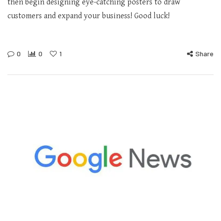
then begin designing eye-catching posters to draw
customers and expand your business! Good luck!
0
0
1
Share