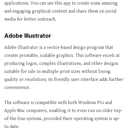
applications. You can use this app to create some amazing
and engaging graphical content and share them on social
media for better outreach.
Adobe Illustrator
Adobe Illustrator is a vector-based design program that
creates printable, scalable graphics. This software excels at
producing logos, complex illustrations, and other designs
suitable for sale in multiple print sizes without losing
quality or resolution; its friendly user interface adds further
convenience.
The software is compatible with both Windows PCs and
Apple Mac computers, enabling it to even run on older top-
of-the-line systems, provided their operating system is up-
to-date.