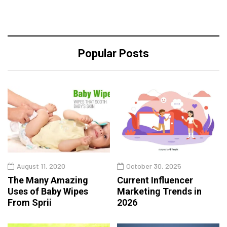
Popular Posts
August 11, 2020
October 30, 2025
The Many Amazing
Current Influencer
Uses of Baby Wipes
Marketing Trends in
From Sprii
2026