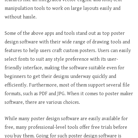
manipulation tools to work on large layouts easily and
without hassle.
Some of the above apps and tools stand out as top poster
design software with their wide range of drawing tools and
features to help users craft custom posters. Users can easily
select fonts to suit any style preference with its user-
friendly interface, making the software suitable even for
beginners to get their designs underway quickly and
efficiently. Furthermore, most of them support several file
formats, such as PDF and JPG. When it comes to poster maker
software, there are various choices.
While many poster design software are easily available for
free, many professional-level tools offer free trials before
you buy them. Going for such poster design software is