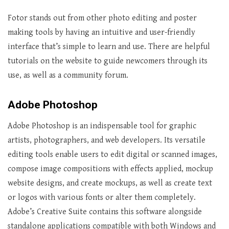
Fotor stands out from other photo editing and poster
making tools by having an intuitive and user-friendly
interface that’s simple to learn and use. There are helpful
tutorials on the website to guide newcomers through its
use, as well as a community forum.
Adobe Photoshop
Adobe Photoshop is an indispensable tool for graphic
artists, photographers, and web developers. Its versatile
editing tools enable users to edit digital or scanned images,
compose image compositions with effects applied, mockup
website designs, and create mockups, as well as create text
or logos with various fonts or alter them completely.
Adobe’s Creative Suite contains this software alongside
standalone applications compatible with both Windows and