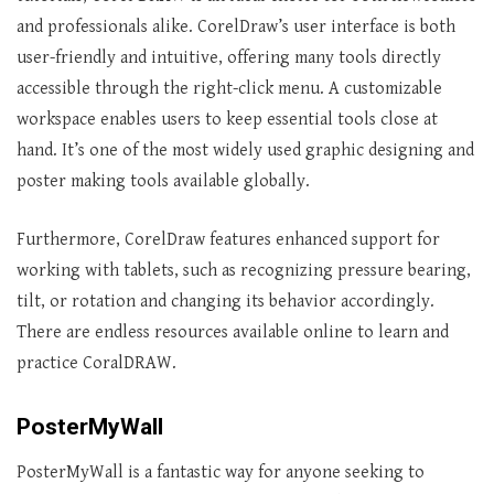
and professionals alike. CorelDraw’s user interface is both
user-friendly and intuitive, offering many tools directly
accessible through the right-click menu. A customizable
workspace enables users to keep essential tools close at
hand. It’s one of the most widely used graphic designing and
poster making tools available globally.
Furthermore, CorelDraw features enhanced support for
working with tablets, such as recognizing pressure bearing,
tilt, or rotation and changing its behavior accordingly.
There are endless resources available online to learn and
practice CoralDRAW.
PosterMyWall
PosterMyWall is a fantastic way for anyone seeking to