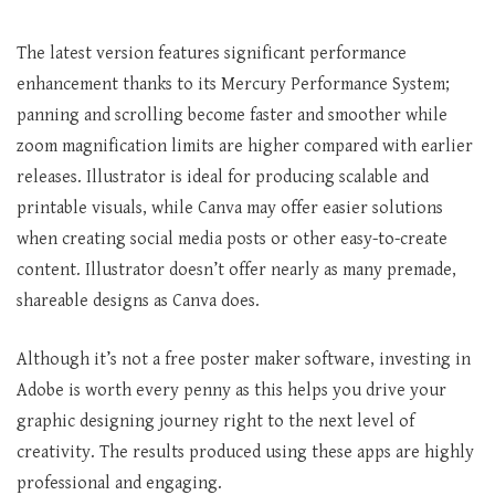
The latest version features significant performance
enhancement thanks to its Mercury Performance System;
panning and scrolling become faster and smoother while
zoom magnification limits are higher compared with earlier
releases. Illustrator is ideal for producing scalable and
printable visuals, while Canva may offer easier solutions
when creating social media posts or other easy-to-create
content. Illustrator doesn’t offer nearly as many premade,
shareable designs as Canva does.
Although it’s not a free poster maker software, investing in
Adobe is worth every penny as this helps you drive your
graphic designing journey right to the next level of
creativity. The results produced using these apps are highly
professional and engaging.