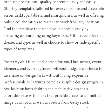
produce professional-quality content quickly and easily.
Offering templates tailored for every purpose and accessible
across desktops, tablets, and smartphones, as well as offering
online collaboration so teams can work from any location.
Find the template that meets your needs quickly by
browsing or searching using keywords. Filter results by size,
theme, and type, as well as choose to show or hide specific
types of templates.
PosterMyWall is an ideal option for small businesses, event
planners, and even beginners without design experience to
save time on design tasks without hiring expensive
professionals or learning complex graphic design programs.
Available on both desktop and mobile devices at an
affordable rate with plans that provide access to unlimited
image downloads as well as credits from Getty stock