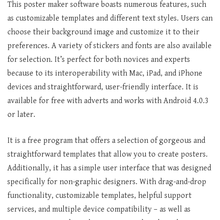
This poster maker software boasts numerous features, such
as customizable templates and different text styles. Users can
choose their background image and customize it to their
preferences. A variety of stickers and fonts are also available
for selection. It’s perfect for both novices and experts
because to its interoperability with Mac, iPad, and iPhone
devices and straightforward, user-friendly interface. It is
available for free with adverts and works with Android 4.0.3
or later.
It is a free program that offers a selection of gorgeous and
straightforward templates that allow you to create posters.
Additionally, it has a simple user interface that was designed
specifically for non-graphic designers. With drag-and-drop
functionality, customizable templates, helpful support
services, and multiple device compatibility – as well as