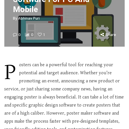
Mobile
By
Abhinav Puri
0
0
1
Share
P
osters can be a powerful tool for reaching your
potential and target audience. Whether you’re
promoting an event, announcing a new product or
service, or just sharing some company news, having an
engaging poster is always beneficial. It can take a lot of time
and specific graphic design software to create posters that
are of a high caliber. However, poster maker software and
apps make the process faster with pre-designed templates,