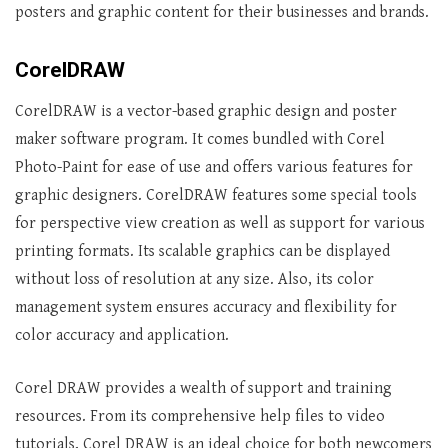
posters and graphic content for their businesses and brands.
CorelDRAW
CorelDRAW is a vector-based graphic design and poster
maker software program. It comes bundled with Corel
Photo-Paint for ease of use and offers various features for
graphic designers. CorelDRAW features some special tools
for perspective view creation as well as support for various
printing formats. Its scalable graphics can be displayed
without loss of resolution at any size. Also, its color
management system ensures accuracy and flexibility for
color accuracy and application.
Corel DRAW provides a wealth of support and training
resources. From its comprehensive help files to video
tutorials, Corel DRAW is an ideal choice for both newcomers