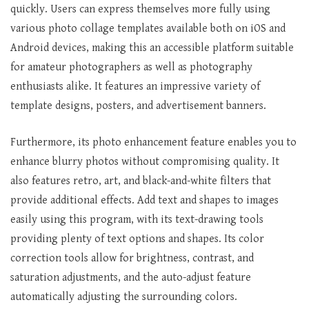
quickly. Users can express themselves more fully using
various photo collage templates available both on iOS and
Android devices, making this an accessible platform suitable
for amateur photographers as well as photography
enthusiasts alike. It features an impressive variety of
template designs, posters, and advertisement banners.
Furthermore, its photo enhancement feature enables you to
enhance blurry photos without compromising quality. It
also features retro, art, and black-and-white filters that
provide additional effects. Add text and shapes to images
easily using this program, with its text-drawing tools
providing plenty of text options and shapes. Its color
correction tools allow for brightness, contrast, and
saturation adjustments, and the auto-adjust feature
automatically adjusting the surrounding colors.