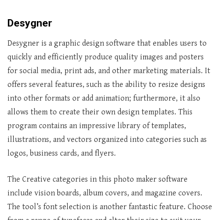
Desygner
Desygner is a graphic design software that enables users to
quickly and efficiently produce quality images and posters
for social media, print ads, and other marketing materials. It
offers several features, such as the ability to resize designs
into other formats or add animation; furthermore, it also
allows them to create their own design templates. This
program contains an impressive library of templates,
illustrations, and vectors organized into categories such as
logos, business cards, and flyers.
The Creative categories in this photo maker software
include vision boards, album covers, and magazine covers.
The tool’s font selection is another fantastic feature. Choose