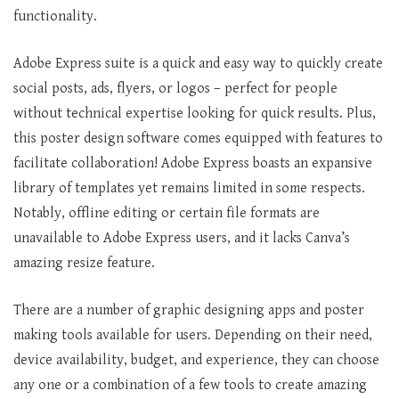
functionality.
Adobe Express suite is a quick and easy way to quickly create
social posts, ads, flyers, or logos – perfect for people
without technical expertise looking for quick results. Plus,
this poster design software comes equipped with features to
facilitate collaboration! Adobe Express boasts an expansive
library of templates yet remains limited in some respects.
Notably, offline editing or certain file formats are
unavailable to Adobe Express users, and it lacks Canva’s
amazing resize feature.
There are a number of graphic designing apps and poster
making tools available for users. Depending on their need,
device availability, budget, and experience, they can choose
any one or a combination of a few tools to create amazing