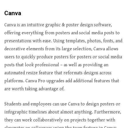
Canva
Canva is an intuitive graphic & poster design software,
offering everything from posters and social media posts to
presentations with ease. Using templates, photos, fonts, and
decorative elements from its large selection, Canva allows
users to quickly produce posters for posters or social media
posts that look professional – as well as providing an
automated resize feature that reformats designs across
platforms. Canva Pro upgrades add additional features that
are worth taking advantage of.
Students and employees can use Canva to design posters or
infographic timelines about almost anything. Furthermore,
they can work collaboratively on projects together with