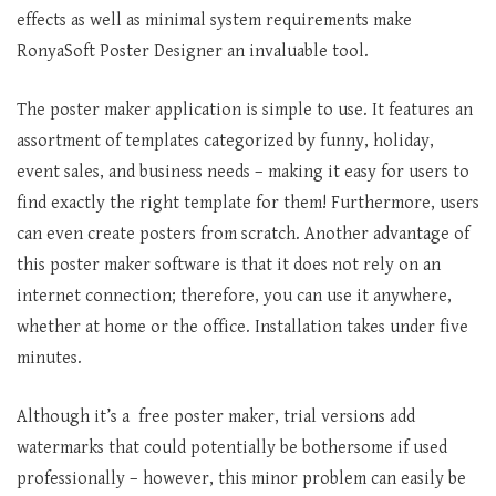
effects as well as minimal system requirements make
RonyaSoft Poster Designer an invaluable tool.
The poster maker application is simple to use. It features an
assortment of templates categorized by funny, holiday,
event sales, and business needs – making it easy for users to
find exactly the right template for them! Furthermore, users
can even create posters from scratch. Another advantage of
this poster maker software is that it does not rely on an
internet connection; therefore, you can use it anywhere,
whether at home or the office. Installation takes under five
minutes.
Although it’s a free poster maker, trial versions add
watermarks that could potentially be bothersome if used
professionally – however, this minor problem can easily be