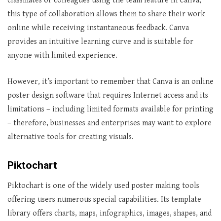
classmates or colleagues using the team feature in Canva;
this type of collaboration allows them to share their work
online while receiving instantaneous feedback. Canva
provides an intuitive learning curve and is suitable for
anyone with limited experience.
However, it’s important to remember that Canva is an online
poster design software that requires Internet access and its
limitations – including limited formats available for printing
– therefore, businesses and enterprises may want to explore
alternative tools for creating visuals.
Piktochart
Piktochart is one of the widely used poster making tools
offering users numerous special capabilities. Its template
library offers charts, maps, infographics, images, shapes, and