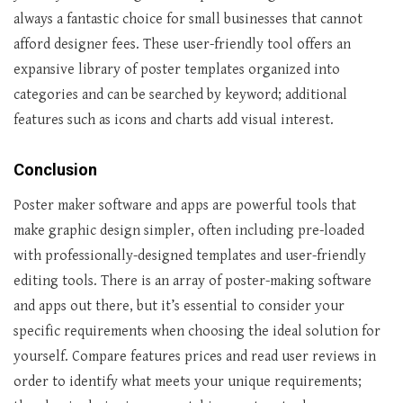
always a fantastic choice for small businesses that cannot
afford designer fees. These user-friendly tool offers an
expansive library of poster templates organized into
categories and can be searched by keyword; additional
features such as icons and charts add visual interest.
Conclusion
Poster maker software and apps are powerful tools that
make graphic design simpler, often including pre-loaded
with professionally-designed templates and user-friendly
editing tools. There is an array of poster-making software
and apps out there, but it’s essential to consider your
specific requirements when choosing the ideal solution for
yourself. Compare features prices and read user reviews in
order to identify what meets your unique requirements;