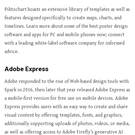
Piktochart boasts an extensive library of templates as well as
features designed specifically to create maps, charts, and
timelines. Learn more about some of the best poster design
software and apps for PC and mobile phones now; connect
with a leading white-label software company for informed
advice.
Adobe Express
Adobe responded to the rise of Web-based design tools with
Spark in 2016, then later that year released Adobe Express as
a mobile-first version for free use on mobile devices. Adobe
Express provides users with an easy way to create and share
visual content by offering templates, fonts, and graphics,
additionally supporting uploads of photos, videos, or media,
as well as offering access to Adobe Firefly’s generative AI