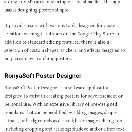
storage on SD cards or sharing via social media – this app
makes designing posters simple!
It provides users with various tools designed for poster
creation, earning it 4.4 stars on the Google Play Store. In
addition to standard editing features, there is also a
selection of custom shapes, stickers, and effects designed to
help create eye-catching posters.
RonyaSoft Poster Designer
RonyaSoft Poster Designer is a software application
designed to assist in creating posters for advertisement or
personal use. With an extensive library of pre-designed
templates that can be modified by adding images, shapes,
clipart, or backgrounds as desired; basic image editing tools
including cropping and resizing; shadows and outlines text