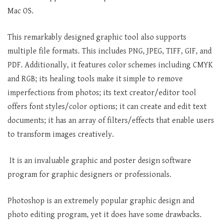
Mac OS.
This remarkably designed graphic tool also supports
multiple file formats. This includes PNG, JPEG, TIFF, GIF, and
PDF. Additionally, it features color schemes including CMYK
and RGB; its healing tools make it simple to remove
imperfections from photos; its text creator/editor tool
offers font styles/color options; it can create and edit text
documents; it has an array of filters/effects that enable users
to transform images creatively.
It is an invaluable graphic and poster design software
program for graphic designers or professionals.
Photoshop is an extremely popular graphic design and
photo editing program, yet it does have some drawbacks.