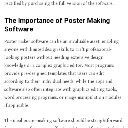
rectified by purchasing the full version of the software.
The Importance of Poster Making
Software
Poster maker software can be an invaluable asset, enabling
anyone with limited design skills to craft professional-
looking posters without needing extensive design
knowledge or a complex graphic editor. Most programs
provide pre-designed templates that users can edit
according to their individual needs, while the apps and
software also often integrate with graphics editing tools,
word processing programs, or image manipulation modules
if applicable.
The ideal poster-making software should be straightforward