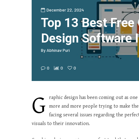
December 22, 2024
Top 13 Best Free
Design Software 
By
Abhinav Puri
0
0
0
G
raphic design has been coming out as one 
more and more people trying to make thei
facing several issues regarding the perfec
visuals to their innovation.