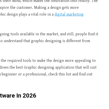
ks their mind, which makes the innovation into reality. The
inspire the customer. Making a design gets more
ic design plays a vital role in a
digital marketing
ing tools available in the market, and still, people find it
to understand that graphic designing is different from
l the required tools to make the design more appealing to
k down the best Graphic designing application that will suit
beginner or a professional, check this list and find out
tware In 2026