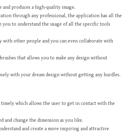
ge and produces a high-quality image.
cation through any professional, the application has all the
p you to understand the usage of all the specific tools
ly with other people and you can even collaborate with
brushes that allows you to make any design without
osely with your dream design without getting any hurdles.
 timely which allows the user to get in contact with the
d and change the dimension as you like.
understand and create a more inspiring and attractive