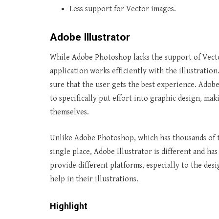
Less support for Vector images.
Adobe Illustrator
While Adobe Photoshop lacks the support of Vector
application works efficiently with the illustration
sure that the user gets the best experience. Adobe
to specifically put effort into graphic design, mak
themselves.
Unlike Adobe Photoshop, which has thousands of to
single place, Adobe Illustrator is different and ha
provide different platforms, especially to the des
help in their illustrations.
Highlight