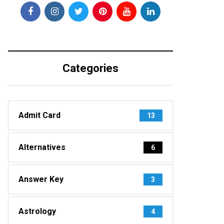
Categories
Admit Card
13
Alternatives
6
Answer Key
3
Astrology
4