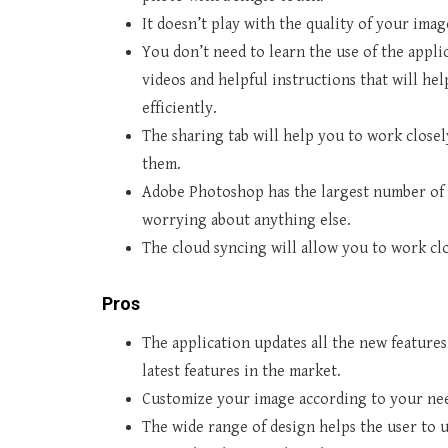
It doesn’t play with the quality of your ima
You don’t need to learn the use of the appli
videos and helpful instructions that will hel
efficiently.
The sharing tab will help you to work close
them.
Adobe Photoshop has the largest number of 
worrying about anything else.
The cloud syncing will allow you to work cl
Pros
The application updates all the new features
latest features in the market.
Customize your image according to your nee
The wide range of design helps the user to 