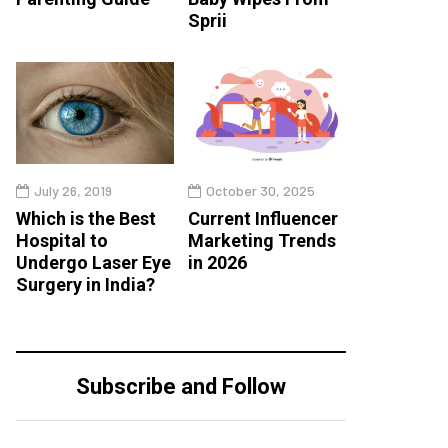
Sprii
July 26, 2019
October 30, 2025
Which is the Best
Current Influencer
Hospital to
Marketing Trends
Undergo Laser Eye
in 2026
Surgery in India?
Subscribe and Follow