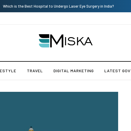
Current Influencer Marketing Trends in 2026
FESTYLE
TRAVEL
DIGITAL MARKETING
LATEST GOV