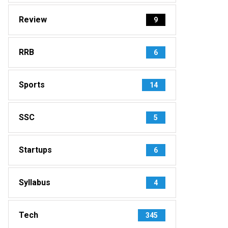
Review
9
RRB
6
Sports
14
SSC
5
Startups
6
Syllabus
4
Tech
345