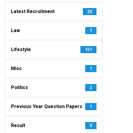
Latest Recruitment
20
Law
7
Lifestyle
151
Misc
1
Politics
2
Previous Year Question Papers
1
Result
9