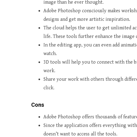
image than he ever thought.
Adobe Photoshop consciously makes workshop
designs and get more artistic inspiration.
The cloud helps the user to get unlimited ac
life. These tools further enhance the image 
In the editing app, you can even add animat
watch.
3D tools will help you to connect with the b
work.
Share your work with others through differen
click.
Cons
Adobe Photoshop offers thousands of features
Since the application offers everything with
doesn’t want to access all the tools.