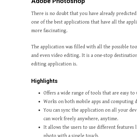
Adobe Photoshop
There is no doubt that you have already predicted
one of the best applications that have all the app
more fascinating.
The application was filled with all the possible t
and even video editing. It is a one-stop destinati
editing application is.
Highlights
Offers a wide range of tools that are easy to
Works on both mobile apps and computing d
You can sync the application on all your dev
can work freely anywhere, anytime.
It allows the users to use different features
photo with a single touch.