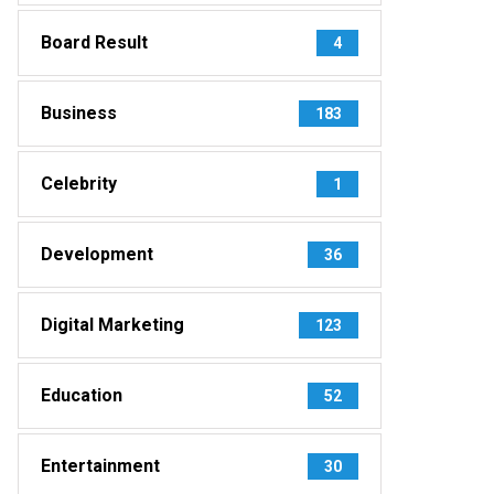
Board Result
4
Business
183
Celebrity
1
Development
36
Digital Marketing
123
Education
52
Entertainment
30