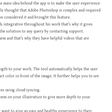
he main idea behind the app is to make the user experience
le thought that Adobe Photoshop is complex and required
on considered it and brought this feature.
ls integrative throughout his work that’s why it gives
the solution to any query by contacting support.
hem and that’s why they have helpful videos that are
ength to your work. The tool automatically helps the user
ct color in front of the image. It further helps you to see
ces using cloud syncing.
hem on your illustration to give more depth to your
ey want to give an easy and healthy experience to their