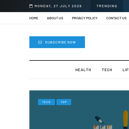
e Surgery in India?
MONDAY, 27 JULY 2026
TRENDING
HOME
ABOUT US
PRIVACY POLICY
CONTACT US
SUBSCRIBE NOW
HEALTH
TECH
LI
TECH
TOP