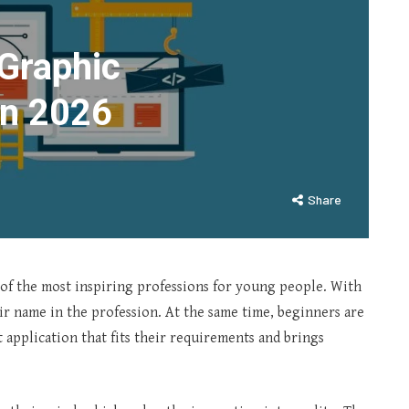
 Graphic
In 2026
Share
of the most inspiring professions for young people. With
r name in the profession. At the same time, beginners are
t application that fits their requirements and brings