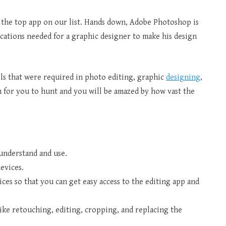
 the top app on our list. Hands down, Adobe Photoshop is
lications needed for a graphic designer to make his design
ools that were required in photo editing, graphic
designing
,
on for you to hunt and you will be amazed by how vast the
 understand and use.
evices.
ices so that you can get easy access to the editing app and
 like retouching, editing, cropping, and replacing the