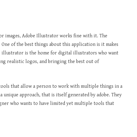
 images, Adobe Illustrator works fine with it. The
. One of the best things about this application is it makes
 illustrator is the home for digital illustrators who want
ing realistic logos, and bringing the best out of
ols that allow a person to work with multiple things in a
s a unique approach, that is itself generated by adobe. They
igner who wants to have limited yet multiple tools that