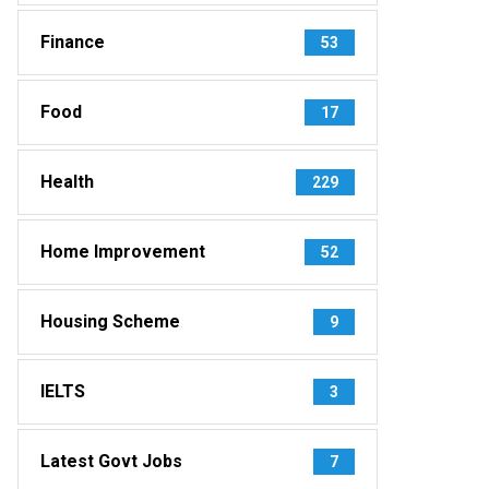
Finance
53
Food
17
Health
229
Home Improvement
52
Housing Scheme
9
IELTS
3
Latest Govt Jobs
7