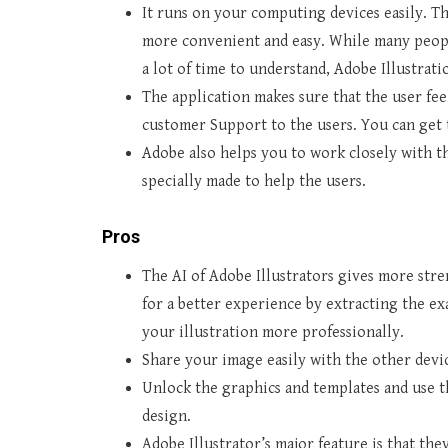
It runs on your computing devices easily. T
more convenient and easy. While many peop
a lot of time to understand, Adobe Illustrati
The application makes sure that the user fee
customer Support to the users. You can get 
Adobe also helps you to work closely with t
specially made to help the users.
Pros
The AI of Adobe Illustrators gives more str
for a better experience by extracting the exa
your illustration more professionally.
Share your image easily with the other devi
Unlock the graphics and templates and use t
design.
Adobe Illustrator’s major feature is that th