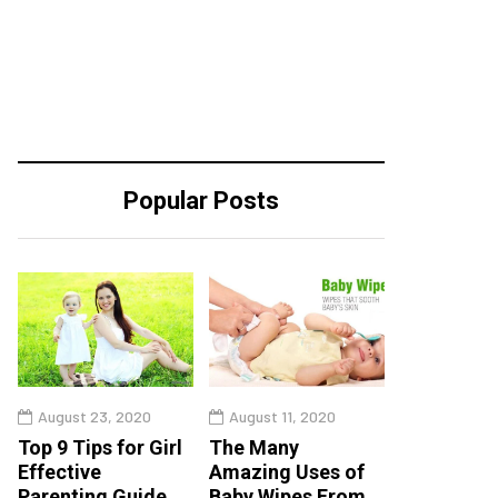
Popular Posts
August 23, 2020
August 11, 2020
Top 9 Tips for Girl
The Many
Effective
Amazing Uses of
Parenting Guide
Baby Wipes From