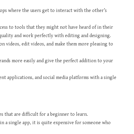
s where the users get to interact with the other’s
cess to tools that they might not have heard of in their
quality and work perfectly with editing and designing.
ion videos, edit videos, and make them more pleasing to
rands more easily and give the perfect addition to your
t applications, and social media platforms with a single
 that are difficult for a beginner to learn.
in a single app, it is quite expensive for someone who