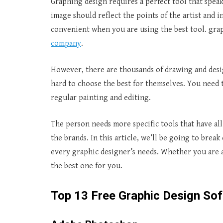
Graphing design requires a perfect tool that spea
image should reflect the points of the artist and 
convenient when you are using the best tool. graph
company
.
However, there are thousands of drawing and design
hard to choose the best for themselves. You need 
regular painting and editing.
The person needs more specific tools that have al
the brands. In this article, we’ll be going to brea
every graphic designer’s needs. Whether you are a 
the best one for you.
Top 13 Free Graphic Design Sof