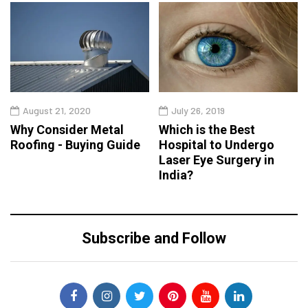
August 21, 2020
July 26, 2019
Why Consider Metal
Which is the Best
Roofing - Buying Guide
Hospital to Undergo
Laser Eye Surgery in
India?
Subscribe and Follow