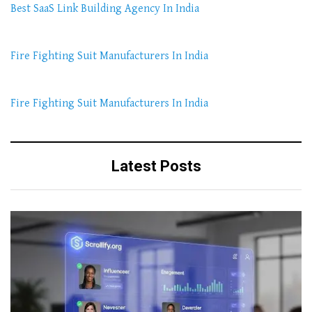
Best SaaS Link Building Agency In India
Fire Fighting Suit Manufacturers In India
Fire Fighting Suit Manufacturers In India
Latest Posts