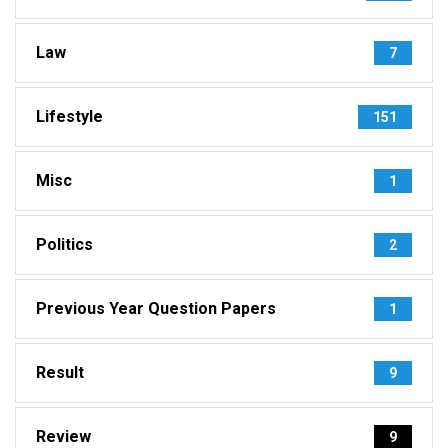
Law
7
Lifestyle
151
Misc
1
Politics
2
Previous Year Question Papers
1
Result
9
Review
9