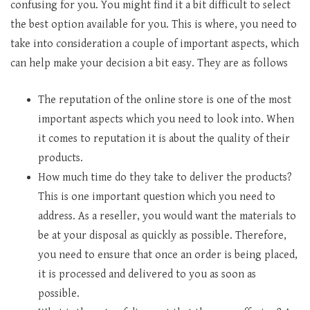
confusing for you. You might find it a bit difficult to select
the best option available for you. This is where, you need to
take into consideration a couple of important aspects, which
can help make your decision a bit easy. They are as follows
The reputation of the online store is one of the most
important aspects which you need to look into. When
it comes to reputation it is about the quality of their
products.
How much time do they take to deliver the products?
This is one important question which you need to
address. As a reseller, you would want the materials to
be at your disposal as quickly as possible. Therefore,
you need to ensure that once an order is being placed,
it is processed and delivered to you as soon as
possible.