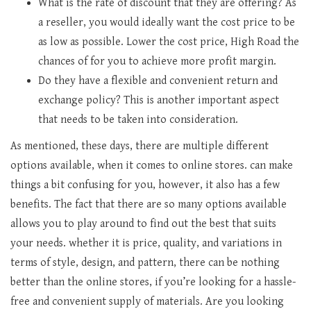
What is the rate of discount that they are offering? As
a reseller, you would ideally want the cost price to be
as low as possible. Lower the cost price, High Road the
chances of for you to achieve more profit margin.
Do they have a flexible and convenient return and
exchange policy? This is another important aspect
that needs to be taken into consideration.
As mentioned, these days, there are multiple different
options available, when it comes to online stores. can make
things a bit confusing for you, however, it also has a few
benefits. The fact that there are so many options available
allows you to play around to find out the best that suits
your needs. whether it is price, quality, and variations in
terms of style, design, and pattern, there can be nothing
better than the online stores, if you’re looking for a hassle-
free and convenient supply of materials. Are you looking