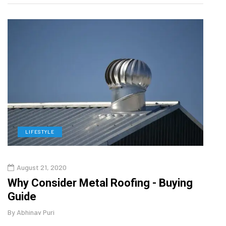
LIFESTYLE
L
August 21, 2020
Aug
Why Consider Metal Roofing - Buying
Top 
Guide
Gui
By
Abhinav Puri
By
Abhi