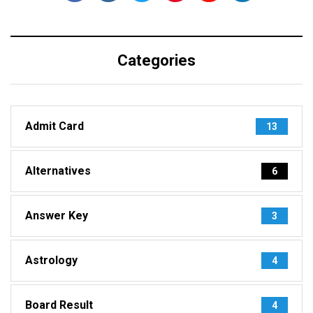
Categories
Admit Card
13
Alternatives
6
Answer Key
3
Astrology
4
Board Result
4