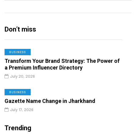
Don’t miss
BUSINESS
Transform Your Brand Strategy: The Power of
a Premium Influencer Directory
July 20, 2026
BUSINESS
Gazette Name Change in Jharkhand
July 17, 2026
Trending