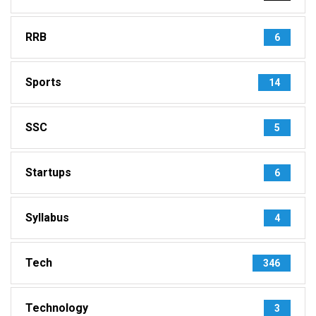
RRB
6
Sports
14
SSC
5
Startups
6
Syllabus
4
Tech
346
Technology
3