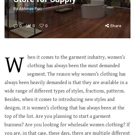
By
Abhinav Puri
0
0
0
Share
W
hen it comes to the garment industry, women’s
clothing has always been the most demanded
segment. The reason why women’s clothing has
always been heavily demanded is that they are available in a
wide range of different types of styles, fractions, patterns.
Besides, when it comes to introducing new styles and
designs, it is women’s clothing that has always been at the
top of the list. Are you planning to start a garment
business? Are you looking for wholesale women clothing? If
you are, in that case, these days, there are multiple different