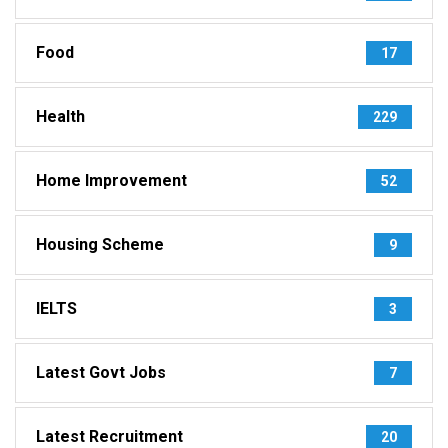
Food
17
Health
229
Home Improvement
52
Housing Scheme
9
IELTS
3
Latest Govt Jobs
7
Latest Recruitment
20