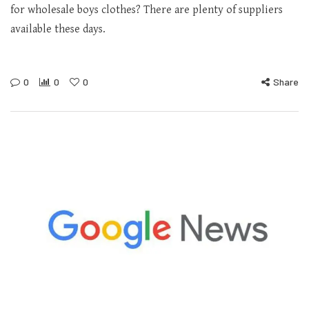
for wholesale boys clothes? There are plenty of suppliers
available these days.
0
0
0
Share