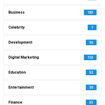
Business
183
Celebrity
1
Development
36
Digital Marketing
123
Education
52
Entertainment
30
Finance
53