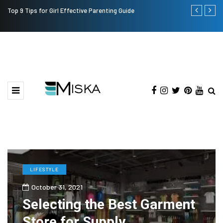
Top 9 Tips for Girl Effective Parenting Guide
Which is the
India?
LIFESTYLE
October 31, 2021
Selecting the Best Garment
Store for Supply