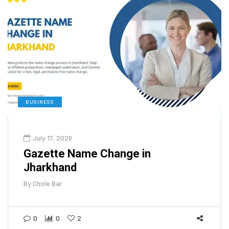
BUSINESS
July 17, 2026
Gazette Name Change in
Jharkhand
By
Chole Bar
0
0
2