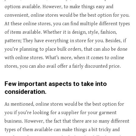
options available. However, to make things easy and
convenient, online stores would be the best option for you.
At these online stores, you can find multiple different types
of items available. Whether it is design, style, fashion,
pattern; They have everything in store for you. Besides, if
you’re planning to place bulk orders, that can also be done
with online stores. What’s more, when it comes to online
stores, you can also avail offer a fairly discounted price.
Few important aspects to take into
consideration.
As mentioned, online stores would be the best option for
you if you’re looking for a supplier for your garment
business. However, the fact that there are so many different
types of them available can make things a bit tricky and