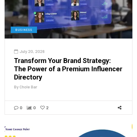
BUSINESS
July 20, 2026
Transform Your Brand Strategy:
The Power of a Premium Influencer
Directory
By
Chole Bar
0
0
2