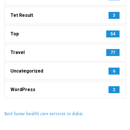
Tet Result
3
Top
54
Travel
77
Uncategorized
6
WordPress
2
Best home health care services in dubai