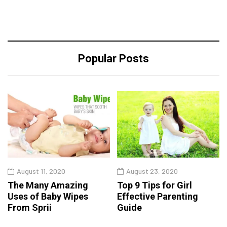
Popular Posts
August 11, 2020
August 23, 2020
The Many Amazing
Top 9 Tips for Girl
Uses of Baby Wipes
Effective Parenting
From Sprii
Guide