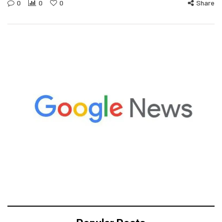
0
0
0
Share