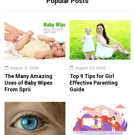
Popular Posts
August 11, 2020
August 23, 2020
The Many Amazing
Top 9 Tips for Girl
Uses of Baby Wipes
Effective Parenting
From Sprii
Guide