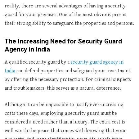
reality, there are several advantages of having a security
guard for your premises. One of the most obvious pros is
their strong ability to safeguard the properties and persons.
The Increasing Need for Security Guard
Agency in India
A qualified security guard by a
security guard agency in
India
can defend properties and safeguard your investment
by offering the necessary protection. For criminal suspects
and troublemakers, this serves as a natural deterrence.
Although it can be impossible to justify ever-increasing
costs these days, employing a security guard must be
considered a need rather than a luxury. The extra cost is
well worth the peace that comes with knowing that your