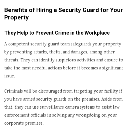
Benefits of Hiring a Security Guard for Your
Property
They Help to Prevent Crime in the Workplace
A competent security guard team safeguards your property
by preventing attacks, thefts, and damages, among other
threats. They can identify suspicious activities and ensure to
take the most needful actions before it becomes a significant
issue.
Criminals will be discouraged from targeting your facility if
you have armed security guards on the premises. Aside from
that, they can use surveillance camera systems to assist law
enforcement officials in solving any wrongdoing on your
corporate premises.