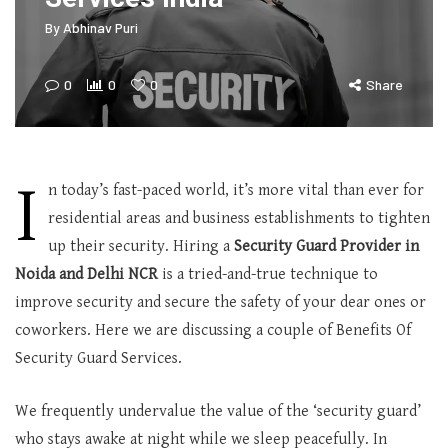
By
Abhinav Puri
0
0
0
Share
I
n today’s fast-paced world, it’s more vital than ever for
residential areas and business establishments to tighten
up their security. Hiring a
Security Guard Provider in
Noida and Delhi NCR
is a tried-and-true technique to
improve security and secure the safety of your dear ones or
coworkers. Here we are discussing a couple of Benefits Of
Security Guard Services.
We frequently undervalue the value of the ‘security guard’
who stays awake at night while we sleep peacefully. In