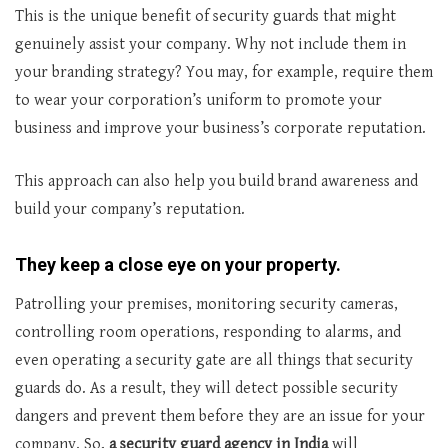
This is the unique benefit of security guards that might
genuinely assist your company. Why not include them in
your branding strategy? You may, for example, require them
to wear your corporation’s uniform to promote your
business and improve your business’s corporate reputation.
This approach can also help you build brand awareness and
build your company’s reputation.
They keep a close eye on your property.
Patrolling your premises, monitoring security cameras,
controlling room operations, responding to alarms, and
even operating a security gate are all things that security
guards do. As a result, they will detect possible security
dangers and prevent them before they are an issue for your
company. So,
a security guard agency in India
will