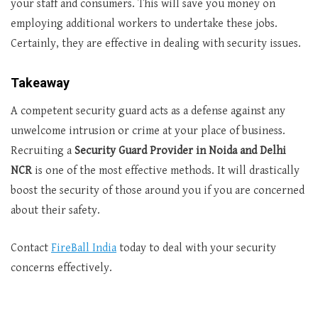
your staff and consumers. This will save you money on
employing additional workers to undertake these jobs.
Certainly, they are effective in dealing with security issues.
Takeaway
A competent security guard acts as a defense against any
unwelcome intrusion or crime at your place of business.
Recruiting a
Security Guard Provider in Noida and Delhi
NCR
is one of the most effective methods. It will drastically
boost the security of those around you if you are concerned
about their safety.
Contact
FireBall India
today to deal with your security
concerns effectively.