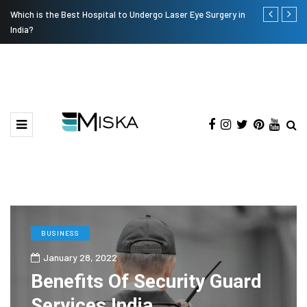
Which is the Best Hospital to Undergo Laser Eye Surgery in
Current Infl
India?
BUSINESS
January 28, 2022
Benefits Of Security Guard
Services India