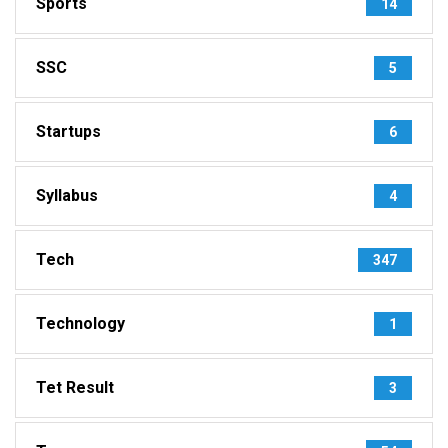
Sports
14
SSC
5
Startups
6
Syllabus
4
Tech
347
Technology
1
Tet Result
3