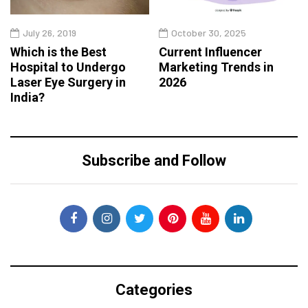
July 26, 2019
October 30, 2025
Which is the Best
Current Influencer
Hospital to Undergo
Marketing Trends in
Laser Eye Surgery in
2026
India?
Subscribe and Follow
Categories