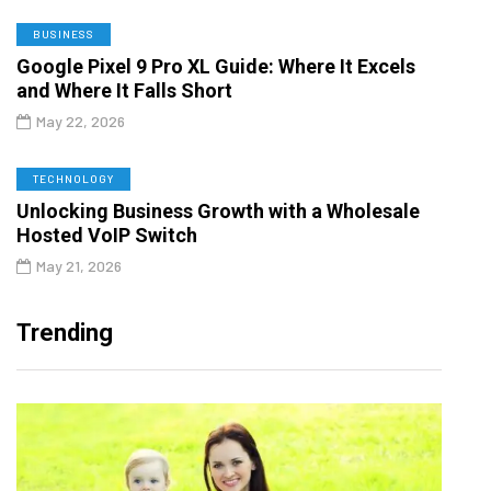
BUSINESS
Google Pixel 9 Pro XL Guide: Where It Excels
and Where It Falls Short
May 22, 2026
TECHNOLOGY
Unlocking Business Growth with a Wholesale
Hosted VoIP Switch
May 21, 2026
Trending