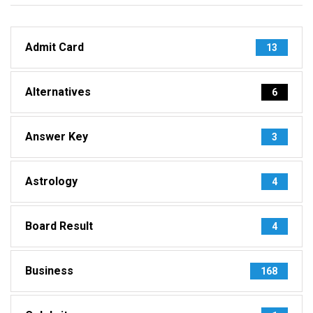
Admit Card
13
Alternatives
6
Answer Key
3
Astrology
4
Board Result
4
Business
168