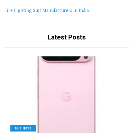
Fire Fighting Suit Manufacturers In India
Latest Posts
BUSINESS