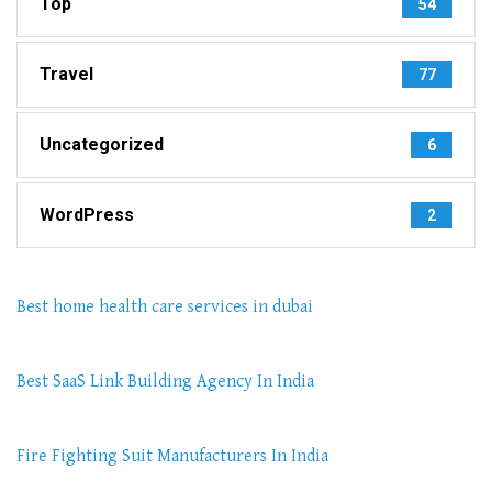
Top
54
Travel
77
Uncategorized
6
WordPress
2
Best home health care services in dubai
Best SaaS Link Building Agency In India
Fire Fighting Suit Manufacturers In India