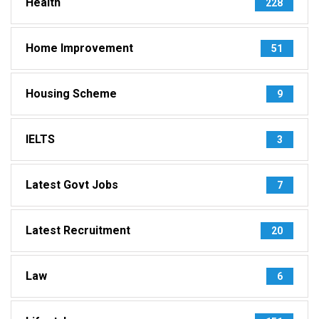
Health
228
Home Improvement
51
Housing Scheme
9
IELTS
3
Latest Govt Jobs
7
Latest Recruitment
20
Law
6