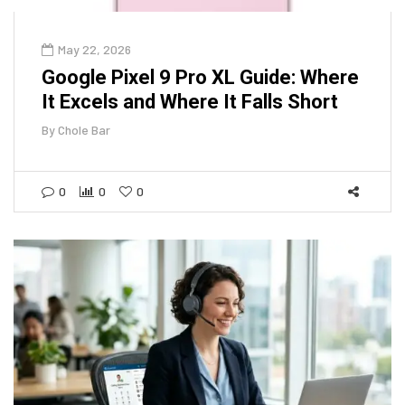
May 22, 2026
Google Pixel 9 Pro XL Guide: Where
It Excels and Where It Falls Short
By
Chole Bar
0
0
0