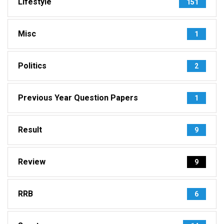
Lifestyle
151
Misc
1
Politics
2
Previous Year Question Papers
1
Result
9
Review
9
RRB
6