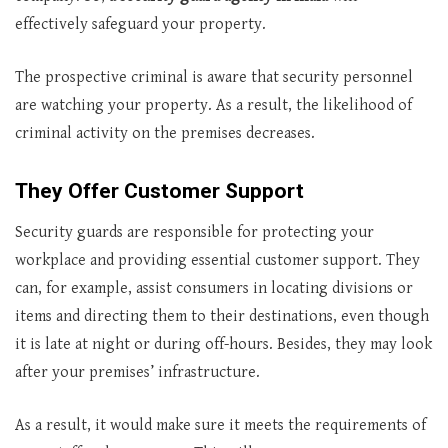
effectively safeguard your property.
The prospective criminal is aware that security personnel
are watching your property. As a result, the likelihood of
criminal activity on the premises decreases.
They Offer Customer Support
Security guards are responsible for protecting your
workplace and providing essential customer support. They
can, for example, assist consumers in locating divisions or
items and directing them to their destinations, even though
it is late at night or during off-hours. Besides, they may look
after your premises’ infrastructure.
As a result, it would make sure it meets the requirements of