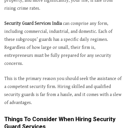
property, and more significantly, your life, is safe from
rising crime rates.
Security Guard Services India
can comprise any form,
including commercial, industrial, and domestic. Each of
these subgroups’ guards has a specific daily regimen.
Regardless of how large or small, their firm is,
entrepreneurs must be fully prepared for any security
concerns.
This is the primary reason you should seek the assistance of
a competent security firm. Hiring skilled and qualified
security guards is far from a hassle, and it comes with a slew
of advantages.
Things To Consider When Hiring Security
Guard Services