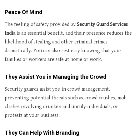
Peace Of Mind
The feeling of safety provided by
Security Guard Services
India
is an essential benefit, and their presence reduces the
likelihood of stealing and other criminal crimes
dramatically. You can also rest easy knowing that your
families or workers are safe at home or work.
They Assist You in Managing the Crowd
Security guards assist you in crowd management,
preventing potential threats such as crowd crushes, mob
clashes involving drunken and unruly individuals, or
protests at your business.
They Can Help With Branding