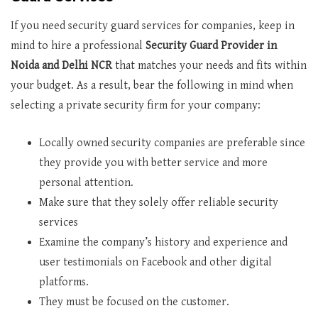
If you need security guard services for companies, keep in
mind to hire a professional
Security Guard Provider in
Noida and Delhi NCR
that matches your needs and fits within
your budget. As a result, bear the following in mind when
selecting a private security firm for your company:
Locally owned security companies are preferable since
they provide you with better service and more
personal attention.
Make sure that they solely offer reliable security
services
Examine the company’s history and experience and
user testimonials on Facebook and other digital
platforms.
They must be focused on the customer.