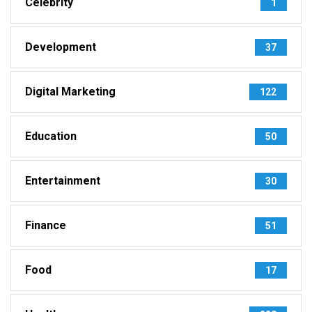
Celebrity
1
Development
37
Digital Marketing
122
Education
50
Entertainment
30
Finance
51
Food
17