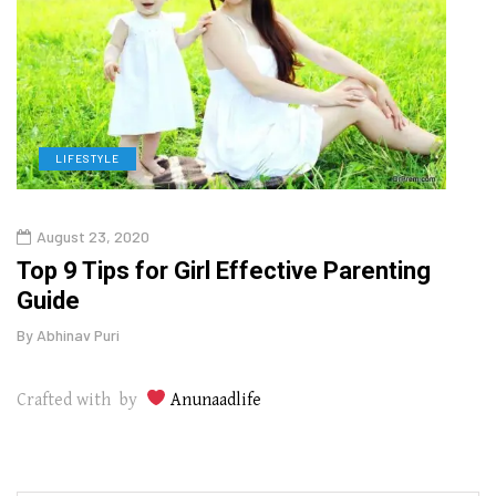
LIFESTYLE
H
August 23, 2020
July
Top 9 Tips for Girl Effective Parenting
Whic
Guide
Lase
By
Abhinav Puri
By
Abhi
Crafted with by
Anunaadlife