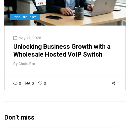
TECHNOLOGY
May 21, 2026
Unlocking Business Growth with a
Wholesale Hosted VoIP Switch
By
Chole Bar
0
0
0
Don’t miss