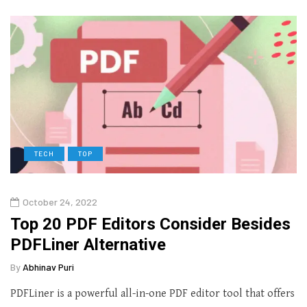
TECH
TOP
October 24, 2022
Top 20 PDF Editors Consider Besides
PDFLiner Alternative
By
Abhinav Puri
PDFLiner is a powerful all-in-one PDF editor tool that offers