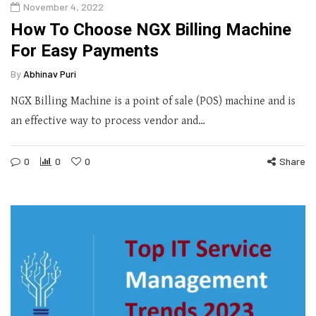
November 4, 2022
How To Choose NGX Billing Machine
For Easy Payments
By
Abhinav Puri
NGX Billing Machine is a point of sale (POS) machine and is
an effective way to process vendor and…
0
0
0
Share