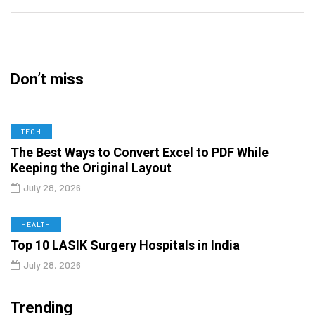
Don’t miss
TECH
The Best Ways to Convert Excel to PDF While
Keeping the Original Layout
July 28, 2026
HEALTH
Top 10 LASIK Surgery Hospitals in India
July 28, 2026
Trending