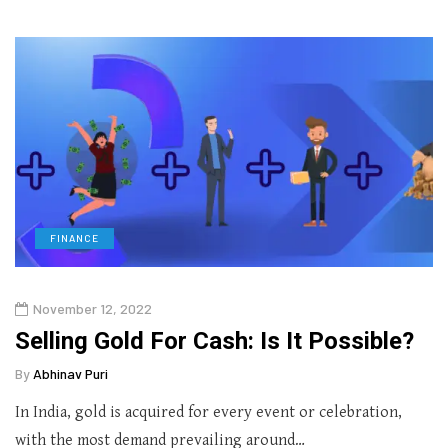
FINANCE
November 12, 2022
Selling Gold For Cash: Is It Possible?
By
Abhinav Puri
In India, gold is acquired for every event or celebration,
with the most demand prevailing around…