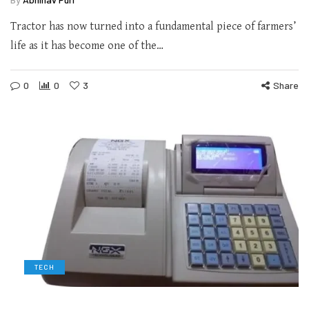
Tractor has now turned into a fundamental piece of farmers’
life as it has become one of the…
0
0
3
Share
TECH