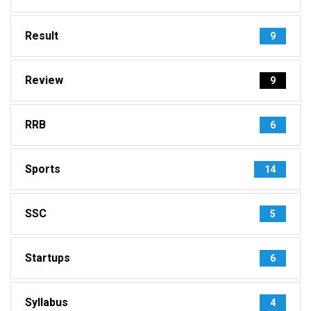
Result
9
Review
9
RRB
6
Sports
14
SSC
5
Startups
6
Syllabus
4