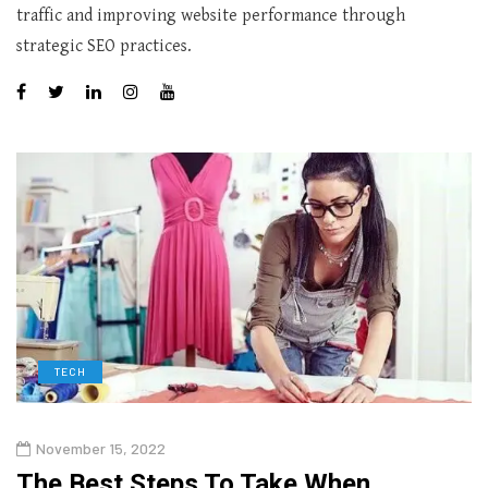
traffic and improving website performance through
strategic SEO practices.
TECH
November 15, 2022
The Best Steps To Take When