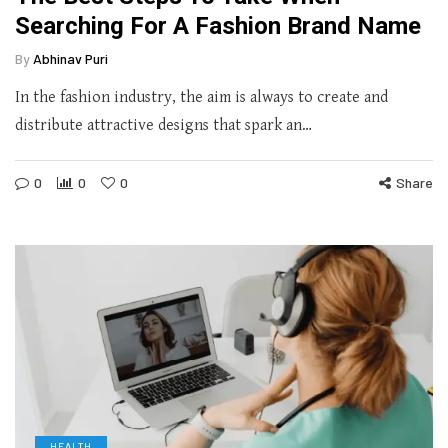
Searching For A Fashion Brand Name
By
Abhinav Puri
In the fashion industry, the aim is always to create and
distribute attractive designs that spark an…
0
0
0
Share
HEALTH