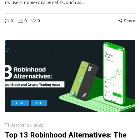
its users numerous benefits, such as…
0
0
0
Share
TECH
TOP
October 21, 2022
Top 13 Robinhood Alternatives: The