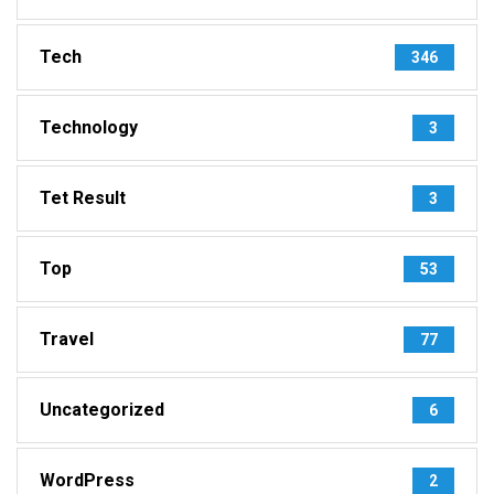
Tech
346
Technology
3
Tet Result
3
Top
53
Travel
77
Uncategorized
6
WordPress
2