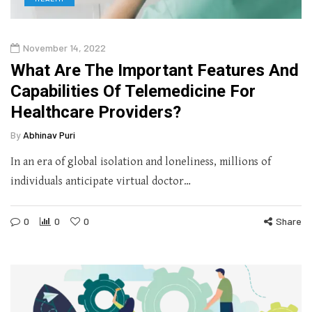
November 14, 2022
What Are The Important Features And
Capabilities Of Telemedicine For
Healthcare Providers?
By
Abhinav Puri
In an era of global isolation and loneliness, millions of
individuals anticipate virtual doctor…
0
0
0
Share