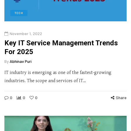
TECH
November 1, 2022
Key IT Service Management Trends
For 2025
By
Abhinav Puri
IT industry is emerging as one of the fastest-growing
industries. The scope and services of IT…
0
0
0
Share