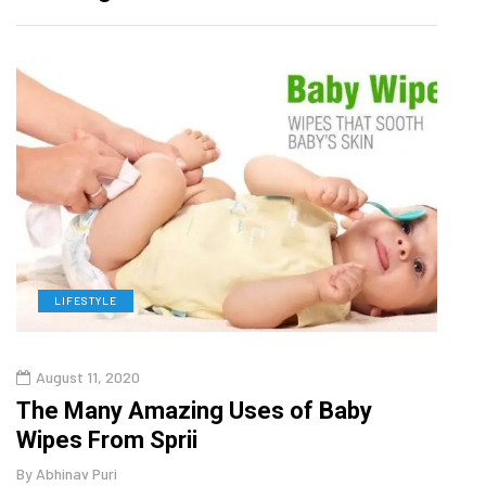
LIFESTYLE
D
August 11, 2020
Oct
o
The Many Amazing Uses of Baby
Curr
Wipes From Sprii
202
By
Abhinav Puri
By
Abhi