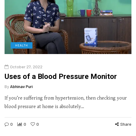
HEALTH
October 27, 2022
Uses of a Blood Pressure Monitor
By
Abhinav Puri
If you’re suffering from hypertension, then checking your
blood pressure at home is absolutely…
0
0
0
Share