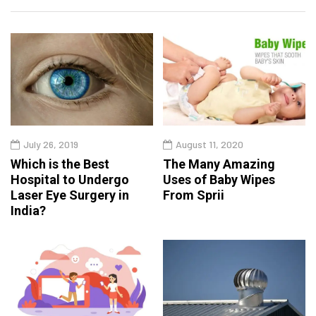
July 26, 2019
August 11, 2020
Which is the Best
The Many Amazing
Hospital to Undergo
Uses of Baby Wipes
Laser Eye Surgery in
From Sprii
India?