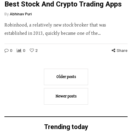
Best Stock And Crypto Trading Apps
By
Abhinav Puri
Robinhood, a relatively new stock broker that was
established in 2013, quickly became one of the…
0
0
2
Share
Older posts
Newer posts
Trending today