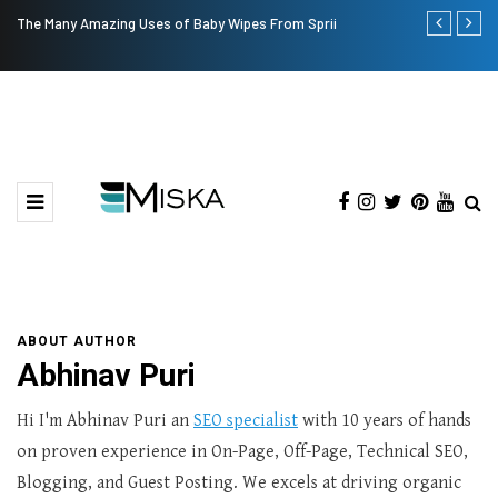
The Many Amazing Uses of Baby Wipes From Sprii
Current Infl
ABOUT AUTHOR
Abhinav Puri
Hi I'm Abhinav Puri an
SEO specialist
with 10 years of hands
on proven experience in On-Page, Off-Page, Technical SEO,
Blogging, and Guest Posting. We excels at driving organic