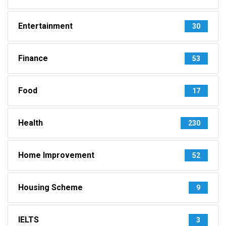
Entertainment
30
Finance
53
Food
17
Health
230
Home Improvement
52
Housing Scheme
9
IELTS
3