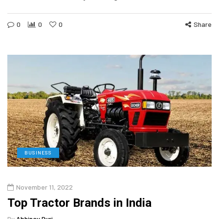
0
0
0
Share
BUSINESS
November 11, 2022
Top Tractor Brands in India
By
Abhinav Puri