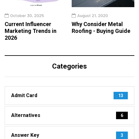
October 30, 2025
August 21, 2020
Current Influencer
Why Consider Metal
Marketing Trends in
Roofing - Buying Guide
2026
Categories
Admit Card
13
Alternatives
6
Answer Key
3