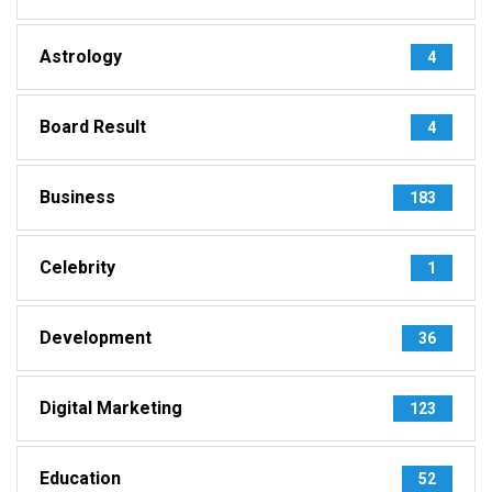
Astrology
4
Board Result
4
Business
183
Celebrity
1
Development
36
Digital Marketing
123
Education
52