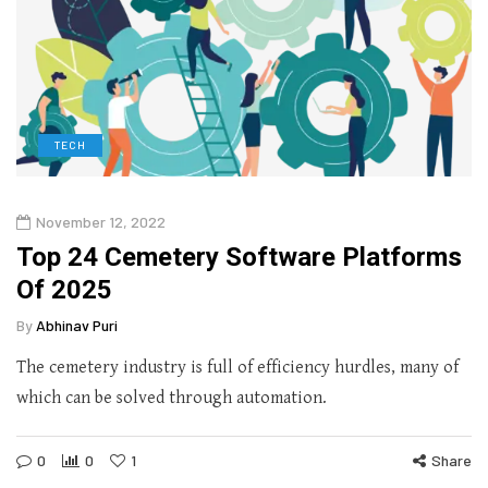
TECH
November 12, 2022
Top 24 Cemetery Software Platforms
Of 2025
By
Abhinav Puri
The cemetery industry is full of efficiency hurdles, many of
which can be solved through automation.
0
0
1
Share