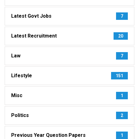
Latest Govt Jobs
7
Latest Recruitment
20
Law
7
Lifestyle
151
Misc
1
Politics
2
Previous Year Question Papers
1