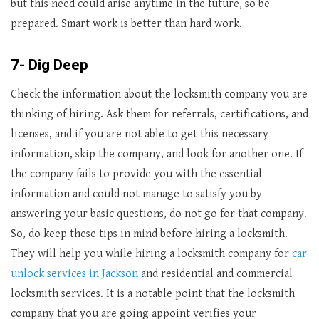
but this need could arise anytime in the future, so be
prepared. Smart work is better than hard work.
7- Dig Deep
Check the information about the locksmith company you are
thinking of hiring. Ask them for referrals, certifications, and
licenses, and if you are not able to get this necessary
information, skip the company, and look for another one. If
the company fails to provide you with the essential
information and could not manage to satisfy you by
answering your basic questions, do not go for that company.
So, do keep these tips in mind before hiring a locksmith.
They will help you while hiring a locksmith company for
car
unlock services in Jackson
and residential and commercial
locksmith services. It is a notable point that the locksmith
company that you are going appoint verifies your