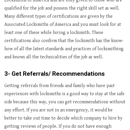
Locksmiths of America and are only given to those who are
qualified for the job and possess the right skill set as well.
Many different types of certifications are given by the
Associated Locksmiths of America and you must look for at
least one of these while hiring a locksmith. These
certifications also confirm that the locksmith has the know-
how of all the latest standards and practices of locksmithing
and knows all the technicalities of the job as well.
3- Get Referrals/ Recommendations
Getting referrals from friends and family who have past
experiences with locksmiths is a good way to stay at the safe
side because this way, you can get recommendations without
any effort. If you are not in an emergency, it would be
better to take out time to decide which company to hire by
getting reviews of people. If you do not have enough