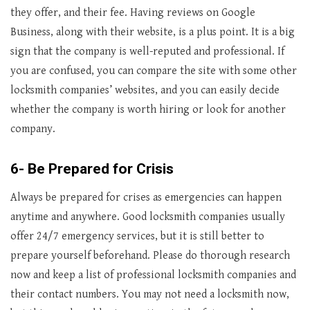
they offer, and their fee. Having reviews on Google
Business, along with their website, is a plus point. It is a big
sign that the company is well-reputed and professional. If
you are confused, you can compare the site with some other
locksmith companies’ websites, and you can easily decide
whether the company is worth hiring or look for another
company.
6- Be Prepared for Crisis
Always be prepared for crises as emergencies can happen
anytime and anywhere. Good locksmith companies usually
offer 24/7 emergency services, but it is still better to
prepare yourself beforehand. Please do thorough research
now and keep a list of professional locksmith companies and
their contact numbers. You may not need a locksmith now,