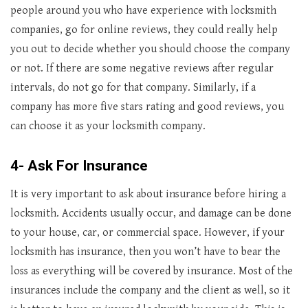
people around you who have experience with locksmith
companies, go for online reviews, they could really help
you out to decide whether you should choose the company
or not. If there are some negative reviews after regular
intervals, do not go for that company. Similarly, if a
company has more five stars rating and good reviews, you
can choose it as your locksmith company.
4- Ask For Insurance
It is very important to ask about insurance before hiring a
locksmith. Accidents usually occur, and damage can be done
to your house, car, or commercial space. However, if your
locksmith has insurance, then you won’t have to bear the
loss as everything will be covered by insurance. Most of the
insurances include the company and the client as well, so it