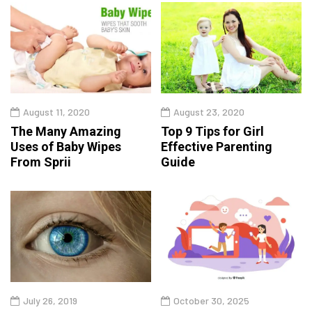
August 11, 2020
August 23, 2020
The Many Amazing
Top 9 Tips for Girl
Uses of Baby Wipes
Effective Parenting
From Sprii
Guide
July 26, 2019
October 30, 2025