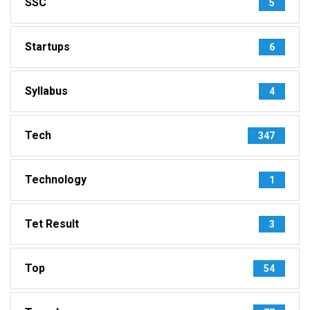
SSC
5
Startups
6
Syllabus
4
Tech
347
Technology
1
Tet Result
3
Top
54