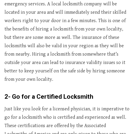
emergency services. A local locksmith company will be
located in your area and will immediately send their skilled
workers right to your door in a few minutes. This is one of
the benefits of hiring a locksmith from your own locality,
but there are some more as well. The insurance of these
locksmiths will also be valid in your region as they will be
from nearby. Hiring a locksmith from somewhere that’s
outside your area can lead to insurance validity issues so it
better to keep yourself on the safe side by hiring someone
from your own locality.
2- Go for a Certified Locksmith
Just like you look for a licensed physician, it is imperative to
go for a locksmith who is certified and experienced as well.
These certifications are offered by the Associated