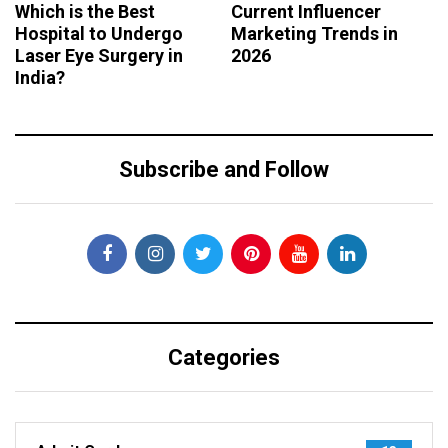
Which is the Best
Current Influencer
Hospital to Undergo
Marketing Trends in
Laser Eye Surgery in
2026
India?
Subscribe and Follow
Categories