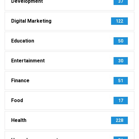
Development
37
Digital Marketing
122
Education
50
Entertainment
30
Finance
51
Food
17
Health
228