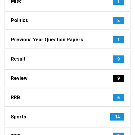
Misc
1
Politics
2
Previous Year Question Papers
1
Result
9
Review
9
RRB
6
Sports
14