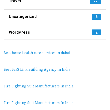
Travel
77
Uncategorized
6
WordPress
2
Best home health care services in dubai
Best SaaS Link Building Agency In India
Fire Fighting Suit Manufacturers In India
Fire Fighting Suit Manufacturers In India