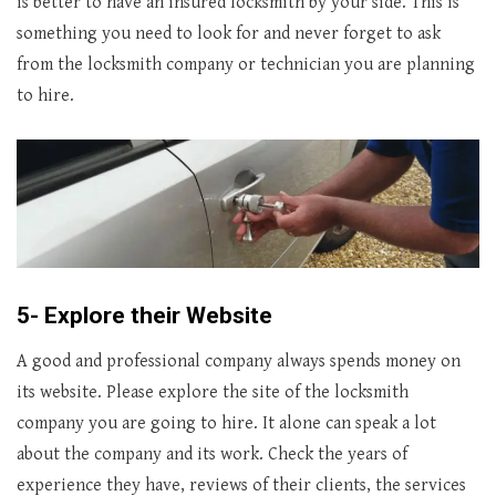
is better to have an insured locksmith by your side. This is
something you need to look for and never forget to ask
from the locksmith company or technician you are planning
to hire.
5- Explore their Website
A good and professional company always spends money on
its website. Please explore the site of the locksmith
company you are going to hire. It alone can speak a lot
about the company and its work. Check the years of
experience they have, reviews of their clients, the services