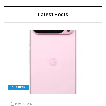
Latest Posts
BUSINESS
May 22, 2026