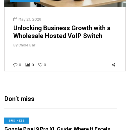
May 21, 2026
Unlocking Business Growth with a
Wholesale Hosted VoIP Switch
By
Chole Bar
0
0
0
Don’t miss
BUSINESS
Google Pixel 9 Pro XL Guide: Where It Excels