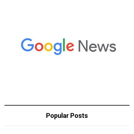
Popular Posts