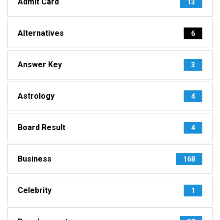
Admit Card
13
Alternatives
6
Answer Key
3
Astrology
4
Board Result
4
Business
168
Celebrity
1