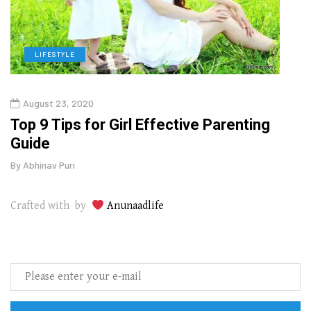
LIFESTYLE
H
August 23, 2020
July
Top 9 Tips for Girl Effective Parenting
Whic
Guide
Lase
By
Abhinav Puri
By
Abhi
Crafted with by
Anunaadlife