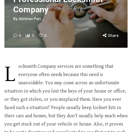
Company
By
Abhinav Puri
0
0
0
Share
L
ocksmith Company services are something that
everyone often needs because this need is
unavoidable. You may come across an unfortunate
situation in which you lost the keys of your house or office,
or they got stolen, or you misplaced them. Have you ever
faced such a situation? People usually keep lockset kits in
their cars and homes, but they don’t usually help much when
you get stuck out of your vehicle or house. Also, it proves