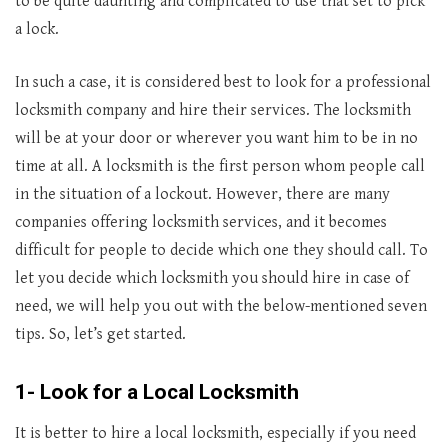
to be quite daunting and complicated to use that set to pick
a lock.
In such a case, it is considered best to look for a professional
locksmith company and hire their services. The locksmith
will be at your door or wherever you want him to be in no
time at all. A locksmith is the first person whom people call
in the situation of a lockout. However, there are many
companies offering locksmith services, and it becomes
difficult for people to decide which one they should call. To
let you decide which locksmith you should hire in case of
need, we will help you out with the below-mentioned seven
tips. So, let’s get started.
1- Look for a Local Locksmith
It is better to hire a local locksmith, especially if you need