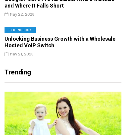
and Where It Falls Short
May 22, 2026
TECHNOLOGY
Unlocking Business Growth with a Wholesale
Hosted VoIP Switch
May 21, 2026
Trending