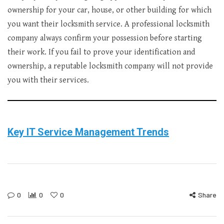
ownership for your car, house, or other building for which
you want their locksmith service. A professional locksmith
company always confirm your possession before starting
their work. If you fail to prove your identification and
ownership, a reputable locksmith company will not provide
you with their services.
Key IT Service Management Trends
0
0
0
Share