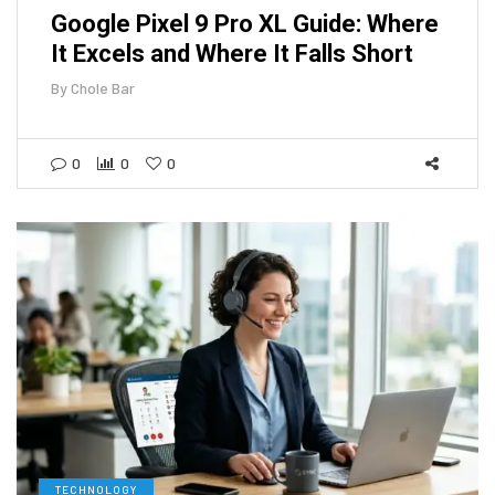
Google Pixel 9 Pro XL Guide: Where
It Excels and Where It Falls Short
By
Chole Bar
0
0
0
TECHNOLOGY