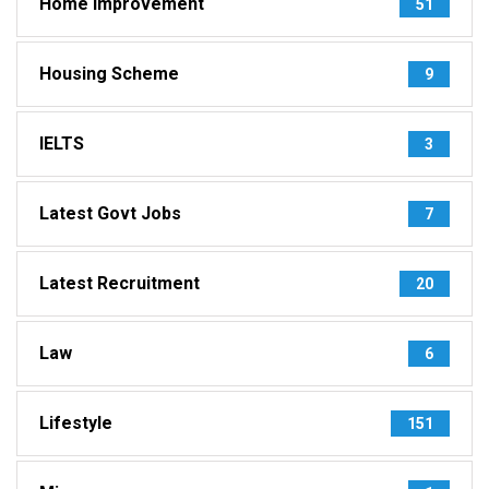
Home Improvement
51
Housing Scheme
9
IELTS
3
Latest Govt Jobs
7
Latest Recruitment
20
Law
6
Lifestyle
151