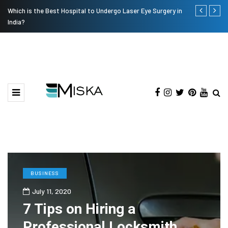
Which is the Best Hospital to Undergo Laser Eye Surgery in
Current Infl
India?
BUSINESS
July 11, 2020
7 Tips on Hiring a
Professional Locksmith