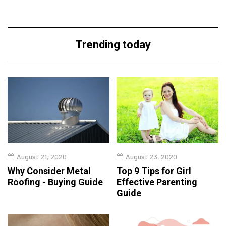
Trending today
August 21, 2020
August 23, 2020
Why Consider Metal
Top 9 Tips for Girl
Roofing - Buying Guide
Effective Parenting
Guide