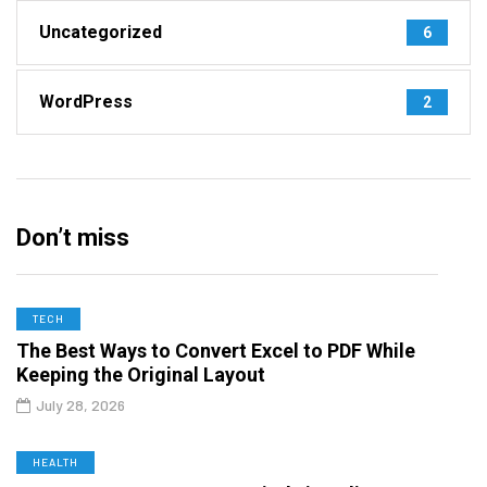
Uncategorized
6
WordPress
2
Don’t miss
TECH
The Best Ways to Convert Excel to PDF While
Keeping the Original Layout
July 28, 2026
HEALTH