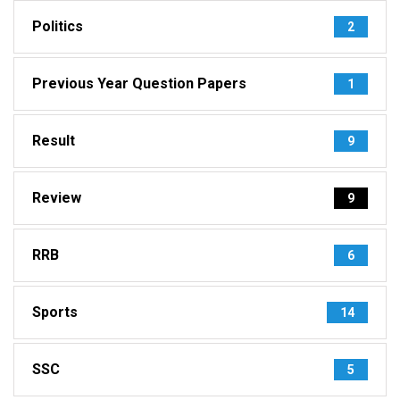
Politics
2
Previous Year Question Papers
1
Result
9
Review
9
RRB
6
Sports
14
SSC
5