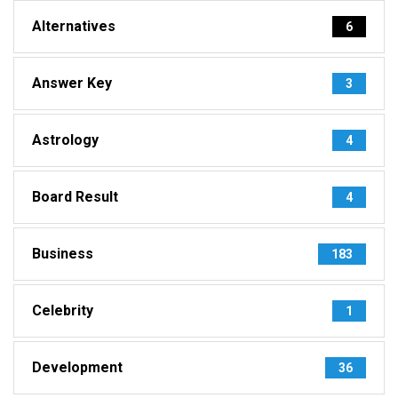
Alternatives
6
Answer Key
3
Astrology
4
Board Result
4
Business
183
Celebrity
1
Development
36