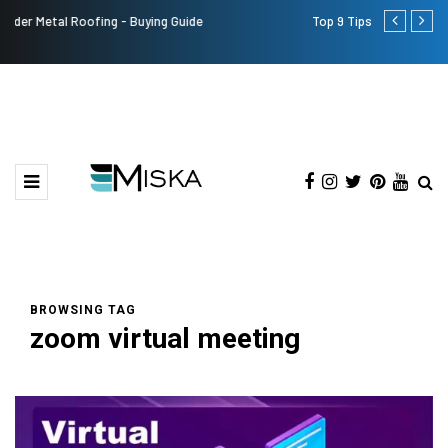
Top 9 Tips for Girl Effective Parenting Guide
Which is the
India?
BROWSING TAG
zoom virtual meeting