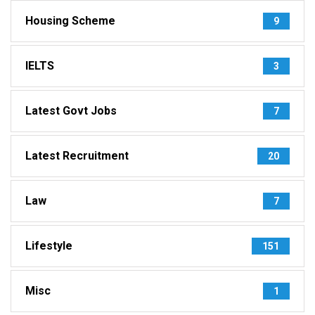
Housing Scheme
9
IELTS
3
Latest Govt Jobs
7
Latest Recruitment
20
Law
7
Lifestyle
151
Misc
1