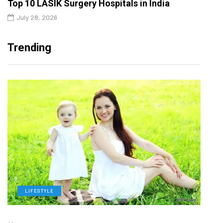
Top 10 LASIK Surgery Hospitals in India
July 28, 2026
Trending
LIFESTYLE
H