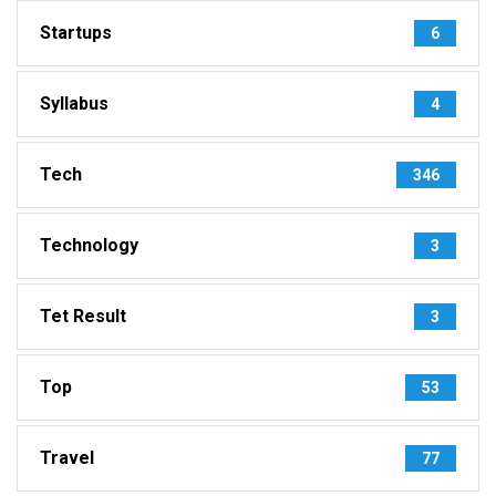
Startups
6
Syllabus
4
Tech
346
Technology
3
Tet Result
3
Top
53
Travel
77