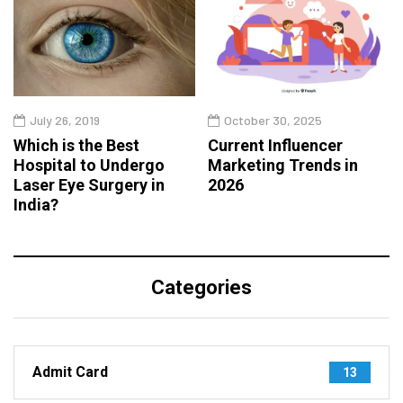
July 26, 2019
October 30, 2025
Which is the Best
Current Influencer
Hospital to Undergo
Marketing Trends in
Laser Eye Surgery in
2026
India?
Categories
Admit Card
13