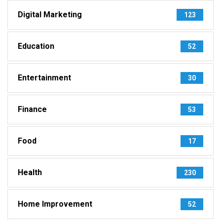
Digital Marketing
123
Education
52
Entertainment
30
Finance
53
Food
17
Health
230
Home Improvement
52