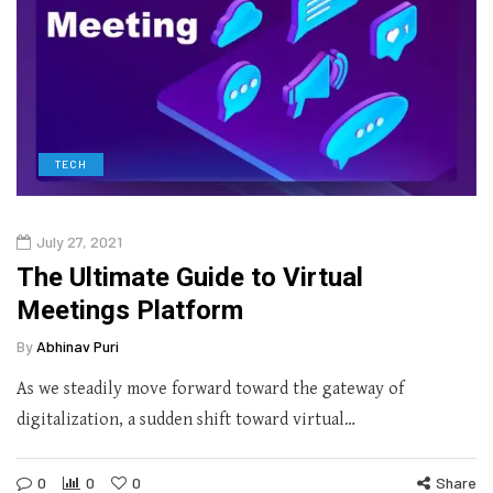
TECH
July 27, 2021
The Ultimate Guide to Virtual
Meetings Platform
By
Abhinav Puri
As we steadily move forward toward the gateway of
digitalization, a sudden shift toward virtual…
0
0
0
Share