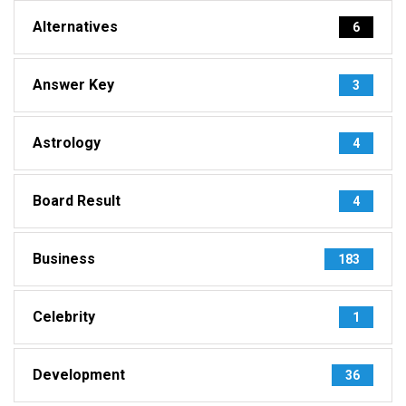
Alternatives
6
Answer Key
3
Astrology
4
Board Result
4
Business
183
Celebrity
1
Development
36