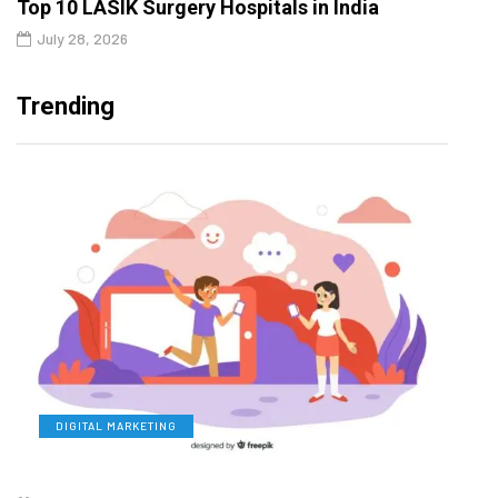
Top 10 LASIK Surgery Hospitals in India
July 28, 2026
Trending
DIGITAL MARKETING
L