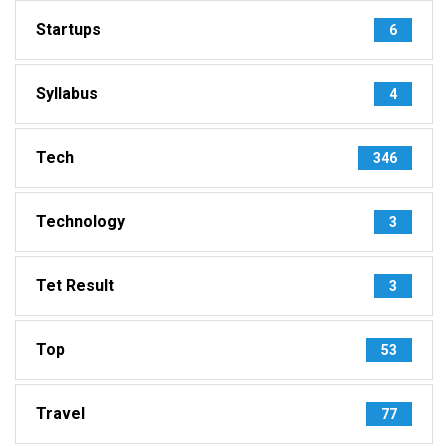
Startups
6
Syllabus
4
Tech
346
Technology
3
Tet Result
3
Top
53
Travel
77