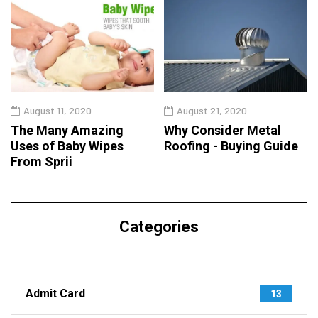
August 11, 2020
August 21, 2020
The Many Amazing
Why Consider Metal
Uses of Baby Wipes
Roofing - Buying Guide
From Sprii
Categories
Admit Card
13