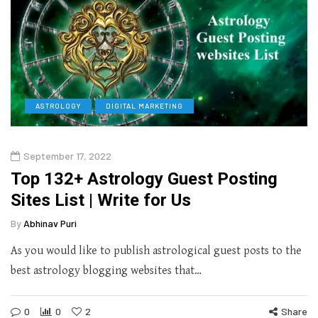
ASTROLOGY
DIGITAL MARKETING
September 17, 2022
Top 132+ Astrology Guest Posting
Sites List | Write for Us
By
Abhinav Puri
As you would like to publish astrological guest posts to the
best astrology blogging websites that…
0
0
2
Share