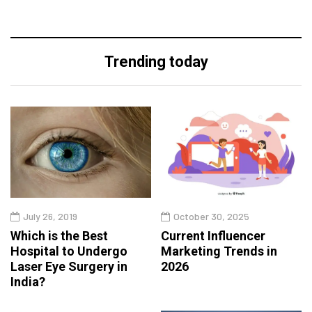
Trending today
July 26, 2019
October 30, 2025
Which is the Best
Current Influencer
Hospital to Undergo
Marketing Trends in
Laser Eye Surgery in
2026
India?