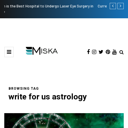
in
Current Influencer Marketing Trends in 2026
The Many A
BROWSING TAG
write for us astrology