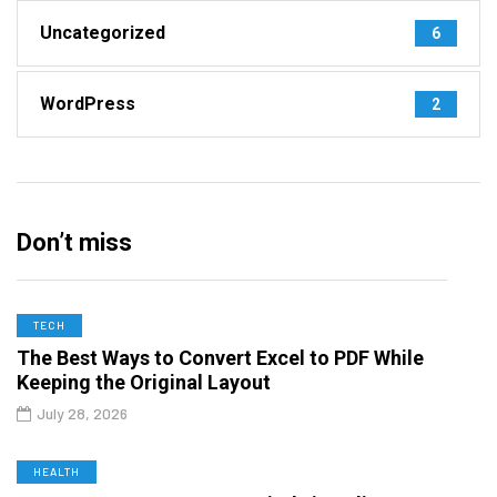
Uncategorized
6
WordPress
2
Don’t miss
TECH
The Best Ways to Convert Excel to PDF While
Keeping the Original Layout
July 28, 2026
HEALTH