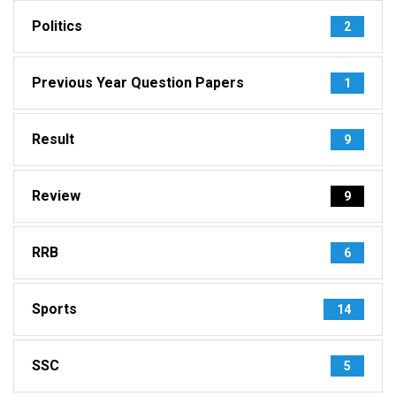
Politics
2
Previous Year Question Papers
1
Result
9
Review
9
RRB
6
Sports
14
SSC
5