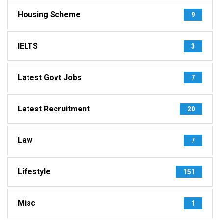
Housing Scheme
9
IELTS
3
Latest Govt Jobs
7
Latest Recruitment
20
Law
7
Lifestyle
151
Misc
1