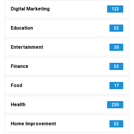
Digital Marketing
123
Education
52
Entertainment
30
Finance
53
Food
17
Health
230
Home Improvement
52