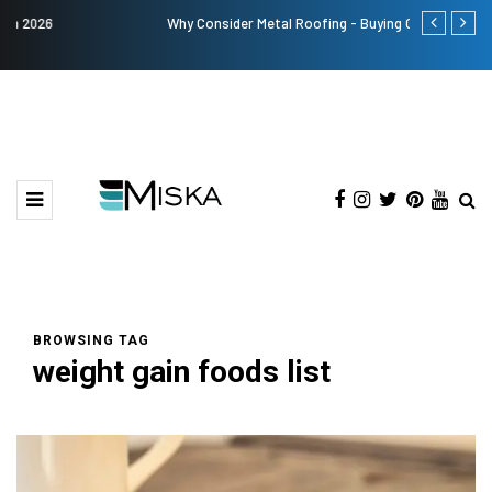
Why Consider Metal Roofing - Buying Guide
The Many Am
BROWSING TAG
weight gain foods list