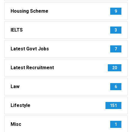
Housing Scheme
9
IELTS
3
Latest Govt Jobs
7
Latest Recruitment
20
Law
6
Lifestyle
151
Misc
1