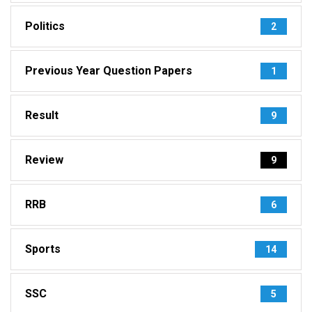
Politics
2
Previous Year Question Papers
1
Result
9
Review
9
RRB
6
Sports
14
SSC
5