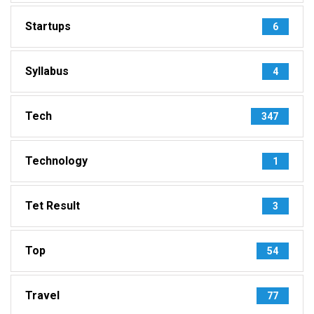
Startups
6
Syllabus
4
Tech
347
Technology
1
Tet Result
3
Top
54
Travel
77