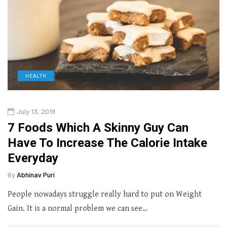
HEALTH
July 13, 2019
7 Foods Which A Skinny Guy Can
Have To Increase The Calorie Intake
Everyday
By
Abhinav Puri
People nowadays struggle really hard to put on Weight
Gain. It is a normal problem we can see…