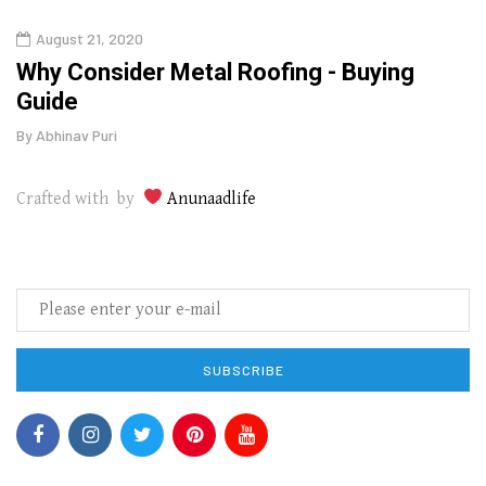
August 21, 2020
Augu
in
Why Consider Metal Roofing - Buying
The
Guide
Wipe
By
Abhinav Puri
By
Abhi
Crafted with by
Anunaadlife
SUBSCRIBE