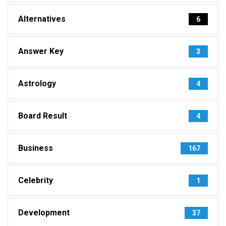
Alternatives
6
Answer Key
3
Astrology
4
Board Result
4
Business
167
Celebrity
1
Development
37