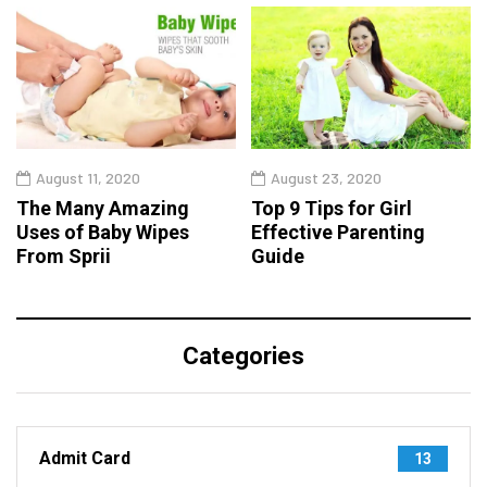
August 11, 2020
August 23, 2020
The Many Amazing
Top 9 Tips for Girl
Uses of Baby Wipes
Effective Parenting
From Sprii
Guide
Categories
Admit Card
13