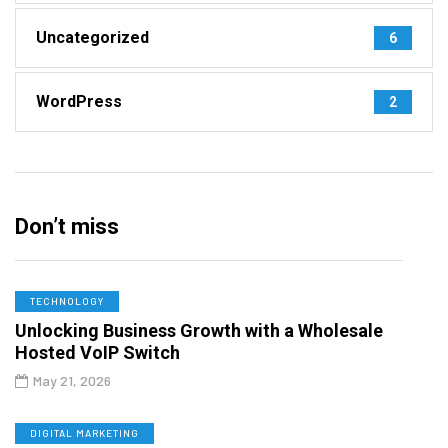
Uncategorized
6
WordPress
2
Don’t miss
TECHNOLOGY
Unlocking Business Growth with a Wholesale
Hosted VoIP Switch
May 21, 2026
DIGITAL MARKETING