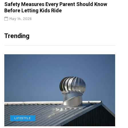
Safety Measures Every Parent Should Know
Before Letting Kids Ride
May 14, 2026
Trending
LIFESTYLE
L