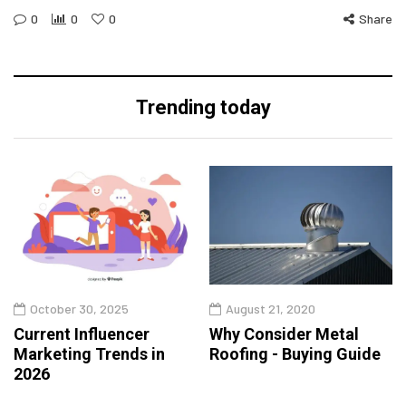
0
0
0
Share
Trending today
October 30, 2025
August 21, 2020
Current Influencer
Why Consider Metal
Marketing Trends in
Roofing - Buying Guide
2026