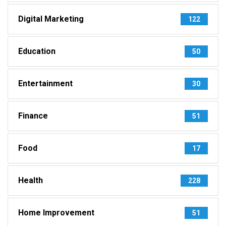
Digital Marketing
122
Education
50
Entertainment
30
Finance
51
Food
17
Health
228
Home Improvement
51