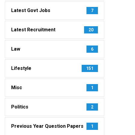
Latest Govt Jobs
7
Latest Recruitment
20
Law
6
Lifestyle
151
Misc
1
Politics
2
Previous Year Question Papers
1