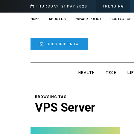
THURSDAY, 21 MAY 2026
TRENDING
HOME
ABOUT US
PRIVACY POLICY
CONTACT US
SUBSCRIBE NOW
HEALTH
TECH
LI
BROWSING TAG
VPS Server