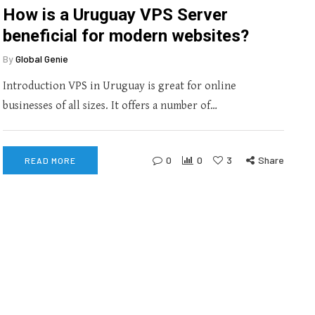
How is a Uruguay VPS Server
beneficial for modern websites?
By
Global Genie
Introduction VPS in Uruguay is great for online
businesses of all sizes. It offers a number of…
0
0
3
Share
READ MORE