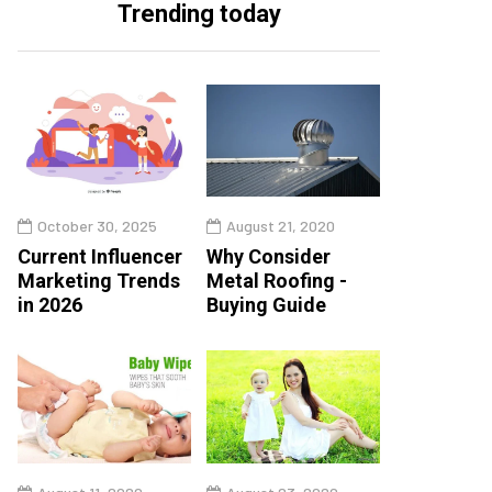
Trending today
October 30, 2025
August 21, 2020
Current Influencer
Why Consider
Marketing Trends
Metal Roofing -
in 2026
Buying Guide