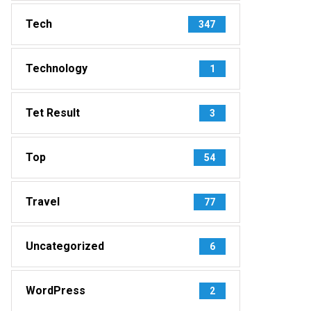
Tech
347
Technology
1
Tet Result
3
Top
54
Travel
77
Uncategorized
6
WordPress
2