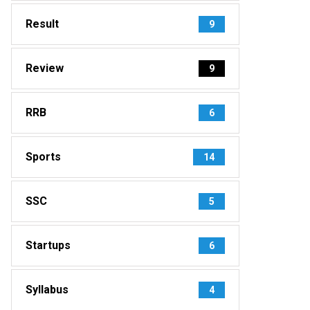
Result
9
Review
9
RRB
6
Sports
14
SSC
5
Startups
6
Syllabus
4