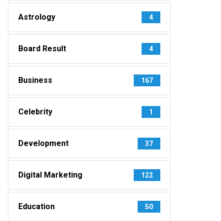
Astrology
4
Board Result
4
Business
167
Celebrity
1
Development
37
Digital Marketing
122
Education
50