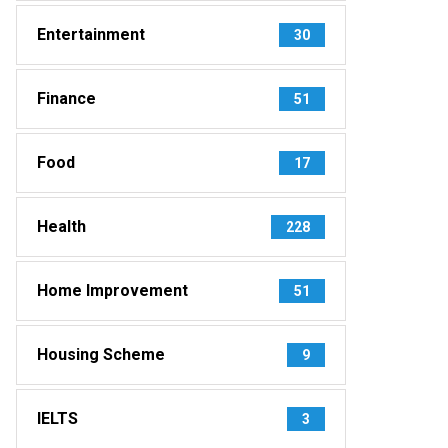
Entertainment
30
Finance
51
Food
17
Health
228
Home Improvement
51
Housing Scheme
9
IELTS
3