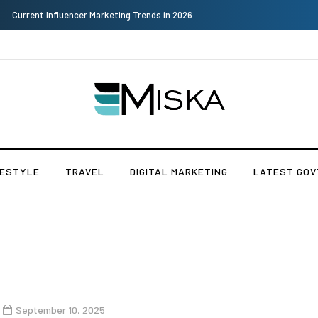
Why Consider Metal Roofing - Buying Guide
FESTYLE
TRAVEL
DIGITAL MARKETING
LATEST GOV
September 10, 2025