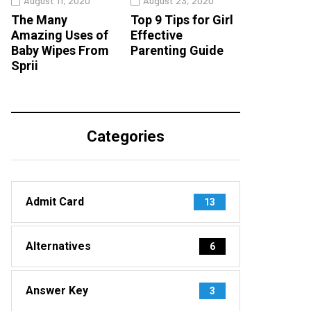
August 11, 2020
August 23, 2020
The Many
Top 9 Tips for Girl
Amazing Uses of
Effective
Baby Wipes From
Parenting Guide
Sprii
Categories
Admit Card
13
Alternatives
6
Answer Key
3