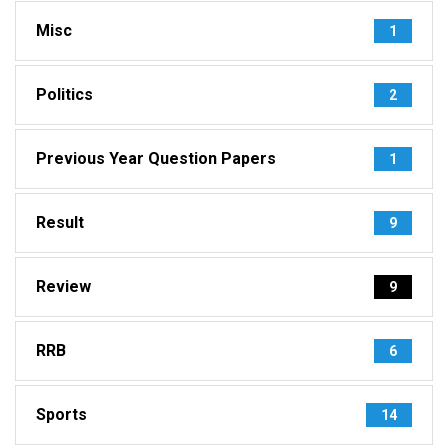
Misc
1
Politics
2
Previous Year Question Papers
1
Result
9
Review
9
RRB
6
Sports
14