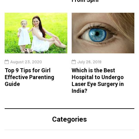
August 23, 2020
July 26, 2019
Top 9 Tips for Girl
Which is the Best
Effective Parenting
Hospital to Undergo
Guide
Laser Eye Surgery in
India?
Categories