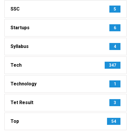
SSC
5
Startups
6
Syllabus
4
Tech
347
Technology
1
Tet Result
3
Top
54