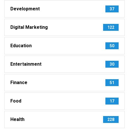
Development
37
Digital Marketing
122
Education
50
Entertainment
30
Finance
51
Food
17
Health
228