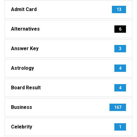
Admit Card
13
Alternatives
6
Answer Key
3
Astrology
4
Board Result
4
Business
167
Celebrity
1