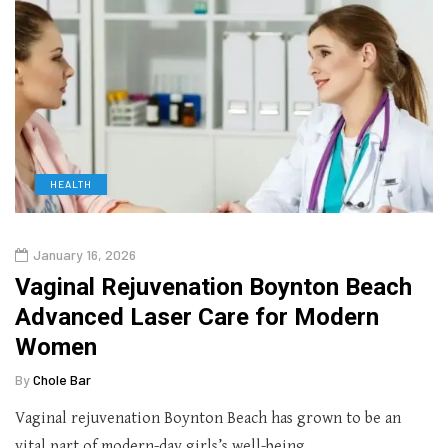
HEALTH
January 16, 2026
Vaginal Rejuvenation Boynton Beach
Advanced Laser Care for Modern
Women
By
Chole Bar
Vaginal rejuvenation Boynton Beach has grown to be an
vital part of modern-day girls’s well-being…