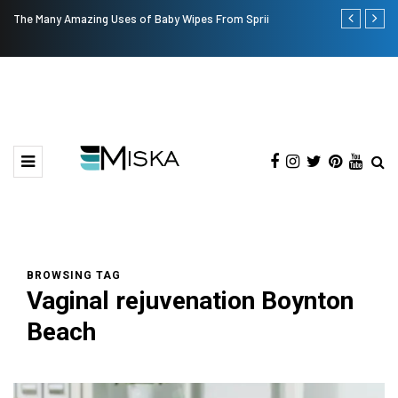
The Many Amazing Uses of Baby Wipes From Sprii
Top 9 Tips fo
BROWSING TAG
Vaginal rejuvenation Boynton
Beach