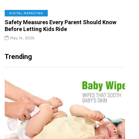
DIGITAL MARKETING
Safety Measures Every Parent Should Know
Before Letting Kids Ride
May 14, 2026
Trending