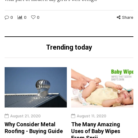
0
0
0
Share
Trending today
August 21, 2020
August 11, 2020
Why Consider Metal
The Many Amazing
Roofing - Buying Guide
Uses of Baby Wipes
From Sprii