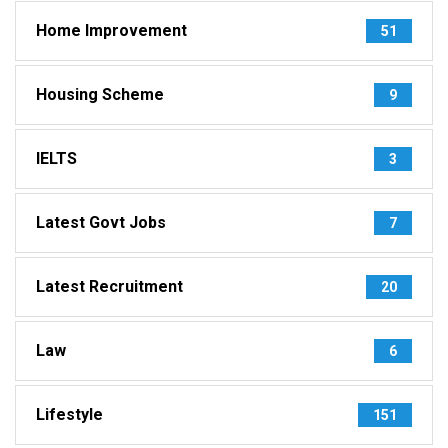
Home Improvement
51
Housing Scheme
9
IELTS
3
Latest Govt Jobs
7
Latest Recruitment
20
Law
6
Lifestyle
151