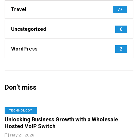
Travel
77
Uncategorized
6
WordPress
2
Don’t miss
TECHNOLOGY
Unlocking Business Growth with a Wholesale
Hosted VoIP Switch
May 21, 2026