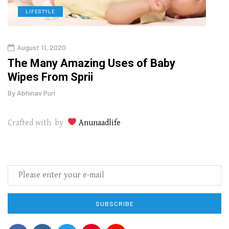
LIFESTYLE
L
August 11, 2020
Aug
The Many Amazing Uses of Baby
Top 
Wipes From Sprii
Gui
By
Abhinav Puri
By
Abhi
Crafted with by
Anunaadlife
SUBSCRIBE