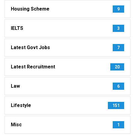
Housing Scheme
9
IELTS
3
Latest Govt Jobs
7
Latest Recruitment
20
Law
6
Lifestyle
151
Misc
1