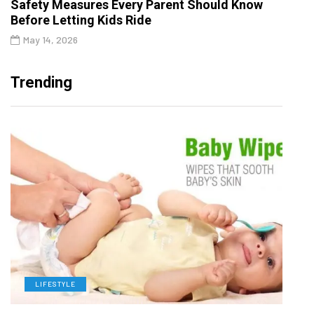
Safety Measures Every Parent Should Know
Before Letting Kids Ride
May 14, 2026
Trending
LIFESTYLE
L