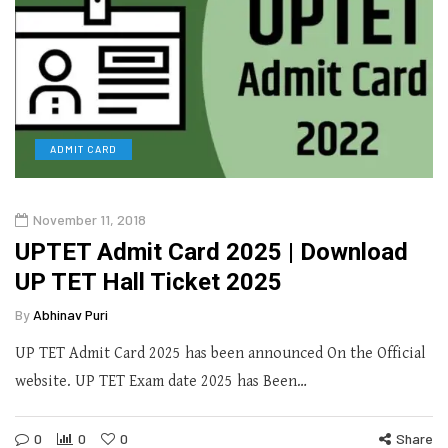
ADMIT CARD
November 11, 2018
UPTET Admit Card 2025 | Download
UP TET Hall Ticket 2025
By
Abhinav Puri
UP TET Admit Card 2025 has been announced On the Official
website. UP TET Exam date 2025 has Been…
0
0
0
Share