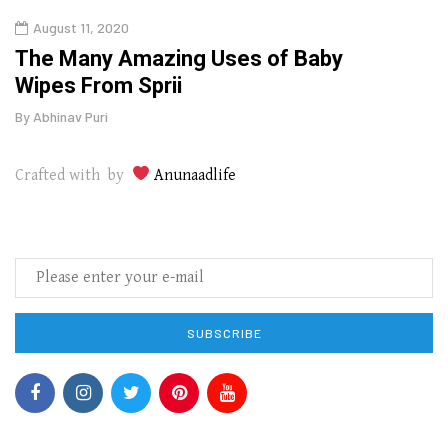
August 11, 2020
Aug
The Many Amazing Uses of Baby
Top 
Wipes From Sprii
Gui
By
Abhinav Puri
By
Abhi
Crafted with by
Anunaadlife
SUBSCRIBE