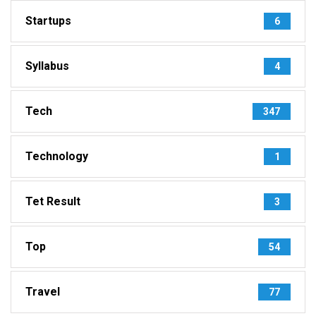
Startups
6
Syllabus
4
Tech
347
Technology
1
Tet Result
3
Top
54
Travel
77