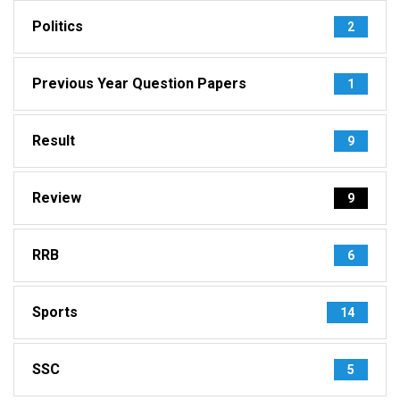
Politics
2
Previous Year Question Papers
1
Result
9
Review
9
RRB
6
Sports
14
SSC
5