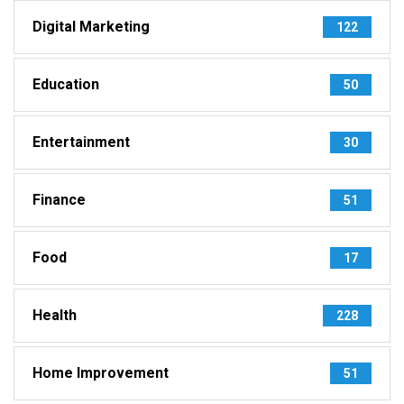
Digital Marketing
122
Education
50
Entertainment
30
Finance
51
Food
17
Health
228
Home Improvement
51