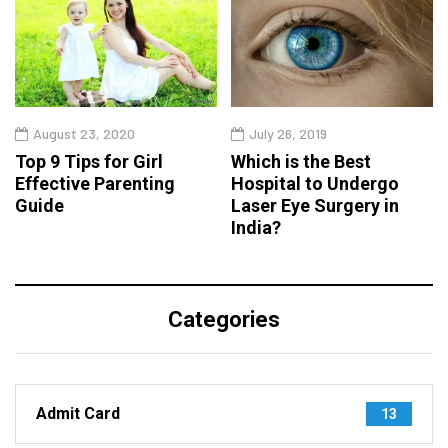
August 23, 2020
July 26, 2019
Top 9 Tips for Girl
Which is the Best
Effective Parenting
Hospital to Undergo
Guide
Laser Eye Surgery in
India?
Categories
Admit Card
13