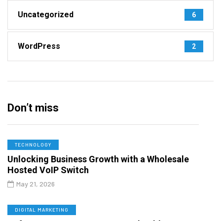
Uncategorized
6
WordPress
2
Don’t miss
TECHNOLOGY
Unlocking Business Growth with a Wholesale
Hosted VoIP Switch
May 21, 2026
DIGITAL MARKETING