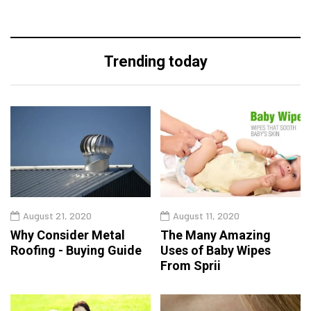
Trending today
August 21, 2020
August 11, 2020
Why Consider Metal
The Many Amazing
Roofing - Buying Guide
Uses of Baby Wipes
From Sprii