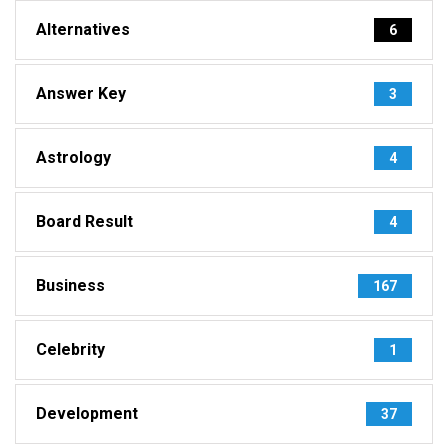
Alternatives
6
Answer Key
3
Astrology
4
Board Result
4
Business
167
Celebrity
1
Development
37