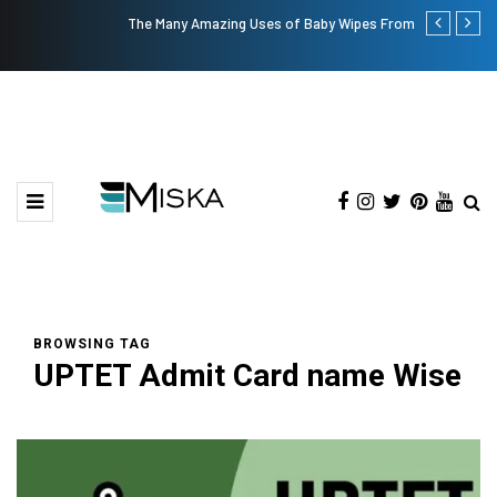
The Many Amazing Uses of Baby Wipes From Sprii
Top 9 Tips fo
BROWSING TAG
UPTET Admit Card name Wise