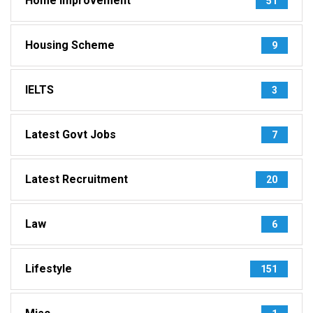
Home Improvement
51
Housing Scheme
9
IELTS
3
Latest Govt Jobs
7
Latest Recruitment
20
Law
6
Lifestyle
151