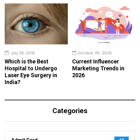
July 26, 2019
October 30, 2025
Which is the Best
Current Influencer
Hospital to Undergo
Marketing Trends in
Laser Eye Surgery in
2026
India?
Categories