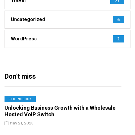
Travel
77
Uncategorized
6
WordPress
2
Don’t miss
TECHNOLOGY
Unlocking Business Growth with a Wholesale
Hosted VoIP Switch
May 21, 2026