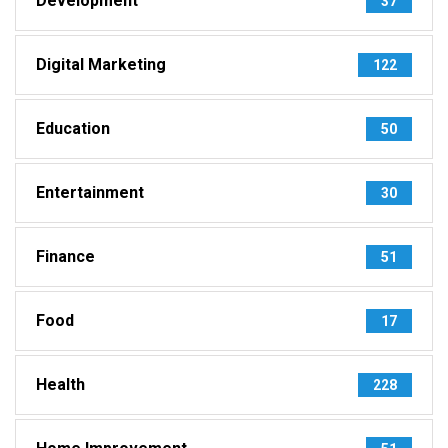
Development
37
Digital Marketing
122
Education
50
Entertainment
30
Finance
51
Food
17
Health
228