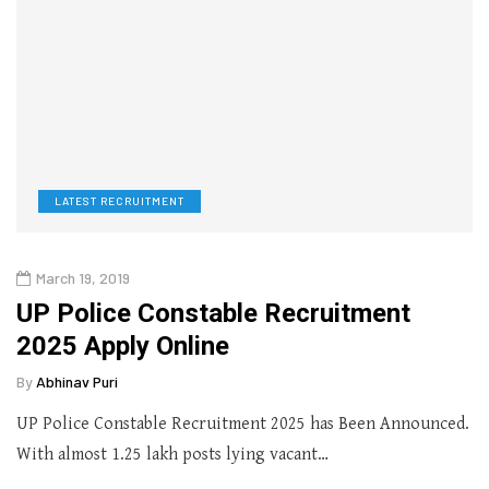
LATEST RECRUITMENT
March 19, 2019
UP Police Constable Recruitment
2025 Apply Online
By
Abhinav Puri
UP Police Constable Recruitment 2025 has Been Announced.
With almost 1.25 lakh posts lying vacant…