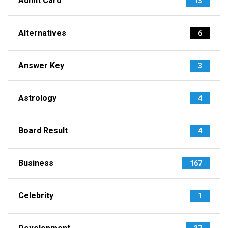
Admit Card
13
Alternatives
6
Answer Key
3
Astrology
4
Board Result
4
Business
167
Celebrity
1