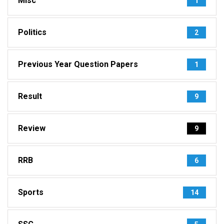
Misc
1
Politics
2
Previous Year Question Papers
1
Result
9
Review
9
RRB
6
Sports
14