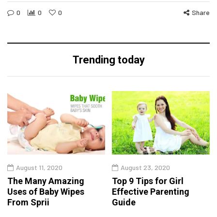
0
0
0
Share
Trending today
August 11, 2020
August 23, 2020
The Many Amazing
Top 9 Tips for Girl
Uses of Baby Wipes
Effective Parenting
From Sprii
Guide