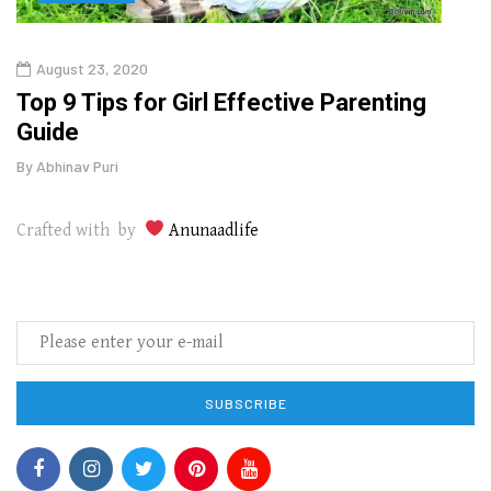
August 23, 2020
July
Top 9 Tips for Girl Effective Parenting
Whic
Guide
Lase
By
Abhinav Puri
By
Abhi
Crafted with by
Anunaadlife
SUBSCRIBE