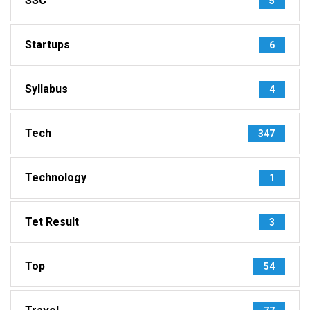
SSC
5
Startups
6
Syllabus
4
Tech
347
Technology
1
Tet Result
3
Top
54