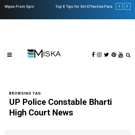
Top 9 Tips for Girl Effective Parenting Guide
Which is the
India?
BROWSING TAG
UP Police Constable Bharti
High Court News