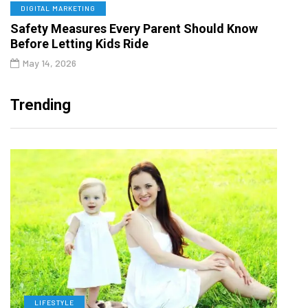
DIGITAL MARKETING
Safety Measures Every Parent Should Know
Before Letting Kids Ride
May 14, 2026
Trending
LIFESTYLE
H