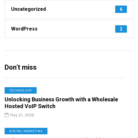
Uncategorized
6
WordPress
2
Don’t miss
TECHNOLOGY
Unlocking Business Growth with a Wholesale
Hosted VoIP Switch
May 21, 2026
DIGITAL MARKETING