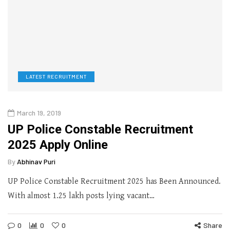
LATEST RECRUITMENT
March 19, 2019
UP Police Constable Recruitment
2025 Apply Online
By
Abhinav Puri
UP Police Constable Recruitment 2025 has Been Announced.
With almost 1.25 lakh posts lying vacant…
0
0
0
Share