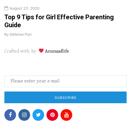
August 23, 2020
July
Top 9 Tips for Girl Effective Parenting
Whic
Guide
Lase
By
Abhinav Puri
By
Abhi
Crafted with by
Anunaadlife
SUBSCRIBE