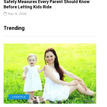
Safety Measures Every Parent Should Know
Before Letting Kids Ride
May 14, 2026
Trending
LIFESTYLE
H