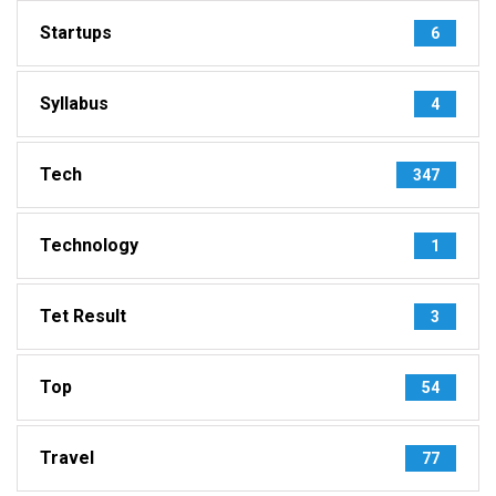
Startups
6
Syllabus
4
Tech
347
Technology
1
Tet Result
3
Top
54
Travel
77