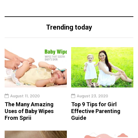
Trending today
August 11, 2020
August 23, 2020
The Many Amazing
Top 9 Tips for Girl
Uses of Baby Wipes
Effective Parenting
From Sprii
Guide