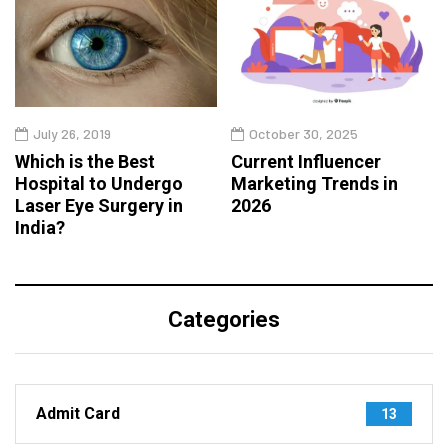
July 26, 2019
October 30, 2025
Which is the Best
Current Influencer
Hospital to Undergo
Marketing Trends in
Laser Eye Surgery in
2026
India?
Categories
Admit Card
13