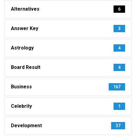
Alternatives
6
Answer Key
3
Astrology
4
Board Result
4
Business
167
Celebrity
1
Development
37