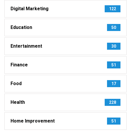
Digital Marketing
122
Education
50
Entertainment
30
Finance
51
Food
17
Health
228
Home Improvement
51