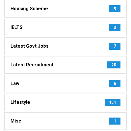
Housing Scheme
9
IELTS
3
Latest Govt Jobs
7
Latest Recruitment
20
Law
6
Lifestyle
151
Misc
1