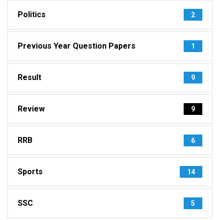
Politics
2
Previous Year Question Papers
1
Result
9
Review
9
RRB
6
Sports
14
SSC
5