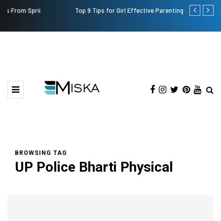
Top 9 Tips for Girl Effective Parenting Guide
Which is the
India?
BROWSING TAG
UP Police Bharti Physical