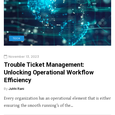
TECH
November 13, 2023
Trouble Ticket Management:
Unlocking Operational Workflow
Efficiency
By
Juhhi Rani
Every organization has an operational element that is either
ensuring the smooth running’s of the…