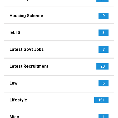
Housing Scheme
9
IELTS
3
Latest Govt Jobs
7
Latest Recruitment
20
Law
6
Lifestyle
151
Misc
1