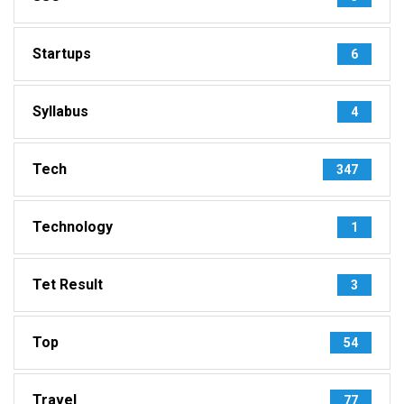
Startups
6
Syllabus
4
Tech
347
Technology
1
Tet Result
3
Top
54
Travel
77