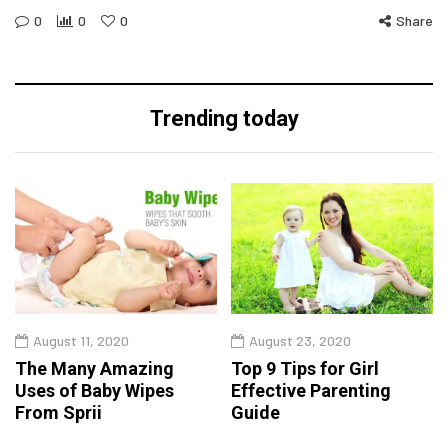
0
0
0
Share
Trending today
August 11, 2020
August 23, 2020
The Many Amazing
Top 9 Tips for Girl
Uses of Baby Wipes
Effective Parenting
From Sprii
Guide