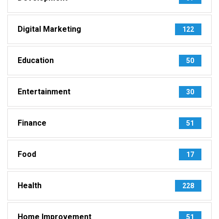
Digital Marketing
122
Education
50
Entertainment
30
Finance
51
Food
17
Health
228
Home Improvement
51