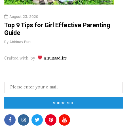
August 23, 2020
July
Top 9 Tips for Girl Effective Parenting
Whic
Guide
Lase
By
Abhinav Puri
By
Abhi
Crafted with by
Anunaadlife
SUBSCRIBE