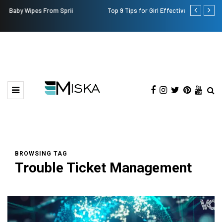
Top 9 Tips for Girl Effective Parenting Guide
Which is the
India?
BROWSING TAG
Trouble Ticket Management