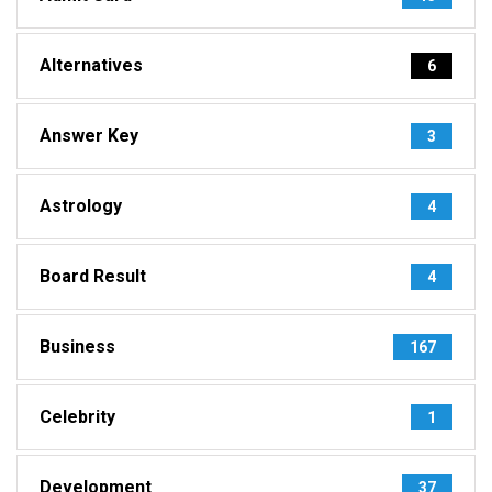
Alternatives
6
Answer Key
3
Astrology
4
Board Result
4
Business
167
Celebrity
1
Development
37