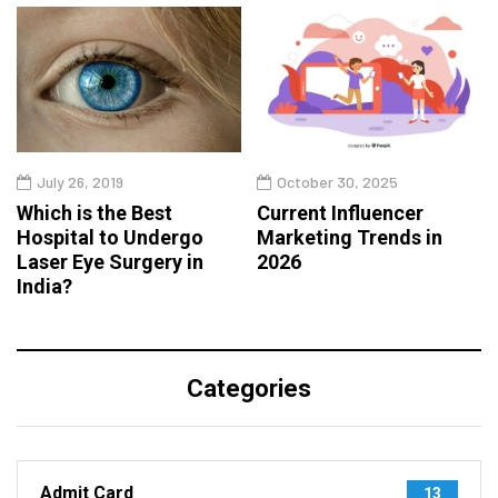
July 26, 2019
October 30, 2025
Which is the Best
Current Influencer
Hospital to Undergo
Marketing Trends in
Laser Eye Surgery in
2026
India?
Categories
Admit Card
13