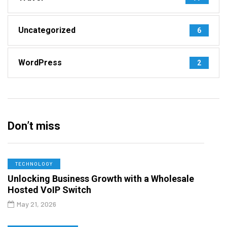
Uncategorized
6
WordPress
2
Don’t miss
TECHNOLOGY
Unlocking Business Growth with a Wholesale
Hosted VoIP Switch
May 21, 2026