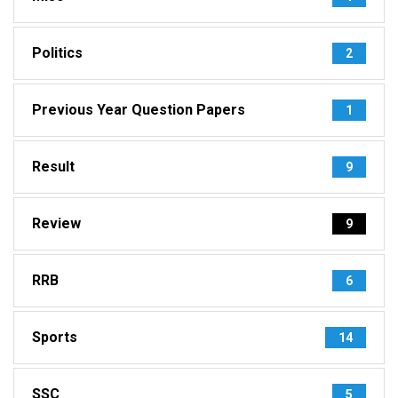
Politics
2
Previous Year Question Papers
1
Result
9
Review
9
RRB
6
Sports
14
SSC
5