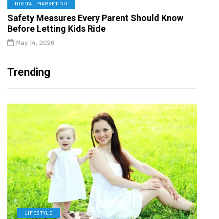
DIGITAL MARKETING
Safety Measures Every Parent Should Know
Before Letting Kids Ride
May 14, 2026
Trending
LIFESTYLE
H