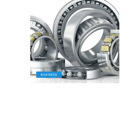
BUSINESS