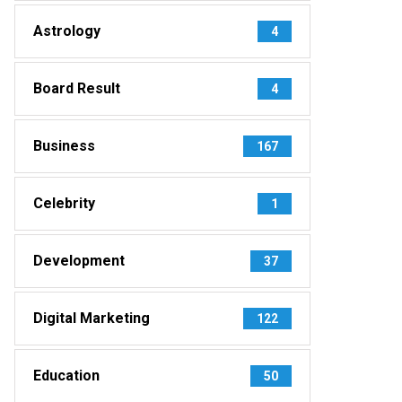
Astrology
4
Board Result
4
Business
167
Celebrity
1
Development
37
Digital Marketing
122
Education
50