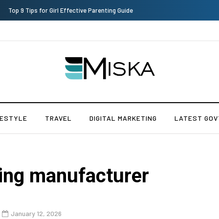
Which is the Best Hospital to Undergo Laser Eye Surgery in India?
FESTYLE
TRAVEL
DIGITAL MARKETING
LATEST GOV
ring manufacturer
January 12, 2026