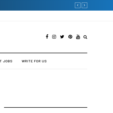
Current Influencer Market
T JOBS
WRITE FOR US