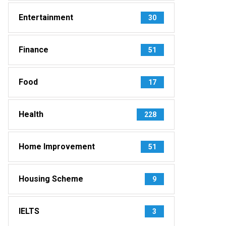
Entertainment
30
Finance
51
Food
17
Health
228
Home Improvement
51
Housing Scheme
9
IELTS
3