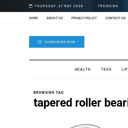
THURSDAY, 21 MAY 2026
TRENDING
HOME
ABOUT US
PRIVACY POLICY
CONTACT US
SUBSCRIBE NOW
HEALTH
TECH
LI
BROWSING TAG
tapered roller bea