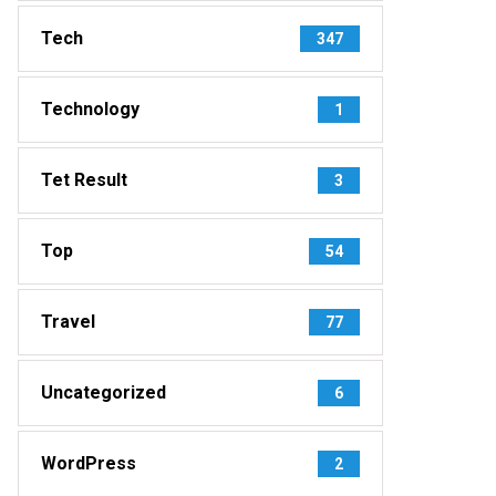
Tech
347
Technology
1
Tet Result
3
Top
54
Travel
77
Uncategorized
6
WordPress
2