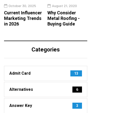
October 30, 2025
August 21, 2020
Current Influencer
Why Consider
Marketing Trends
Metal Roofing -
in 2026
Buying Guide
Categories
Admit Card
13
Alternatives
6
Answer Key
3