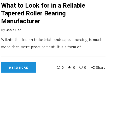
What to Look for in a Reliable
Tapered Roller Bearing
Manufacturer
By
Chole Bar
Within the Indian industrial landscape, sourcing is much
more than mere procurement; it is a form of…
0
0
0
Share
READ MORE