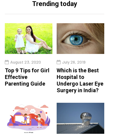
Trending today
August 23, 2020
July 26, 2019
Top 9 Tips for Girl
Which is the Best
Effective
Hospital to
Parenting Guide
Undergo Laser Eye
Surgery in India?