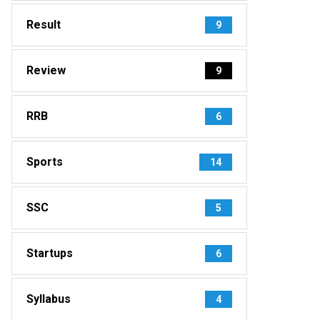
Result
9
Review
9
RRB
6
Sports
14
SSC
5
Startups
6
Syllabus
4