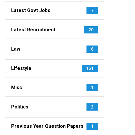
Latest Govt Jobs
7
Latest Recruitment
20
Law
6
Lifestyle
151
Misc
1
Politics
2
Previous Year Question Papers
1