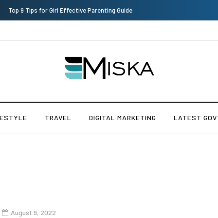
Which is the Best Hospital to Undergo Laser Eye Surgery in India?
FESTYLE
TRAVEL
DIGITAL MARKETING
LATEST GOV
s
August 9, 2022