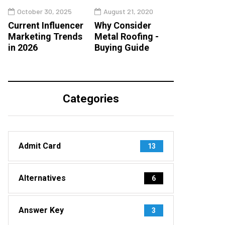
October 30, 2025
August 21, 2020
Current Influencer
Why Consider
Marketing Trends
Metal Roofing -
in 2026
Buying Guide
Categories
Admit Card
13
Alternatives
6
Answer Key
3