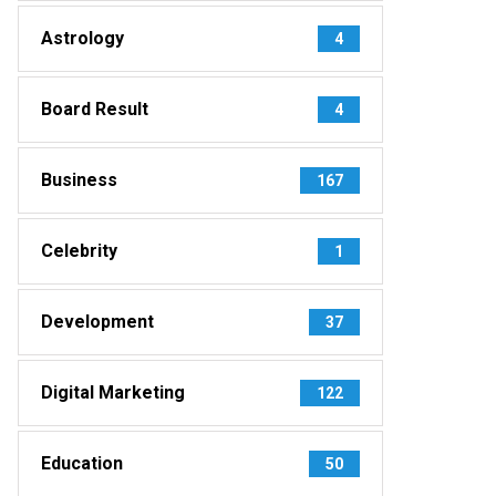
Astrology
4
Board Result
4
Business
167
Celebrity
1
Development
37
Digital Marketing
122
Education
50