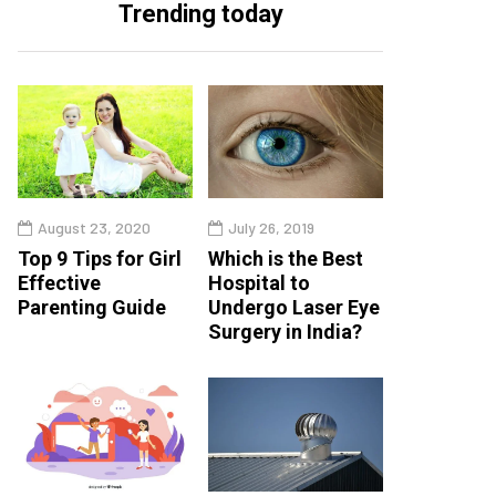
Trending today
August 23, 2020
July 26, 2019
Top 9 Tips for Girl
Which is the Best
Effective
Hospital to
Parenting Guide
Undergo Laser Eye
Surgery in India?