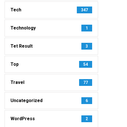
Tech
347
Technology
1
Tet Result
3
Top
54
Travel
77
Uncategorized
6
WordPress
2