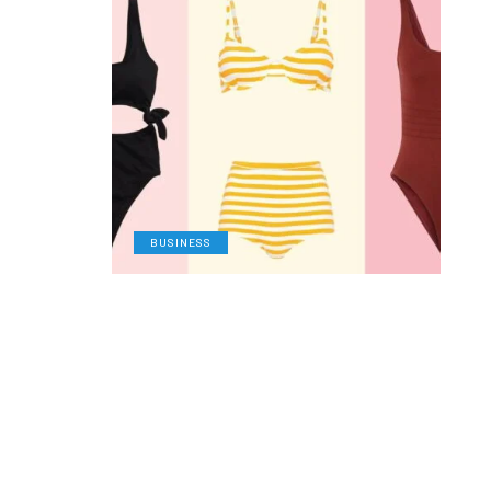
BUSINESS