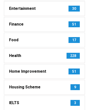
Entertainment
30
Finance
51
Food
17
Health
228
Home Improvement
51
Housing Scheme
9
IELTS
3