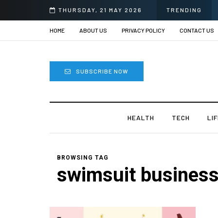
THURSDAY, 21 MAY 2026
TRENDING
HOME
ABOUT US
PRIVACY POLICY
CONTACT US
SUBSCRIBE NOW
HEALTH
TECH
LI
BROWSING TAG
swimsuit busines