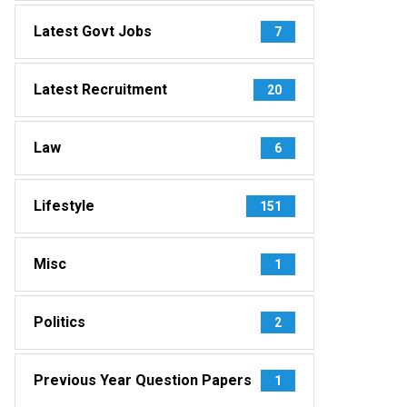
Latest Govt Jobs
7
Latest Recruitment
20
Law
6
Lifestyle
151
Misc
1
Politics
2
Previous Year Question Papers
1