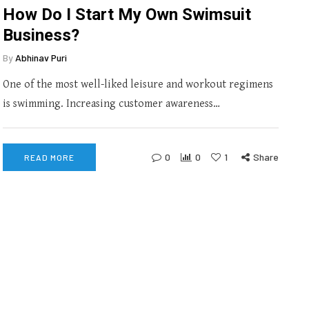
How Do I Start My Own Swimsuit
Business?
By
Abhinav Puri
One of the most well-liked leisure and workout regimens
is swimming. Increasing customer awareness…
0
0
1
Share
READ MORE