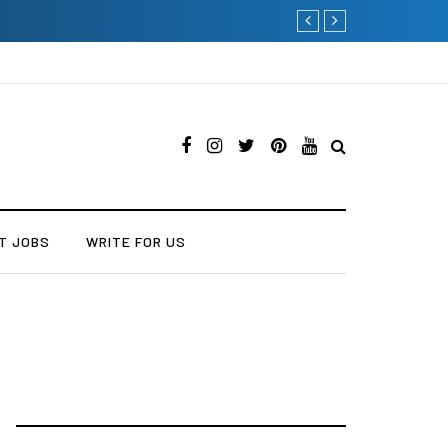
Current Influencer Market
T JOBS
WRITE FOR US