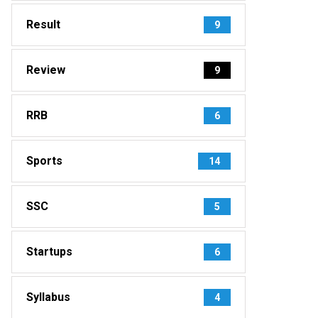
Result
9
Review
9
RRB
6
Sports
14
SSC
5
Startups
6
Syllabus
4