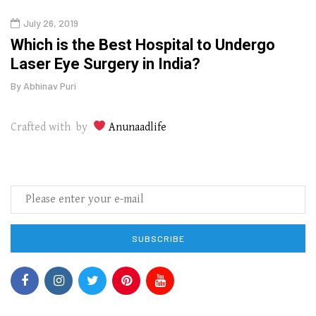
July 26, 2019
Oct
g
Which is the Best Hospital to Undergo
Curr
Laser Eye Surgery in India?
202
By
Abhinav Puri
By
Abhi
Crafted with by
Anunaadlife
SUBSCRIBE