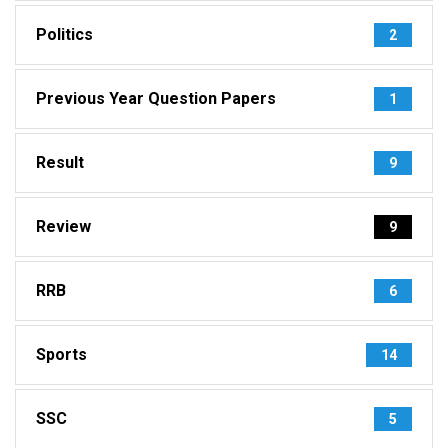
Politics
2
Previous Year Question Papers
1
Result
9
Review
9
RRB
6
Sports
14
SSC
5