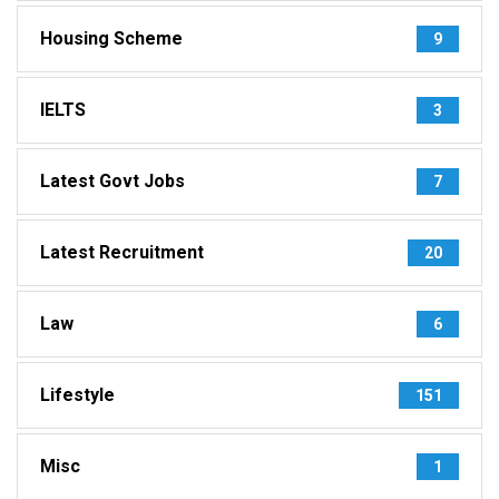
Housing Scheme
9
IELTS
3
Latest Govt Jobs
7
Latest Recruitment
20
Law
6
Lifestyle
151
Misc
1