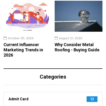
October 30, 2025
August 21, 2020
Current Influencer
Why Consider Metal
Marketing Trends in
Roofing - Buying Guide
2026
Categories
Admit Card
13