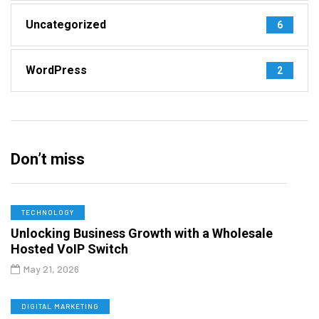
Uncategorized
6
WordPress
2
Don’t miss
TECHNOLOGY
Unlocking Business Growth with a Wholesale
Hosted VoIP Switch
May 21, 2026
DIGITAL MARKETING