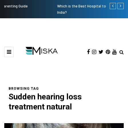
Which is the Best Hospital to Undergo Laser Eye Surgery in
Current Infl
India?
BROWSING TAG
Sudden hearing loss
treatment natural