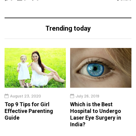
Trending today
August 23, 2020
July 26, 2019
Top 9 Tips for Girl
Which is the Best
Effective Parenting
Hospital to Undergo
Guide
Laser Eye Surgery in
India?