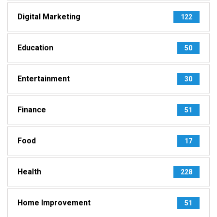
Digital Marketing
122
Education
50
Entertainment
30
Finance
51
Food
17
Health
228
Home Improvement
51