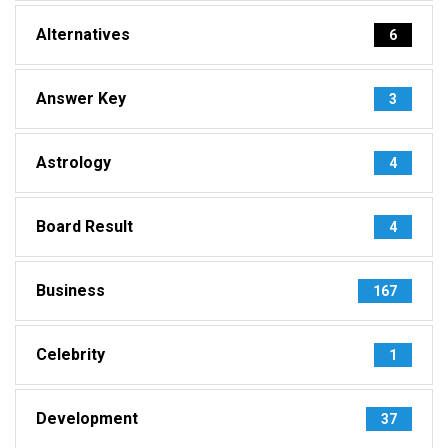
Alternatives
6
Answer Key
3
Astrology
4
Board Result
4
Business
167
Celebrity
1
Development
37