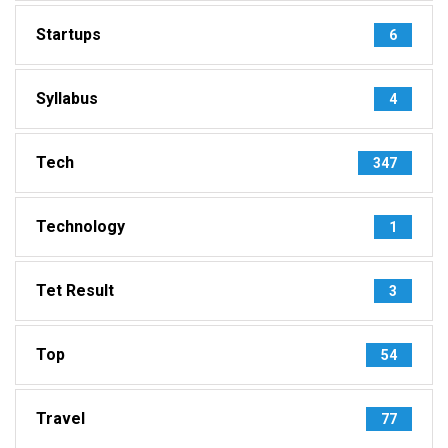
Startups
6
Syllabus
4
Tech
347
Technology
1
Tet Result
3
Top
54
Travel
77