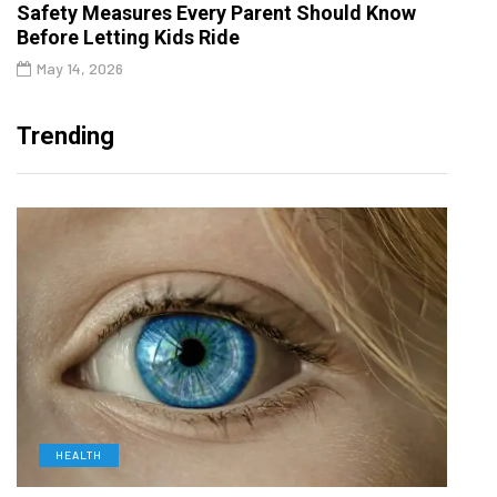
Safety Measures Every Parent Should Know
Before Letting Kids Ride
May 14, 2026
Trending
HEALTH
D