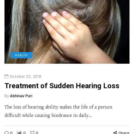
HEALTH
October 22, 2019
Treatment of Sudden Hearing Loss
By
Abhinav Puri
The loss of hearing ability makes the life of a person
difficult while causing hindrance in daily…
0
0
0
Share