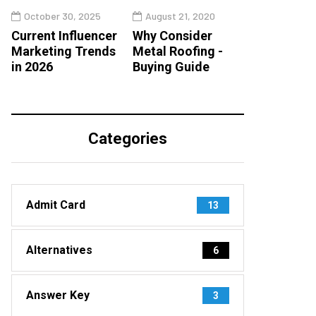
October 30, 2025
August 21, 2020
Current Influencer
Why Consider
Marketing Trends
Metal Roofing -
in 2026
Buying Guide
Categories
Admit Card
13
Alternatives
6
Answer Key
3