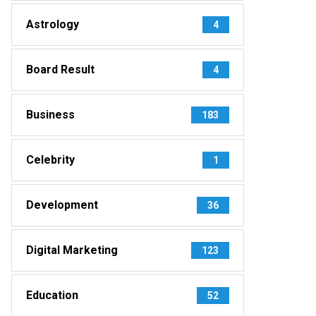
Astrology
4
Board Result
4
Business
183
Celebrity
1
Development
36
Digital Marketing
123
Education
52