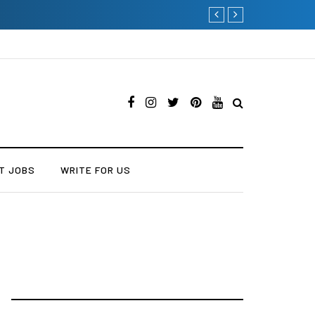
Current Influencer Marke
T JOBS
WRITE FOR US