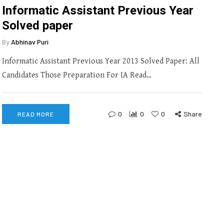
Informatic Assistant Previous Year
Solved paper
By
Abhinav Puri
Informatic Assistant Previous Year 2013 Solved Paper: All
Candidates Those Preparation For IA Read…
0
0
0
Share
READ MORE