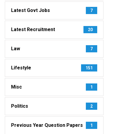
Latest Govt Jobs
7
Latest Recruitment
20
Law
7
Lifestyle
151
Misc
1
Politics
2
Previous Year Question Papers
1