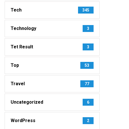
Tech
345
Technology
3
Tet Result
3
Top
53
Travel
77
Uncategorized
6
WordPress
2