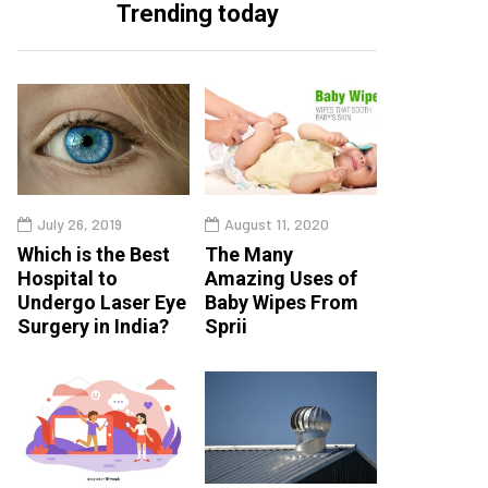
Trending today
July 26, 2019
August 11, 2020
Which is the Best
The Many
Hospital to
Amazing Uses of
Undergo Laser Eye
Baby Wipes From
Surgery in India?
Sprii