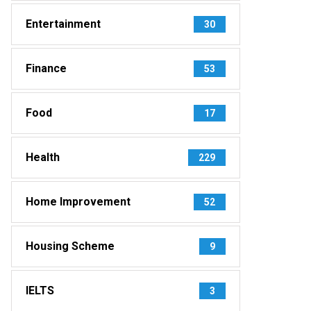
Entertainment
30
Finance
53
Food
17
Health
229
Home Improvement
52
Housing Scheme
9
IELTS
3