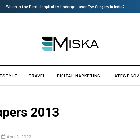
The Many Amazing Uses of Baby Wipes From Sprii
FESTYLE
TRAVEL
DIGITAL MARKETING
LATEST GOV
apers 2013
April 4, 2022