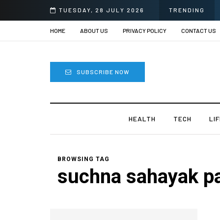
Eye Surgery in India?
TUESDAY, 28 JULY 2026
TRENDING
HOME
ABOUT US
PRIVACY POLICY
CONTACT US
SUBSCRIBE NOW
HEALTH
TECH
LI
BROWSING TAG
suchna sahayak p