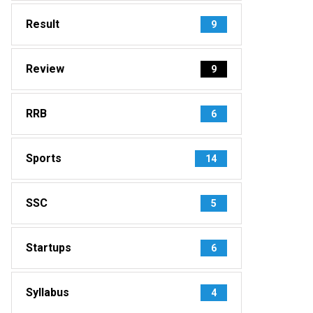
Result
9
Review
9
RRB
6
Sports
14
SSC
5
Startups
6
Syllabus
4