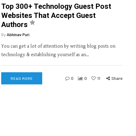
Top 300+ Technology Guest Post
Websites That Accept Guest
Authors
By
Abhinav Puri
You can get a lot of attention by writing blog posts on
technology & establishing yourself as an…
0
0
11
Share
READ MORE