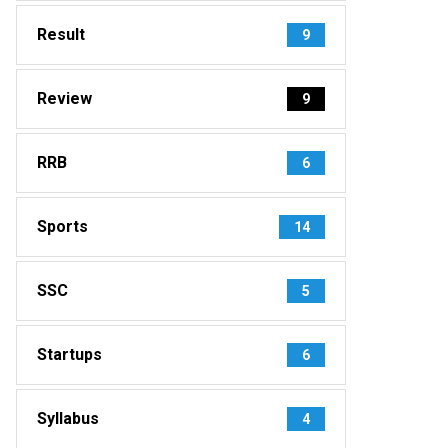
Result
9
Review
9
RRB
6
Sports
14
SSC
5
Startups
6
Syllabus
4