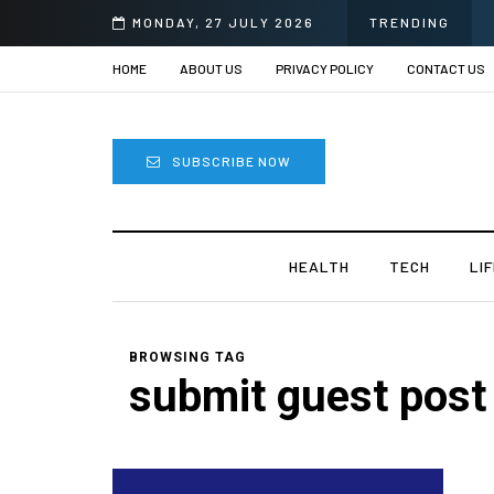
MONDAY, 27 JULY 2026
TRENDING
HOME
ABOUT US
PRIVACY POLICY
CONTACT US
SUBSCRIBE NOW
HEALTH
TECH
LI
BROWSING TAG
submit guest post