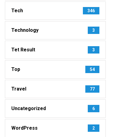
Tech
346
Technology
3
Tet Result
3
Top
54
Travel
77
Uncategorized
6
WordPress
2