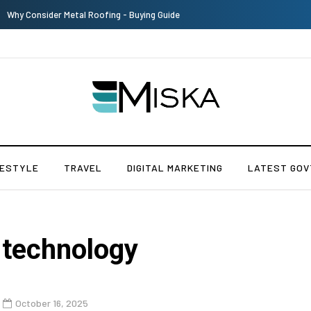
Top 9 Tips for Girl Effective Parenting Guide
FESTYLE
TRAVEL
DIGITAL MARKETING
LATEST GOV
 technology
October 16, 2025