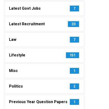
Latest Govt Jobs
7
Latest Recruitment
20
Law
7
Lifestyle
151
Misc
1
Politics
2
Previous Year Question Papers
1