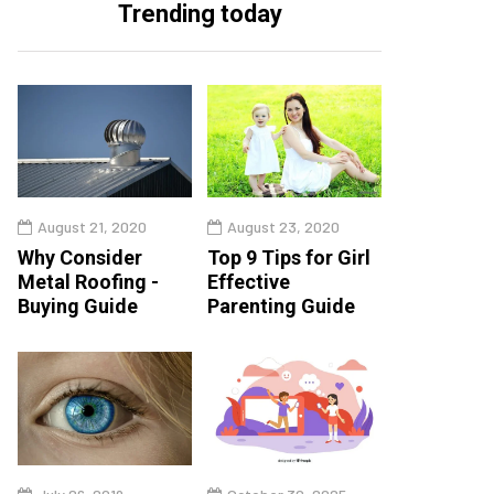
Trending today
August 21, 2020
August 23, 2020
Why Consider
Top 9 Tips for Girl
Metal Roofing -
Effective
Buying Guide
Parenting Guide