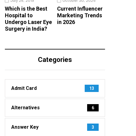
July 26, 2019
October 30, 2025
Which is the Best
Current Influencer
Hospital to
Marketing Trends
Undergo Laser Eye
in 2026
Surgery in India?
Categories
Admit Card
13
Alternatives
6
Answer Key
3