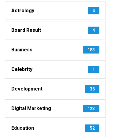
Astrology
4
Board Result
4
Business
183
Celebrity
1
Development
36
Digital Marketing
123
Education
52