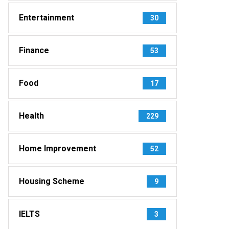
Entertainment
30
Finance
53
Food
17
Health
229
Home Improvement
52
Housing Scheme
9
IELTS
3