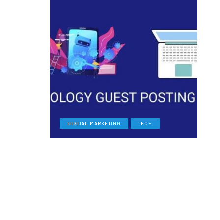
DIGITAL MARKETING
TECH