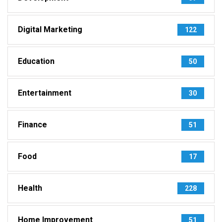
Digital Marketing
122
Education
50
Entertainment
30
Finance
51
Food
17
Health
228
Home Improvement
51