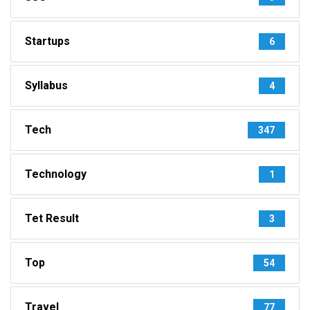
Startups
6
Syllabus
4
Tech
347
Technology
1
Tet Result
3
Top
54
Travel
77