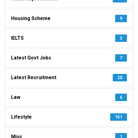
Housing Scheme
9
IELTS
3
Latest Govt Jobs
7
Latest Recruitment
20
Law
6
Lifestyle
151
Misc
1