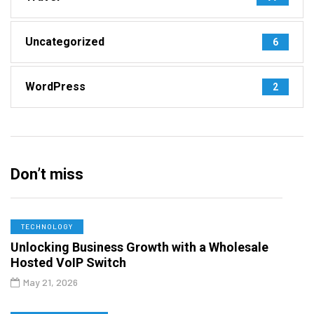
Uncategorized
6
WordPress
2
Don’t miss
TECHNOLOGY
Unlocking Business Growth with a Wholesale
Hosted VoIP Switch
May 21, 2026