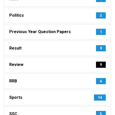
Politics
2
Previous Year Question Papers
1
Result
9
Review
9
RRB
6
Sports
14
SSC
5