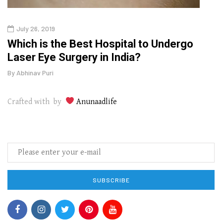
July 26, 2019
Oct
g
Which is the Best Hospital to Undergo
Curr
Laser Eye Surgery in India?
202
By
Abhinav Puri
By
Abhi
Crafted with by
Anunaadlife
SUBSCRIBE