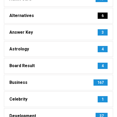
Alternatives
6
Answer Key
3
Astrology
4
Board Result
4
Business
167
Celebrity
1
Development
37