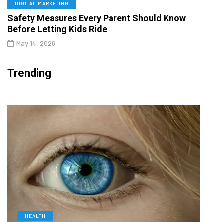
DIGITAL MARKETING
Safety Measures Every Parent Should Know
Before Letting Kids Ride
May 14, 2026
Trending
HEALTH
D