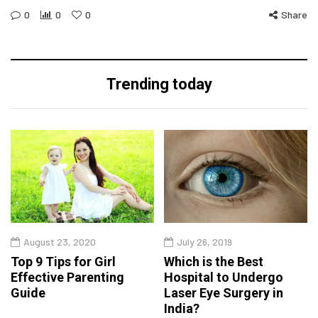
0
0
0
Share
Trending today
August 23, 2020
July 26, 2019
Top 9 Tips for Girl
Which is the Best
Effective Parenting
Hospital to Undergo
Guide
Laser Eye Surgery in
India?