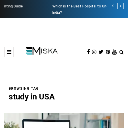
Which is the Best Hospital to Undergo Laser Eye Surgery in
Current Infl
India?
BROWSING TAG
study in USA