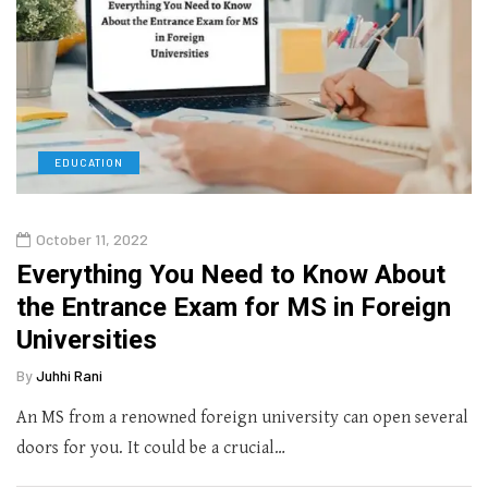
EDUCATION
October 11, 2022
Everything You Need to Know About
the Entrance Exam for MS in Foreign
Universities
By
Juhhi Rani
An MS from a renowned foreign university can open several
doors for you. It could be a crucial…