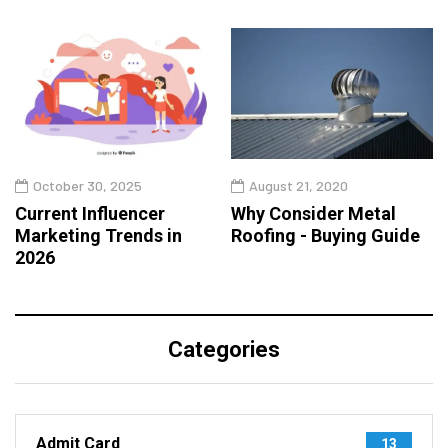
October 30, 2025
August 21, 2020
Current Influencer
Why Consider Metal
Marketing Trends in
Roofing - Buying Guide
2026
Categories
Admit Card
13