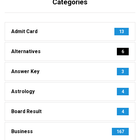
Categories
Admit Card
13
Alternatives
6
Answer Key
3
Astrology
4
Board Result
4
Business
167