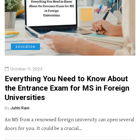
EDUCATION
October 11, 2022
Everything You Need to Know About
the Entrance Exam for MS in Foreign
Universities
By
Juhhi Rani
An MS from a renowned foreign university can open several
doors for you. It could be a crucial…