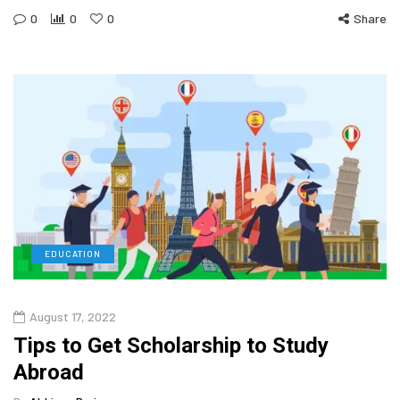
0
0
0
Share
EDUCATION
August 17, 2022
Tips to Get Scholarship to Study
Abroad