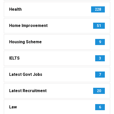
Health
228
Home Improvement
51
Housing Scheme
9
IELTS
3
Latest Govt Jobs
7
Latest Recruitment
20
Law
6