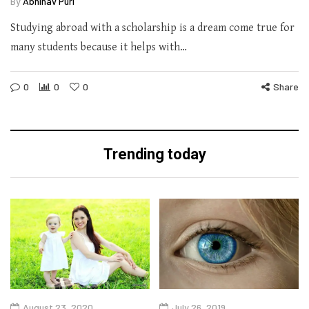
By
Abhinav Puri
Studying abroad with a scholarship is a dream come true for
many students because it helps with…
0
0
0
Share
Trending today
August 23, 2020
July 26, 2019