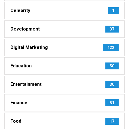
Celebrity
1
Development
37
Digital Marketing
122
Education
50
Entertainment
30
Finance
51
Food
17