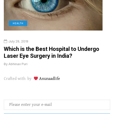
HEALTH
D
July 26, 2019
Oct
g
Which is the Best Hospital to Undergo
Curr
Laser Eye Surgery in India?
202
By
Abhinav Puri
By
Abhi
Crafted with by
Anunaadlife