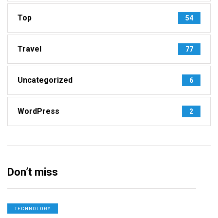
Top
54
Travel
77
Uncategorized
6
WordPress
2
Don’t miss
TECHNOLOGY