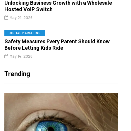
Unlocking Business Growth with a Wholesale
Hosted VoIP Switch
May 21, 2026
DIGITAL MARKETING
Safety Measures Every Parent Should Know
Before Letting Kids Ride
May 14, 2026
Trending