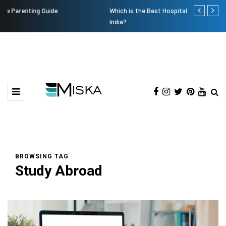
Which is the Best Hospital to Undergo Laser Eye Surgery in
Current Infl
India?
BROWSING TAG
Study Abroad