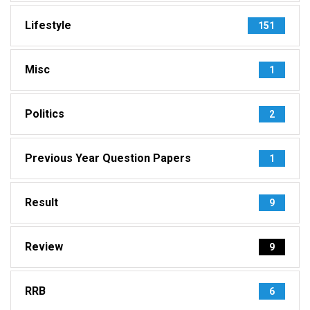
Lifestyle
151
Misc
1
Politics
2
Previous Year Question Papers
1
Result
9
Review
9
RRB
6