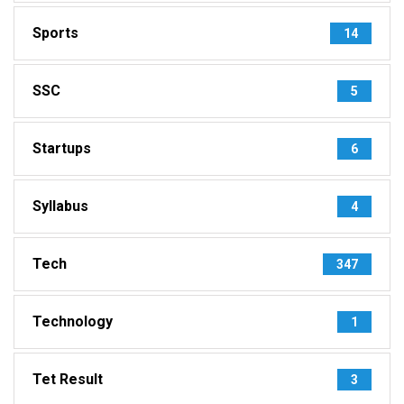
Sports
14
SSC
5
Startups
6
Syllabus
4
Tech
347
Technology
1
Tet Result
3