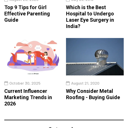
Top 9 Tips for Girl
Which is the Best
Effective Parenting
Hospital to Undergo
Guide
Laser Eye Surgery in
India?
October 30, 2025
August 21, 2020
Current Influencer
Why Consider Metal
Marketing Trends in
Roofing - Buying Guide
2026