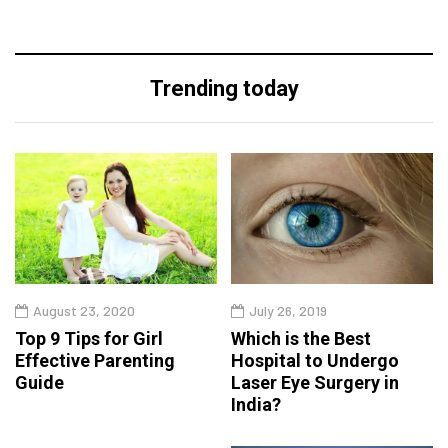
Trending today
August 23, 2020
July 26, 2019
Top 9 Tips for Girl
Which is the Best
Effective Parenting
Hospital to Undergo
Guide
Laser Eye Surgery in
India?