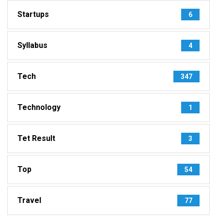
Startups
6
Syllabus
4
Tech
347
Technology
1
Tet Result
3
Top
54
Travel
77