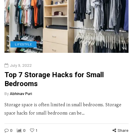
LIFESTYLE
July 9, 2022
Top 7 Storage Hacks for Small
Bedrooms
By
Abhinav Puri
Storage space is often limited in small bedrooms. Storage
space hacks for small bedrooms can be…
0
0
1
Share