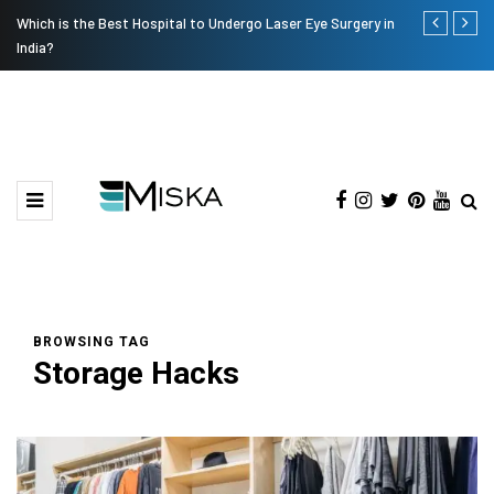
Which is the Best Hospital to Undergo Laser Eye Surgery in
Current Infl
India?
BROWSING TAG
Storage Hacks