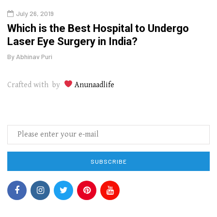
July 26, 2019
Oct
g
Which is the Best Hospital to Undergo
Curr
Laser Eye Surgery in India?
202
By
Abhinav Puri
By
Abhi
Crafted with by
Anunaadlife
SUBSCRIBE