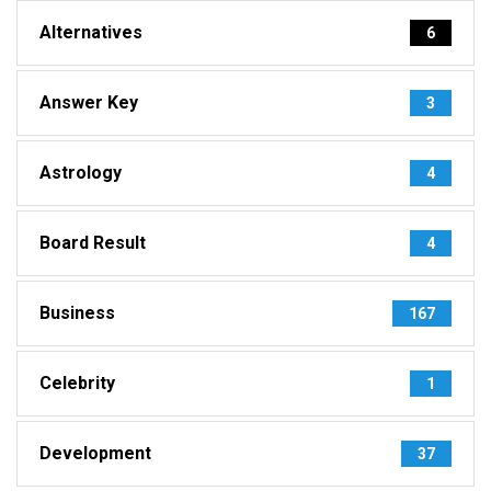
Alternatives
6
Answer Key
3
Astrology
4
Board Result
4
Business
167
Celebrity
1
Development
37