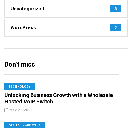
Uncategorized
6
WordPress
2
Don’t miss
TECHNOLOGY
Unlocking Business Growth with a Wholesale
Hosted VoIP Switch
May 21, 2026
DIGITAL MARKETING