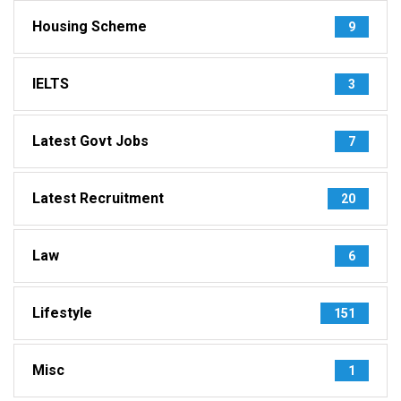
Housing Scheme
9
IELTS
3
Latest Govt Jobs
7
Latest Recruitment
20
Law
6
Lifestyle
151
Misc
1