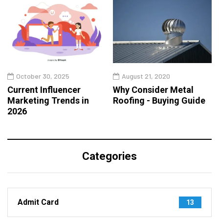
October 30, 2025
August 21, 2020
Current Influencer
Why Consider Metal
Marketing Trends in
Roofing - Buying Guide
2026
Categories
Admit Card
13