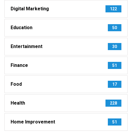
Digital Marketing
122
Education
50
Entertainment
30
Finance
51
Food
17
Health
228
Home Improvement
51