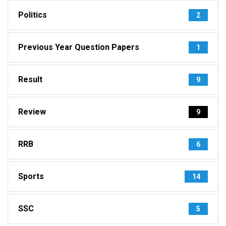
Politics
2
Previous Year Question Papers
1
Result
9
Review
9
RRB
6
Sports
14
SSC
5