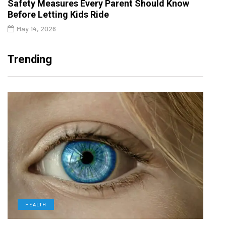
Safety Measures Every Parent Should Know
Before Letting Kids Ride
May 14, 2026
Trending
HEALTH
D