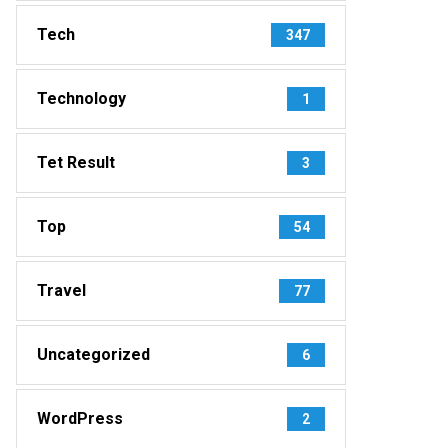
Tech
347
Technology
1
Tet Result
3
Top
54
Travel
77
Uncategorized
6
WordPress
2