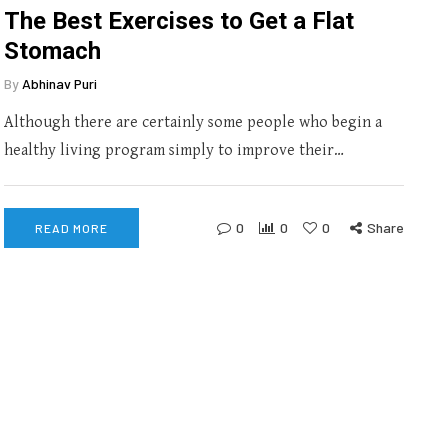
The Best Exercises to Get a Flat
Stomach
By
Abhinav Puri
Although there are certainly some people who begin a
healthy living program simply to improve their…
0
0
0
Share
READ MORE