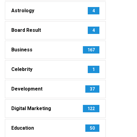
Astrology
4
Board Result
4
Business
167
Celebrity
1
Development
37
Digital Marketing
122
Education
50