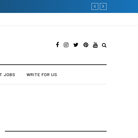
Current Influencer Market
T JOBS
WRITE FOR US