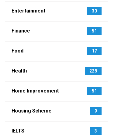
Entertainment
30
Finance
51
Food
17
Health
228
Home Improvement
51
Housing Scheme
9
IELTS
3