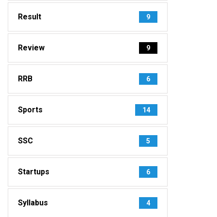
Result
9
Review
9
RRB
6
Sports
14
SSC
5
Startups
6
Syllabus
4