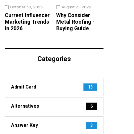
October 30, 2025
August 21, 2020
Current Influencer
Why Consider
Marketing Trends
Metal Roofing -
in 2026
Buying Guide
Categories
Admit Card
13
Alternatives
6
Answer Key
3