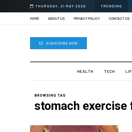
THURSDAY, 21 MAY 2026
TRENDING
HOME
ABOUT US
PRIVACY POLICY
CONTACT US
SUBSCRIBE NOW
HEALTH
TECH
LI
BROWSING TAG
stomach exercise 