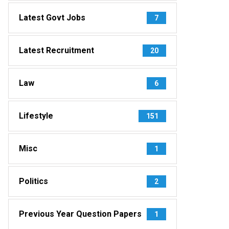
Latest Govt Jobs
7
Latest Recruitment
20
Law
6
Lifestyle
151
Misc
1
Politics
2
Previous Year Question Papers
1