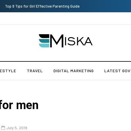
Which is the Best Hospital to Undergo Laser Eye Surgery in India?
FESTYLE
TRAVEL
DIGITAL MARKETING
LATEST GOV
for men
July 5, 2019