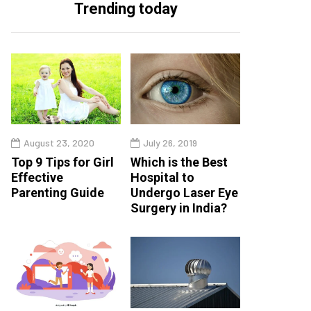
Trending today
August 23, 2020
July 26, 2019
Top 9 Tips for Girl
Which is the Best
Effective
Hospital to
Parenting Guide
Undergo Laser Eye
Surgery in India?