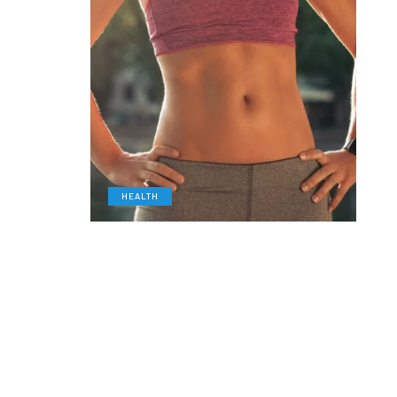
HEALTH