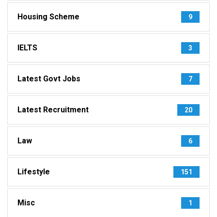
Housing Scheme
9
IELTS
3
Latest Govt Jobs
7
Latest Recruitment
20
Law
6
Lifestyle
151
Misc
1