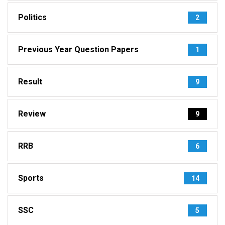
Politics
2
Previous Year Question Papers
1
Result
9
Review
9
RRB
6
Sports
14
SSC
5