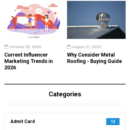
October 30, 2025
August 21, 2020
Current Influencer
Why Consider Metal
Marketing Trends in
Roofing - Buying Guide
2026
Categories
Admit Card
13