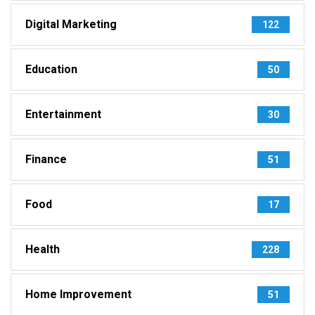
Digital Marketing
122
Education
50
Entertainment
30
Finance
51
Food
17
Health
228
Home Improvement
51