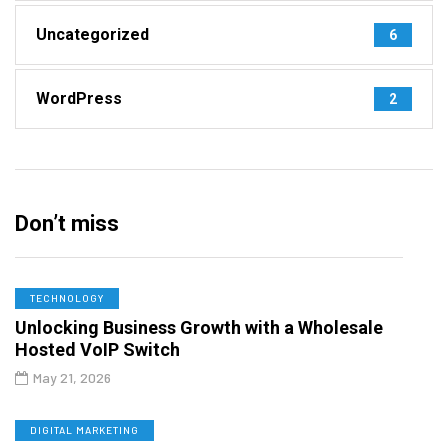
Uncategorized
6
WordPress
2
Don’t miss
TECHNOLOGY
Unlocking Business Growth with a Wholesale
Hosted VoIP Switch
May 21, 2026
DIGITAL MARKETING