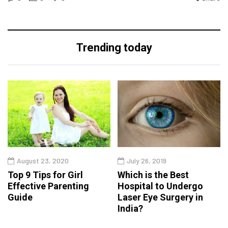
Trending today
August 23, 2020
July 26, 2019
Top 9 Tips for Girl
Which is the Best
Effective Parenting
Hospital to Undergo
Guide
Laser Eye Surgery in
India?