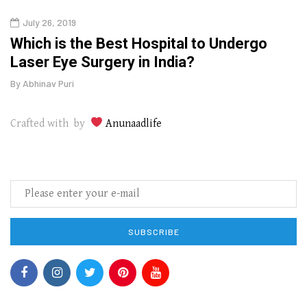
July 26, 2019
Oct
g
Which is the Best Hospital to Undergo
Curr
Laser Eye Surgery in India?
202
By
Abhinav Puri
By
Abhi
Crafted with by
Anunaadlife
SUBSCRIBE