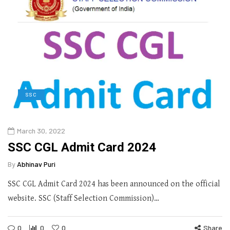
SSC
March 30, 2022
SSC CGL Admit Card 2024
By
Abhinav Puri
SSC CGL Admit Card 2024 has been announced on the official
website. SSC (Staff Selection Commission)…
0
0
0
Share