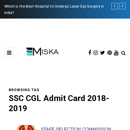
Which is the Best Hospital to Undergo Laser Eye Surgery in
Current Infl
India?
BROWSING TAG
SSC CGL Admit Card 2018-
2019