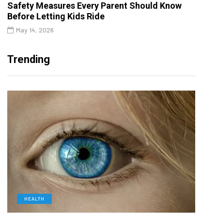
Safety Measures Every Parent Should Know
Before Letting Kids Ride
May 14, 2026
Trending
HEALTH
D