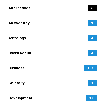
Alternatives
6
Answer Key
3
Astrology
4
Board Result
4
Business
167
Celebrity
1
Development
37