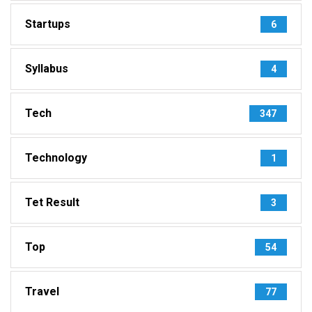
Startups
6
Syllabus
4
Tech
347
Technology
1
Tet Result
3
Top
54
Travel
77