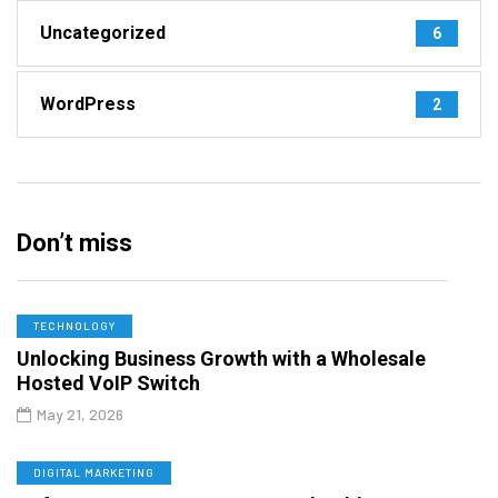
Uncategorized
6
WordPress
2
Don’t miss
TECHNOLOGY
Unlocking Business Growth with a Wholesale
Hosted VoIP Switch
May 21, 2026
DIGITAL MARKETING