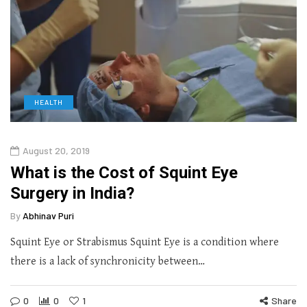
HEALTH
August 20, 2019
What is the Cost of Squint Eye
Surgery in India?
By
Abhinav Puri
Squint Eye or Strabismus Squint Eye is a condition where
there is a lack of synchronicity between…
0
0
1
Share