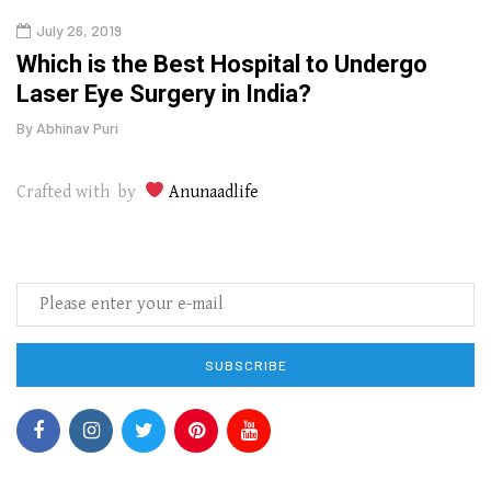
July 26, 2019
Oct
g
Which is the Best Hospital to Undergo
Curr
Laser Eye Surgery in India?
202
By
Abhinav Puri
By
Abhi
Crafted with by
Anunaadlife
SUBSCRIBE