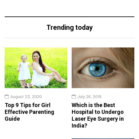
Trending today
August 23, 2020
July 26, 2019
Top 9 Tips for Girl
Which is the Best
Effective Parenting
Hospital to Undergo
Guide
Laser Eye Surgery in
India?