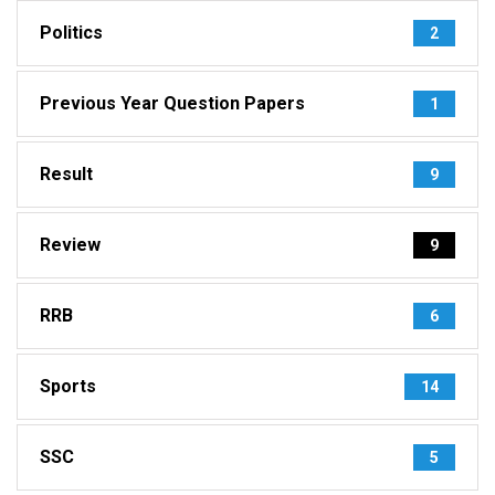
Politics
2
Previous Year Question Papers
1
Result
9
Review
9
RRB
6
Sports
14
SSC
5