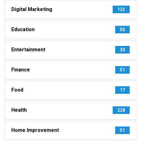
Digital Marketing
122
Education
50
Entertainment
30
Finance
51
Food
17
Health
228
Home Improvement
51