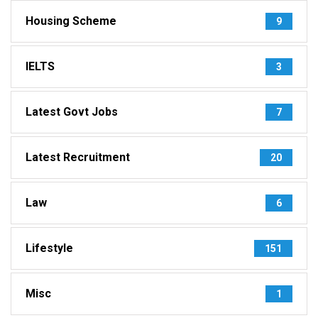
Housing Scheme
9
IELTS
3
Latest Govt Jobs
7
Latest Recruitment
20
Law
6
Lifestyle
151
Misc
1