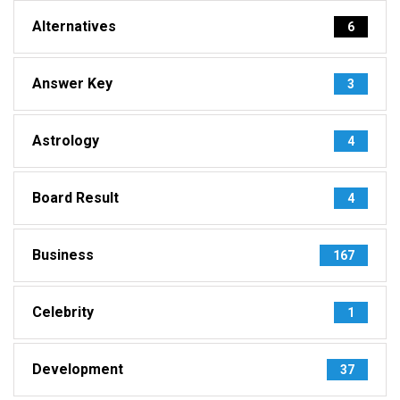
Alternatives
6
Answer Key
3
Astrology
4
Board Result
4
Business
167
Celebrity
1
Development
37