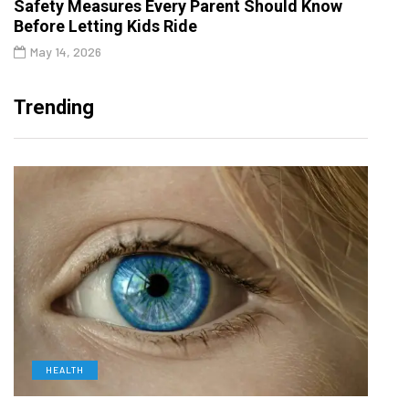
Safety Measures Every Parent Should Know
Before Letting Kids Ride
May 14, 2026
Trending
HEALTH
D