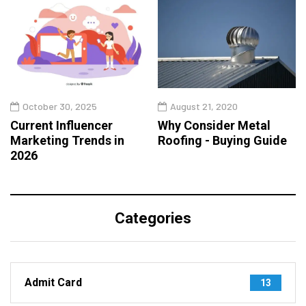
October 30, 2025
August 21, 2020
Current Influencer
Why Consider Metal
Marketing Trends in
Roofing - Buying Guide
2026
Categories
Admit Card
13