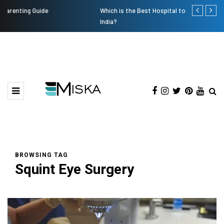
Which is the Best Hospital to Undergo Laser Eye Surgery in
Current Infl
India?
BROWSING TAG
Squint Eye Surgery