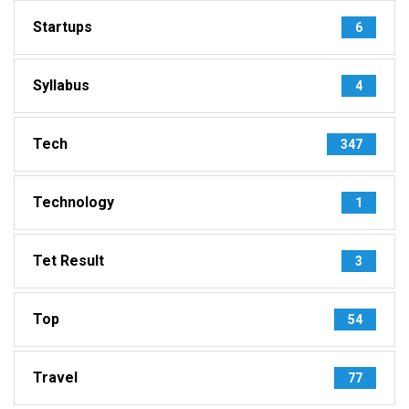
Startups
6
Syllabus
4
Tech
347
Technology
1
Tet Result
3
Top
54
Travel
77