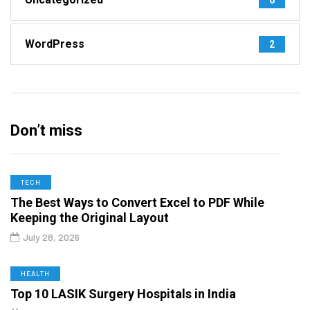
WordPress
2
Don’t miss
TECH
The Best Ways to Convert Excel to PDF While
Keeping the Original Layout
July 28, 2026
HEALTH
Top 10 LASIK Surgery Hospitals in India