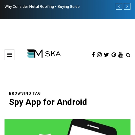
Why Consider Metal Roofing - Buying Guide
Top 9 Tips fo
BROWSING TAG
Spy App for Android