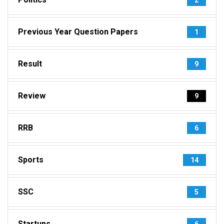
Previous Year Question Papers
1
Result
9
Review
9
RRB
6
Sports
14
SSC
5
Startups
6