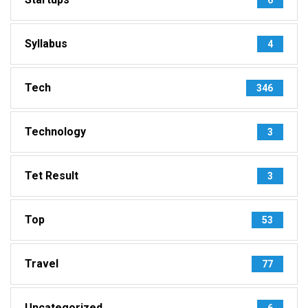
Syllabus
4
Tech
346
Technology
3
Tet Result
3
Top
53
Travel
77
Uncategorized
6