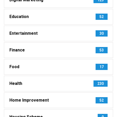
Education
52
Entertainment
30
Finance
53
Food
17
Health
230
Home Improvement
52
Housing Scheme
9