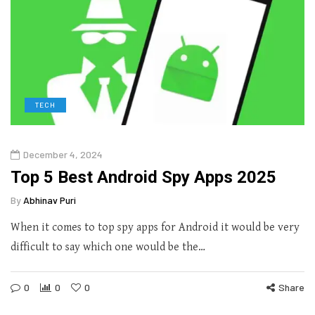
TECH
December 4, 2024
Top 5 Best Android Spy Apps 2025
By
Abhinav Puri
When it comes to top spy apps for Android it would be very
difficult to say which one would be the…
0
0
0
Share