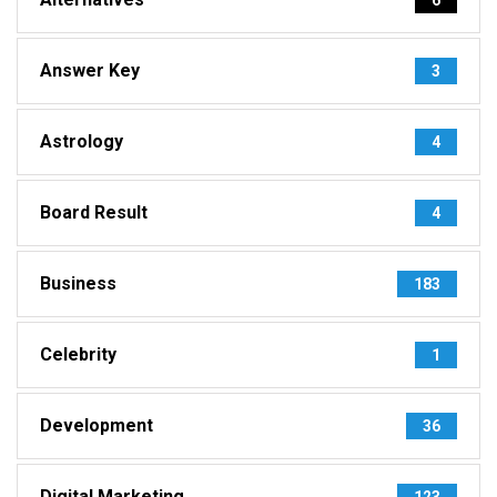
Answer Key
3
Astrology
4
Board Result
4
Business
183
Celebrity
1
Development
36
Digital Marketing
123