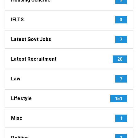
IELTS
3
Latest Govt Jobs
7
Latest Recruitment
20
Law
7
Lifestyle
151
Misc
1
Politics
2