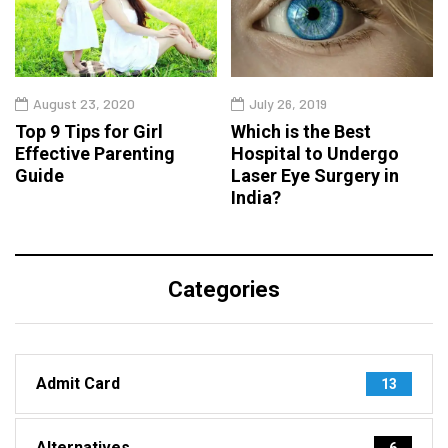
August 23, 2020
July 26, 2019
Top 9 Tips for Girl
Which is the Best
Effective Parenting
Hospital to Undergo
Guide
Laser Eye Surgery in
India?
Categories
Admit Card
13
Alternatives
6