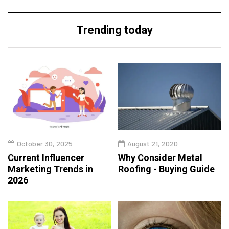
Trending today
October 30, 2025
August 21, 2020
Current Influencer
Why Consider Metal
Marketing Trends in
Roofing - Buying Guide
2026