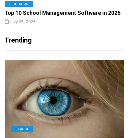
EDUCATION
Top 10 School Management Software in 2026
July 25, 2026
Trending
HEALTH
L