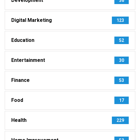
Development
36
Digital Marketing
123
Education
52
Entertainment
30
Finance
53
Food
17
Health
229