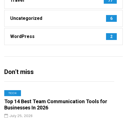
Travel
77
Uncategorized
6
WordPress
2
Don’t miss
TECH
Top 14 Best Team Communication Tools for
Businesses In 2026
July 25, 2026