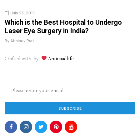
July 26, 2019
Augu
g
Which is the Best Hospital to Undergo
The
Laser Eye Surgery in India?
Wipe
By
Abhinav Puri
By
Abhi
Crafted with by
Anunaadlife
SUBSCRIBE