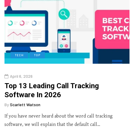
TECH
TOP
April 6, 2026
Top 13 Leading Call Tracking
Software In 2026
By
Scarlett Watson
If you have never heard about the word call tracking
software, we will explain that the default call…