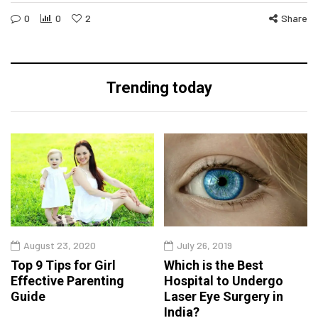
0
0
2
Share
Trending today
August 23, 2020
July 26, 2019
Top 9 Tips for Girl
Which is the Best
Effective Parenting
Hospital to Undergo
Guide
Laser Eye Surgery in
India?