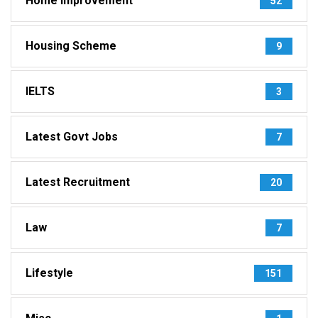
Home Improvement
52
Housing Scheme
9
IELTS
3
Latest Govt Jobs
7
Latest Recruitment
20
Law
7
Lifestyle
151