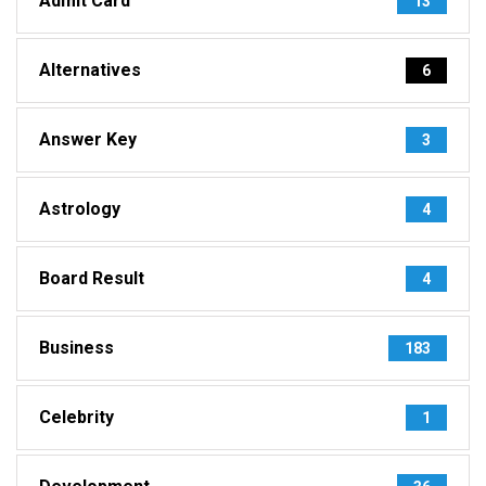
Admit Card
13
Alternatives
6
Answer Key
3
Astrology
4
Board Result
4
Business
183
Celebrity
1