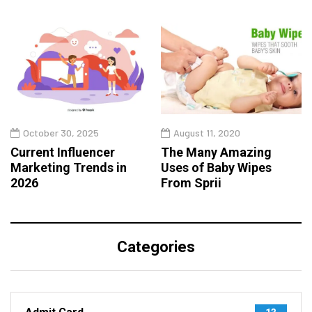
October 30, 2025
August 11, 2020
Current Influencer
The Many Amazing
Marketing Trends in
Uses of Baby Wipes
2026
From Sprii
Categories