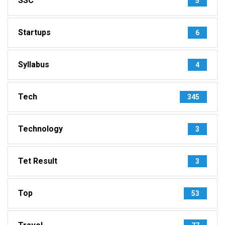
SSC
5
Startups
6
Syllabus
4
Tech
345
Technology
3
Tet Result
3
Top
53