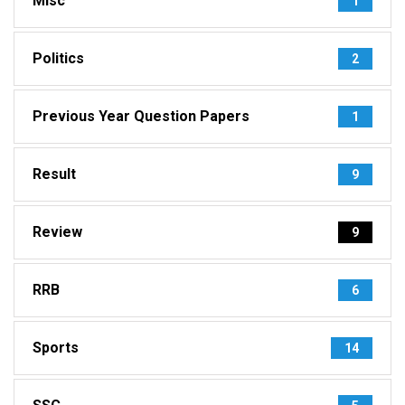
Misc
1
Politics
2
Previous Year Question Papers
1
Result
9
Review
9
RRB
6
Sports
14