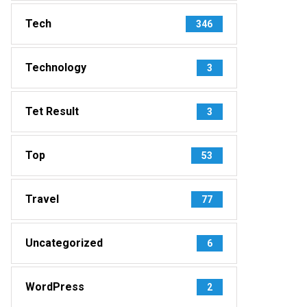
Tech
346
Technology
3
Tet Result
3
Top
53
Travel
77
Uncategorized
6
WordPress
2