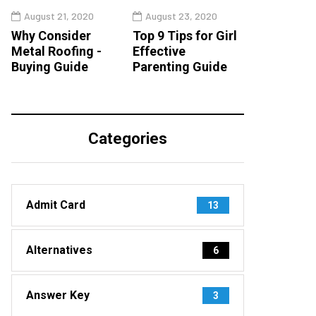
August 21, 2020
August 23, 2020
Why Consider
Top 9 Tips for Girl
Metal Roofing -
Effective
Buying Guide
Parenting Guide
Categories
Admit Card
13
Alternatives
6
Answer Key
3