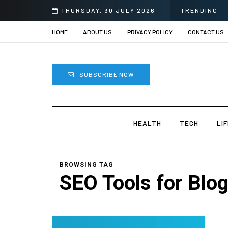
 Sprii
THURSDAY, 30 JULY 2026
TRENDING
HOME
ABOUT US
PRIVACY POLICY
CONTACT US
SUBSCRIBE NOW
HEALTH
TECH
LI
BROWSING TAG
SEO Tools for Blo