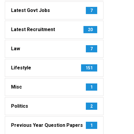
Latest Govt Jobs
7
Latest Recruitment
20
Law
7
Lifestyle
151
Misc
1
Politics
2
Previous Year Question Papers
1