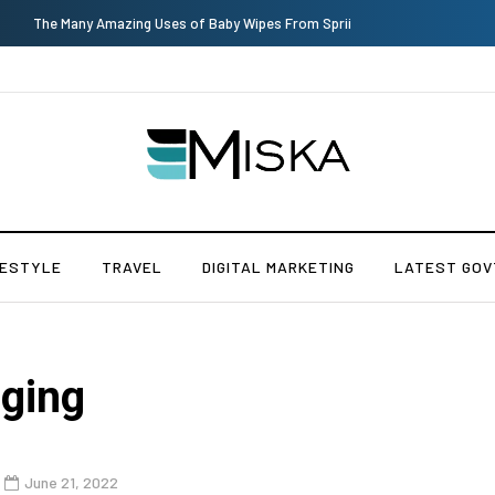
Current Influencer Marketing Trends in 2026
FESTYLE
TRAVEL
DIGITAL MARKETING
LATEST GOV
gging
June 21, 2022