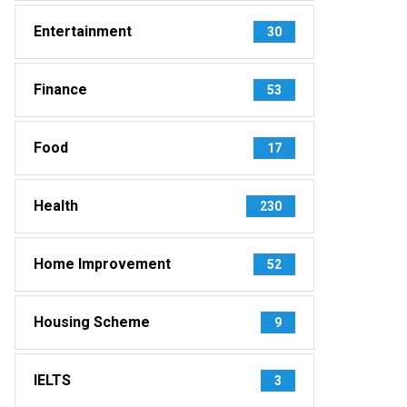
Entertainment
30
Finance
53
Food
17
Health
230
Home Improvement
52
Housing Scheme
9
IELTS
3