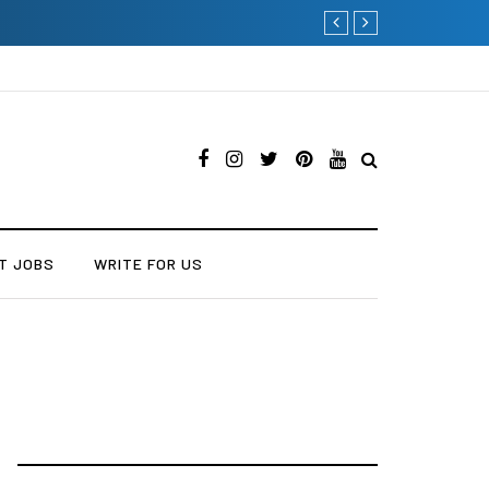
Why Consider Metal Roo
T JOBS
WRITE FOR US