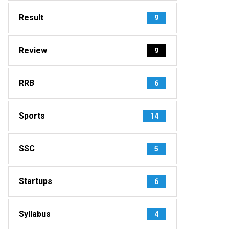
Result
9
Review
9
RRB
6
Sports
14
SSC
5
Startups
6
Syllabus
4