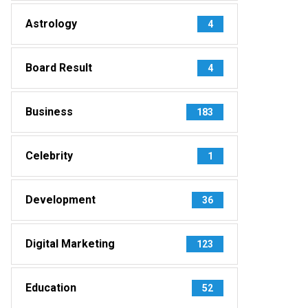
Astrology
4
Board Result
4
Business
183
Celebrity
1
Development
36
Digital Marketing
123
Education
52