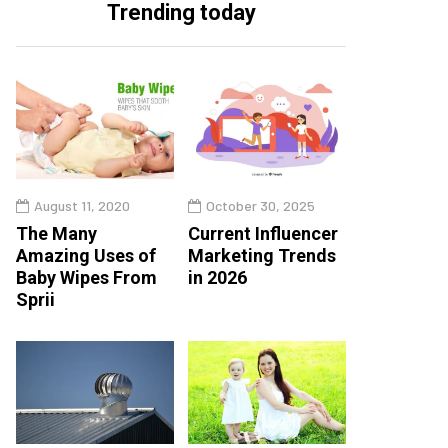
Trending today
August 11, 2020
October 30, 2025
The Many
Current Influencer
Amazing Uses of
Marketing Trends
Baby Wipes From
in 2026
Sprii