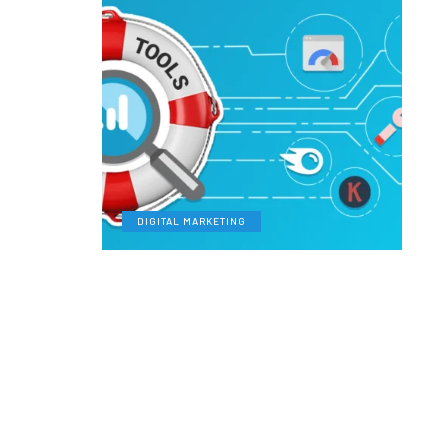
DIGITAL MARKETING