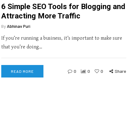
6 Simple SEO Tools for Blogging and
Attracting More Traffic
By
Abhinav Puri
If you’re running a business, it’s important to make sure
that you’re doing…
0
0
0
Share
READ MORE