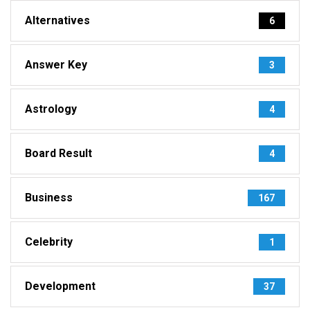
Alternatives
6
Answer Key
3
Astrology
4
Board Result
4
Business
167
Celebrity
1
Development
37