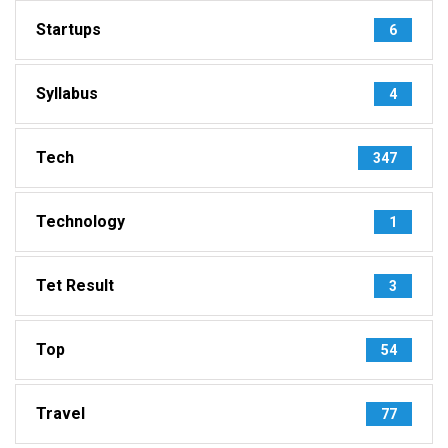
Startups
6
Syllabus
4
Tech
347
Technology
1
Tet Result
3
Top
54
Travel
77