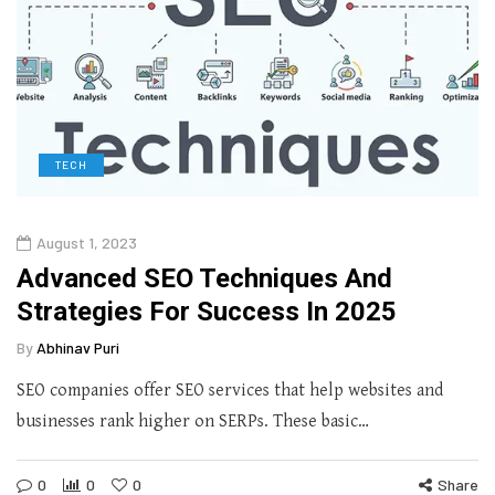
TECH
August 1, 2023
Advanced SEO Techniques And
Strategies For Success In 2025
By
Abhinav Puri
SEO companies offer SEO services that help websites and
businesses rank higher on SERPs. These basic…
0
0
0
Share