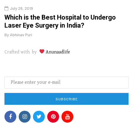
July 26, 2019
Oct
g
Which is the Best Hospital to Undergo
Curr
Laser Eye Surgery in India?
202
By
Abhinav Puri
By
Abhi
Crafted with by
Anunaadlife
SUBSCRIBE