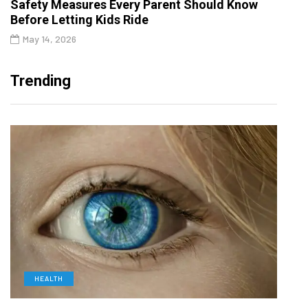
Safety Measures Every Parent Should Know
Before Letting Kids Ride
May 14, 2026
Trending
HEALTH
D