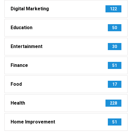
Digital Marketing
122
Education
50
Entertainment
30
Finance
51
Food
17
Health
228
Home Improvement
51