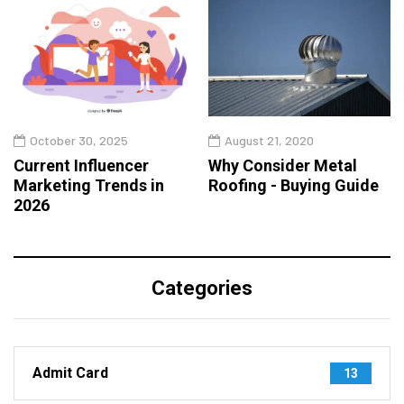
October 30, 2025
August 21, 2020
Current Influencer
Why Consider Metal
Marketing Trends in
Roofing - Buying Guide
2026
Categories
Admit Card
13