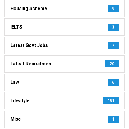
Housing Scheme
9
IELTS
3
Latest Govt Jobs
7
Latest Recruitment
20
Law
6
Lifestyle
151
Misc
1