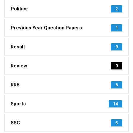
Politics
2
Previous Year Question Papers
1
Result
9
Review
9
RRB
6
Sports
14
SSC
5