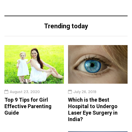
Trending today
August 23, 2020
July 26, 2019
Top 9 Tips for Girl
Which is the Best
Effective Parenting
Hospital to Undergo
Guide
Laser Eye Surgery in
India?