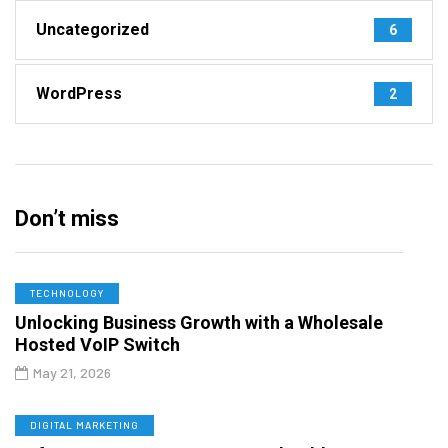
Uncategorized
6
WordPress
2
Don’t miss
TECHNOLOGY
Unlocking Business Growth with a Wholesale
Hosted VoIP Switch
May 21, 2026
DIGITAL MARKETING