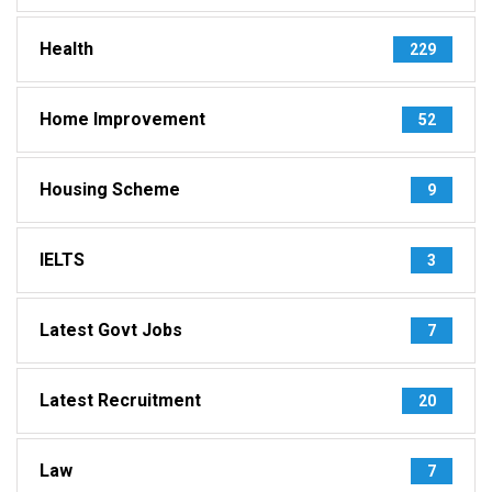
Health
229
Home Improvement
52
Housing Scheme
9
IELTS
3
Latest Govt Jobs
7
Latest Recruitment
20
Law
7