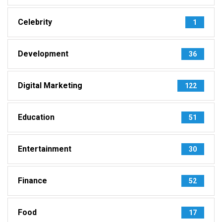
Celebrity
1
Development
36
Digital Marketing
122
Education
51
Entertainment
30
Finance
52
Food
17