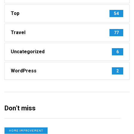
Top
54
Travel
77
Uncategorized
6
WordPress
2
Don’t miss
HOME IMPROVEMENT