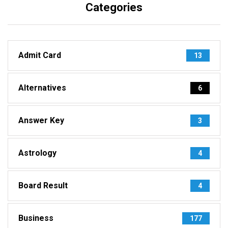
Categories
Admit Card
13
Alternatives
6
Answer Key
3
Astrology
4
Board Result
4
Business
177