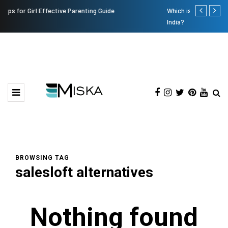
Which is the Best Hospital to Undergo Laser Eye Surgery in
Current In
India?
BROWSING TAG
salesloft alternatives
Nothing found