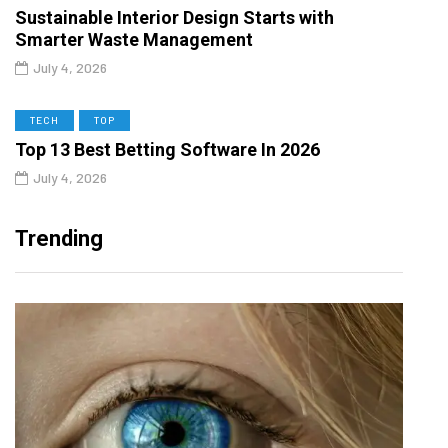
Sustainable Interior Design Starts with
Smarter Waste Management
July 4, 2026
TECH
TOP
Top 13 Best Betting Software In 2026
July 4, 2026
Trending