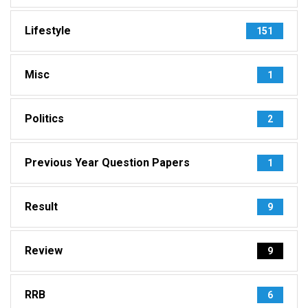
Lifestyle
151
Misc
1
Politics
2
Previous Year Question Papers
1
Result
9
Review
9
RRB
6