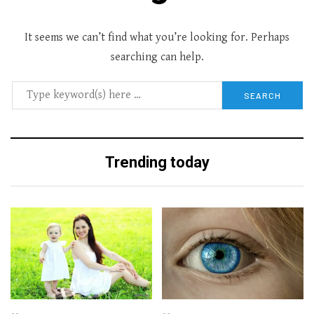
It seems we can’t find what you’re looking for. Perhaps
searching can help.
Trending today