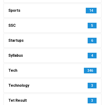
Sports
14
SSC
5
Startups
6
Syllabus
4
Tech
346
Technology
3
Tet Result
3