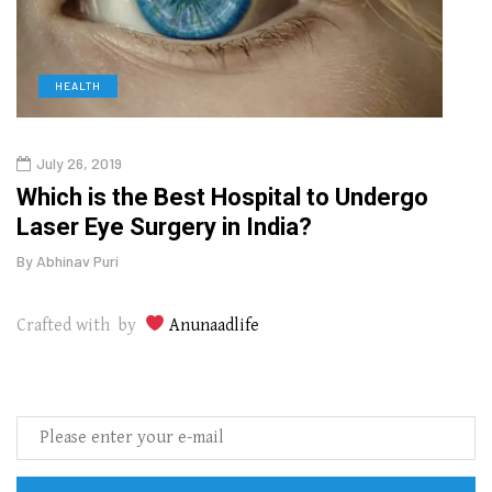
HEALTH
D
July 26, 2019
Oct
g
Which is the Best Hospital to Undergo
Curr
Laser Eye Surgery in India?
202
By
Abhinav Puri
By
Abhi
Crafted with by
Anunaadlife