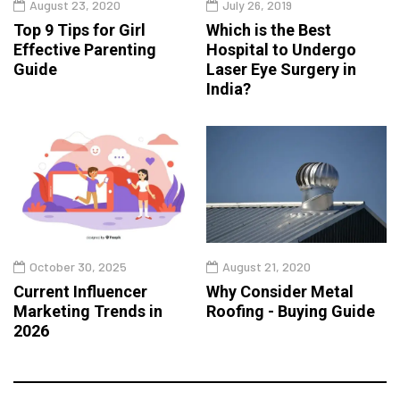
August 23, 2020
July 26, 2019
Top 9 Tips for Girl
Which is the Best
Effective Parenting
Hospital to Undergo
Guide
Laser Eye Surgery in
India?
October 30, 2025
August 21, 2020
Current Influencer
Why Consider Metal
Marketing Trends in
Roofing - Buying Guide
2026