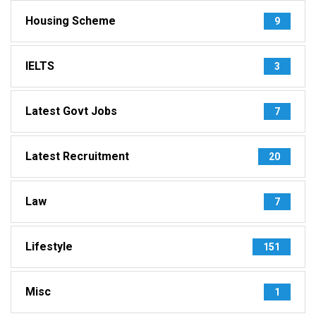
Housing Scheme
9
IELTS
3
Latest Govt Jobs
7
Latest Recruitment
20
Law
7
Lifestyle
151
Misc
1