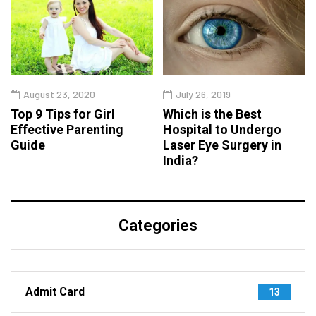
August 23, 2020
July 26, 2019
Top 9 Tips for Girl
Which is the Best
Effective Parenting
Hospital to Undergo
Guide
Laser Eye Surgery in
India?
Categories
Admit Card
13