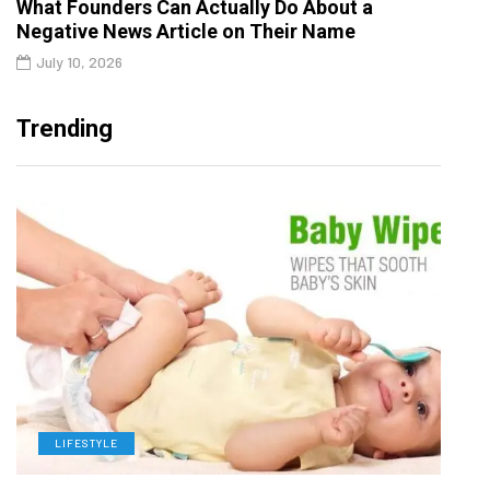
What Founders Can Actually Do About a
Negative News Article on Their Name
July 10, 2026
Trending
LIFESTYLE
L