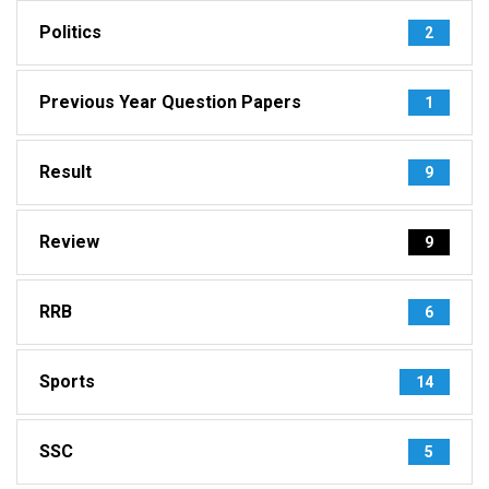
Politics
2
Previous Year Question Papers
1
Result
9
Review
9
RRB
6
Sports
14
SSC
5