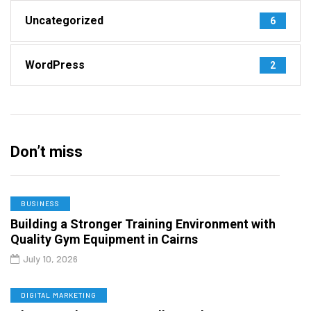
Uncategorized
6
WordPress
2
Don’t miss
BUSINESS
Building a Stronger Training Environment with
Quality Gym Equipment in Cairns
July 10, 2026
DIGITAL MARKETING