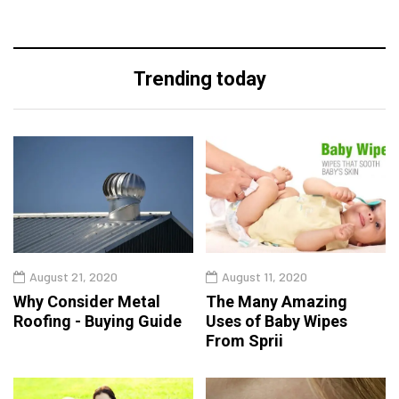
Trending today
August 21, 2020
August 11, 2020
Why Consider Metal
The Many Amazing
Roofing - Buying Guide
Uses of Baby Wipes
From Sprii