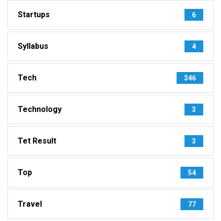
Startups
6
Syllabus
4
Tech
346
Technology
3
Tet Result
3
Top
54
Travel
77