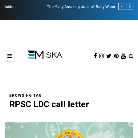
The Many Amazing Uses of Baby Wipes From Sprii
Top 9 Tips fo
BROWSING TAG
RPSC LDC call letter