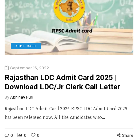
ADMIT CARD
September 15, 2022
Rajasthan LDC Admit Card 2025 |
Download LDC/Jr Clerk Call Letter
By
Abhinav Puri
Rajasthan LDC Admit Card 2025 RPSC LDC Admit Card 2025
has been released now. All the candidates who…
0
0
0
Share