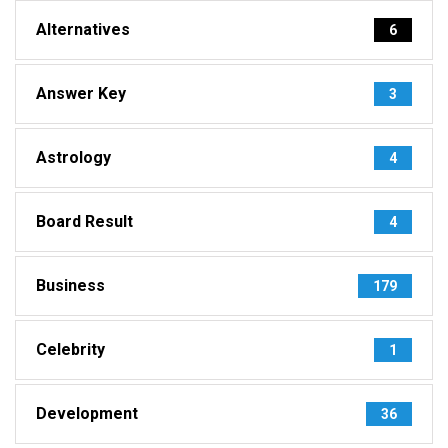
Alternatives
6
Answer Key
3
Astrology
4
Board Result
4
Business
179
Celebrity
1
Development
36