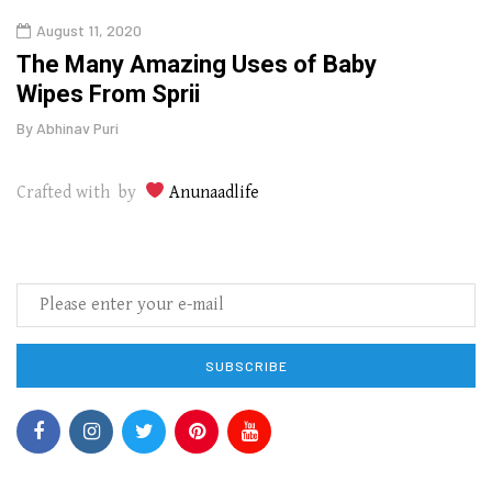
August 11, 2020
Aug
The Many Amazing Uses of Baby
Top 
Wipes From Sprii
Gui
By
Abhinav Puri
By
Abhi
Crafted with by
Anunaadlife
SUBSCRIBE