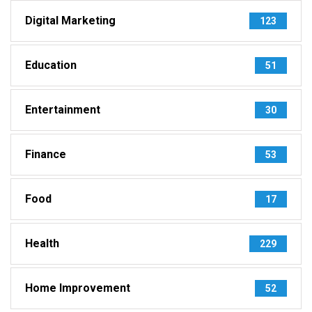
Digital Marketing
123
Education
51
Entertainment
30
Finance
53
Food
17
Health
229
Home Improvement
52