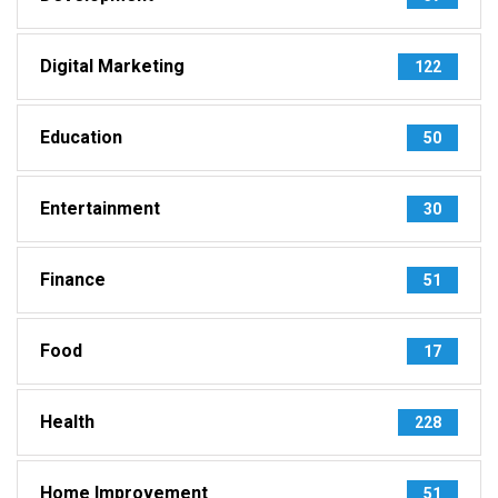
Digital Marketing
122
Education
50
Entertainment
30
Finance
51
Food
17
Health
228
Home Improvement
51