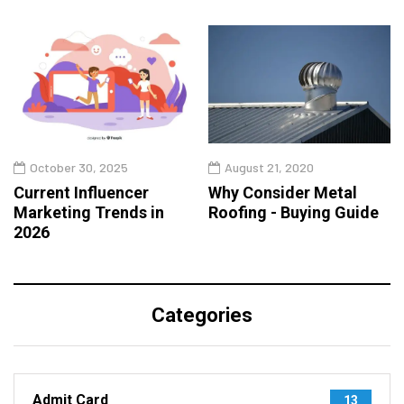
October 30, 2025
August 21, 2020
Current Influencer
Why Consider Metal
Marketing Trends in
Roofing - Buying Guide
2026
Categories
Admit Card
13