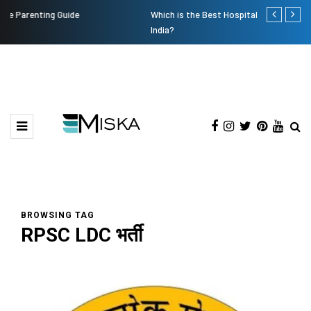
Which is the Best Hospital to Undergo Laser Eye Surgery in
Current Infl
India?
BROWSING TAG
RPSC LDC भर्ती