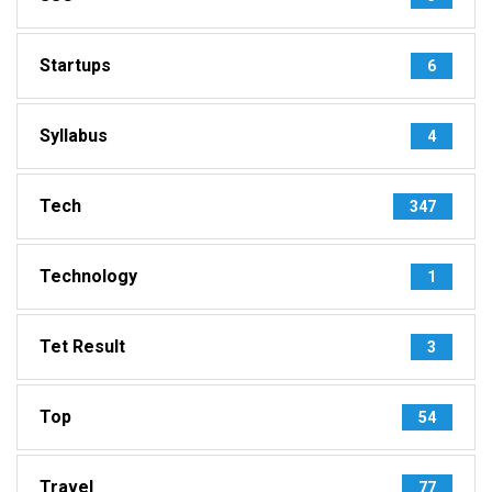
Startups
6
Syllabus
4
Tech
347
Technology
1
Tet Result
3
Top
54
Travel
77