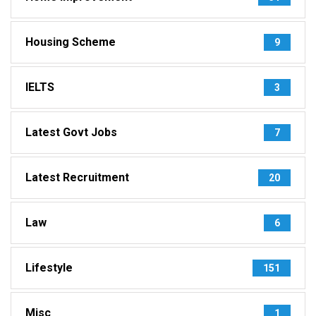
Housing Scheme
9
IELTS
3
Latest Govt Jobs
7
Latest Recruitment
20
Law
6
Lifestyle
151
Misc
1