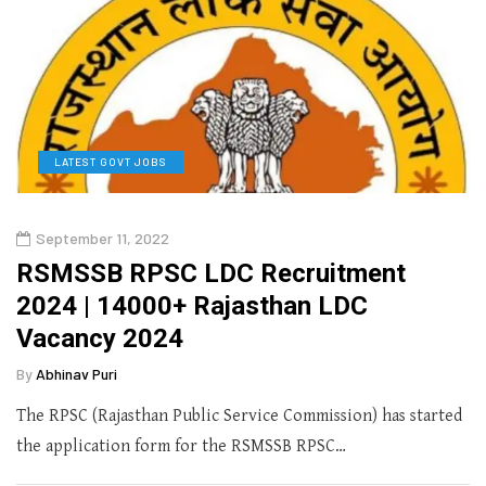
LATEST GOVT JOBS
September 11, 2022
RSMSSB RPSC LDC Recruitment
2024 | 14000+ Rajasthan LDC
Vacancy 2024
By
Abhinav Puri
The RPSC (Rajasthan Public Service Commission) has started
the application form for the RSMSSB RPSC…