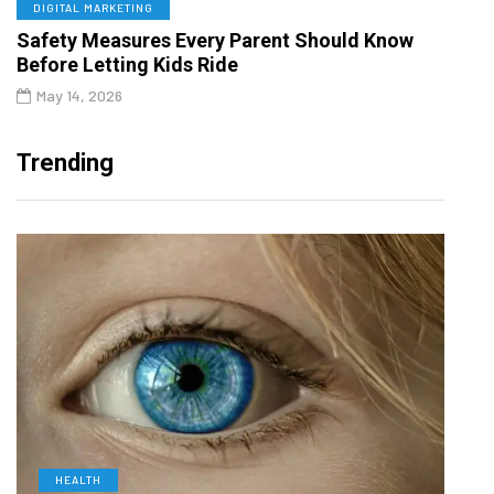
DIGITAL MARKETING
Safety Measures Every Parent Should Know
Before Letting Kids Ride
May 14, 2026
Trending
HEALTH
D