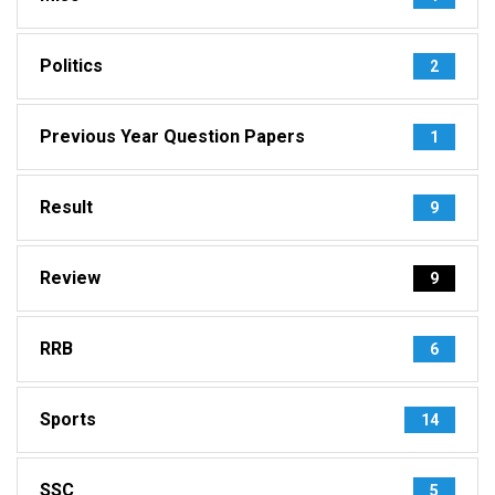
Politics
2
Previous Year Question Papers
1
Result
9
Review
9
RRB
6
Sports
14
SSC
5