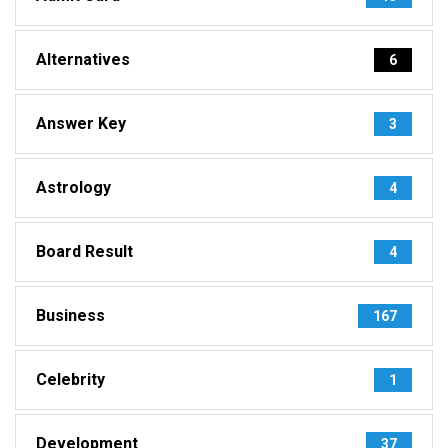
Alternatives
6
Answer Key
3
Astrology
4
Board Result
4
Business
167
Celebrity
1
Development
37