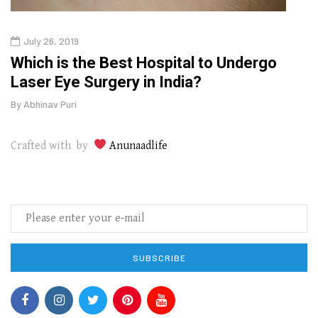
July 26, 2019
Oct
g
Which is the Best Hospital to Undergo
Curr
Laser Eye Surgery in India?
202
By
Abhinav Puri
By
Abhi
Crafted with by
Anunaadlife
SUBSCRIBE