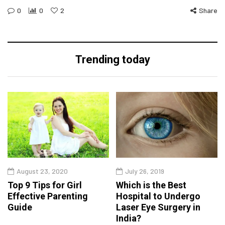
0
0
2
Share
Trending today
August 23, 2020
July 26, 2019
Top 9 Tips for Girl
Which is the Best
Effective Parenting
Hospital to Undergo
Guide
Laser Eye Surgery in
India?