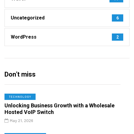
Uncategorized
6
WordPress
2
Don’t miss
TECHNOLOGY
Unlocking Business Growth with a Wholesale
Hosted VoIP Switch
May 21, 2026