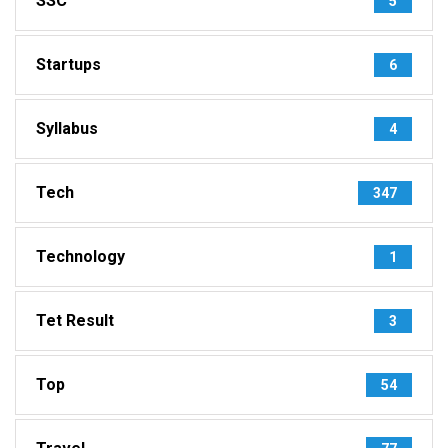
SSC
5
Startups
6
Syllabus
4
Tech
347
Technology
1
Tet Result
3
Top
54