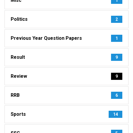
Misc
1
Politics
2
Previous Year Question Papers
1
Result
9
Review
9
RRB
6
Sports
14