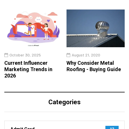
October 30, 2025
August 21, 2020
Current Influencer
Why Consider Metal
Marketing Trends in
Roofing - Buying Guide
2026
Categories