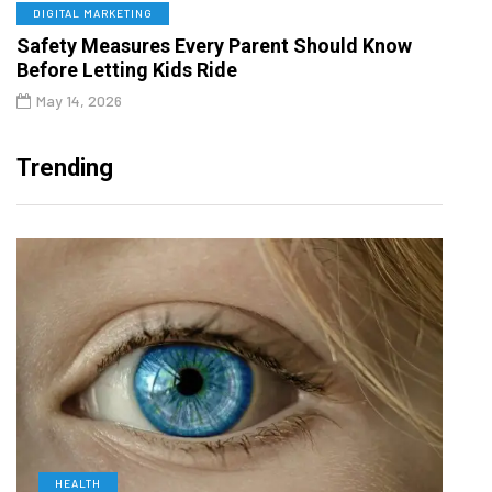
DIGITAL MARKETING
Safety Measures Every Parent Should Know
Before Letting Kids Ride
May 14, 2026
Trending
HEALTH
D