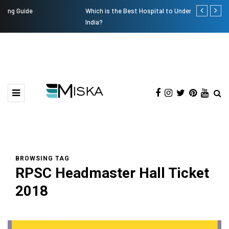
Which is the Best Hospital to Undergo Laser Eye Surgery in
Current Infl
India?
BROWSING TAG
RPSC Headmaster Hall Ticket
2018