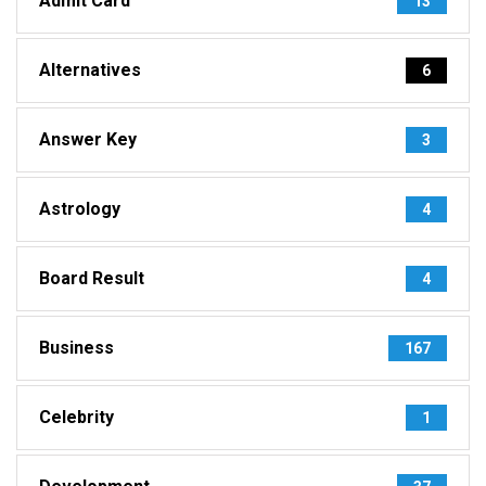
Admit Card
13
Alternatives
6
Answer Key
3
Astrology
4
Board Result
4
Business
167
Celebrity
1