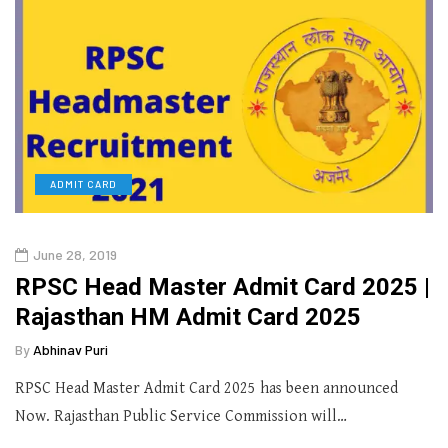
ADMIT CARD
June 28, 2019
RPSC Head Master Admit Card 2025 |
Rajasthan HM Admit Card 2025
By
Abhinav Puri
RPSC Head Master Admit Card 2025 has been announced
Now. Rajasthan Public Service Commission will…