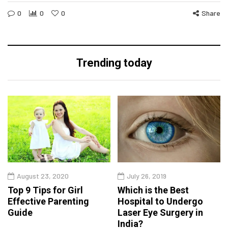
0
0
0
Share
Trending today
August 23, 2020
July 26, 2019
Top 9 Tips for Girl
Which is the Best
Effective Parenting
Hospital to Undergo
Guide
Laser Eye Surgery in
India?