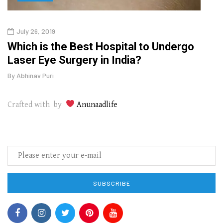
July 26, 2019
Oct
g
Which is the Best Hospital to Undergo
Curr
Laser Eye Surgery in India?
202
By
Abhinav Puri
By
Abhi
Crafted with by
Anunaadlife
SUBSCRIBE