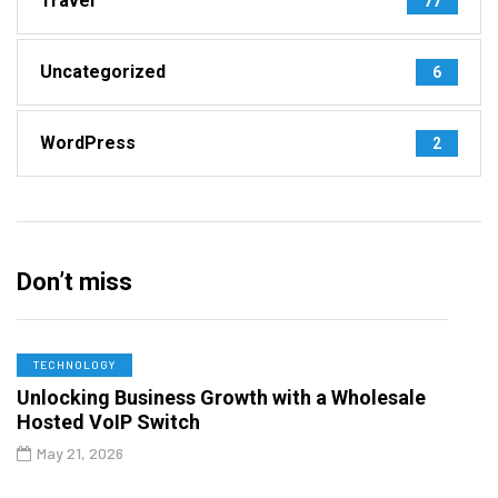
Travel
77
Uncategorized
6
WordPress
2
Don’t miss
TECHNOLOGY
Unlocking Business Growth with a Wholesale
Hosted VoIP Switch
May 21, 2026