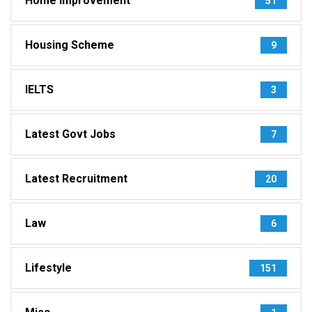
Home Improvement
51
Housing Scheme
9
IELTS
3
Latest Govt Jobs
7
Latest Recruitment
20
Law
6
Lifestyle
151