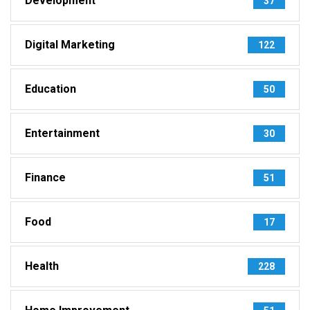
Development
37
Digital Marketing
122
Education
50
Entertainment
30
Finance
51
Food
17
Health
228