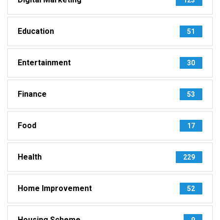
Education
51
Entertainment
30
Finance
53
Food
17
Health
229
Home Improvement
52
Housing Scheme
9