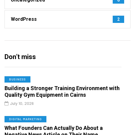
WordPress
2
Don’t miss
BUSINESS
Building a Stronger Training Environment with
Quality Gym Equipment in Cairns
July 10, 2026
DIGITAL MARKETING
What Founders Can Actually Do About a
Negative News Article on Their Name