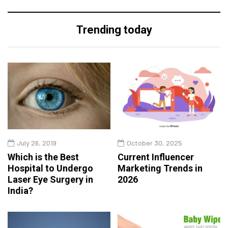
Trending today
July 26, 2019
October 30, 2025
Which is the Best
Current Influencer
Hospital to Undergo
Marketing Trends in
Laser Eye Surgery in
2026
India?