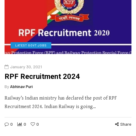
LATEST GOVT JOBS
January 30, 2021
RPF Recruitment 2024
By
Abhinav Puri
Railway’s Indian ministry has declared the post of RPF
Recruitment 2024. Indian Railway is going…
0
0
0
Share