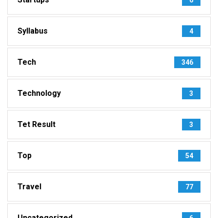
Syllabus
4
Tech
346
Technology
3
Tet Result
3
Top
54
Travel
77
Uncategorized
6