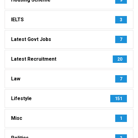
IELTS
3
Latest Govt Jobs
7
Latest Recruitment
20
Law
7
Lifestyle
151
Misc
1
Politics
2