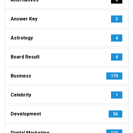
Answer Key
3
Astrology
4
Board Result
4
Business
179
Celebrity
1
Development
36
Digital Marketing
123