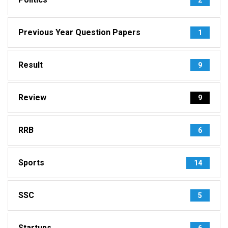
Previous Year Question Papers
1
Result
9
Review
9
RRB
6
Sports
14
SSC
5
Startups
6