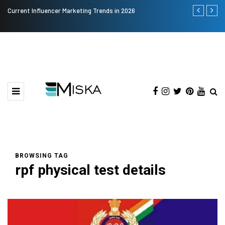
Current Influencer Marketing Trends in 2026
Why Consider
BROWSING TAG
rpf physical test details