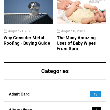
August 21, 2020
August 11, 2020
Why Consider Metal
The Many Amazing
Roofing - Buying Guide
Uses of Baby Wipes
From Sprii
Categories
Admit Card
13
Alternatives
6