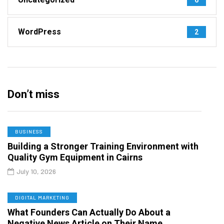
WordPress
2
Don’t miss
BUSINESS
Building a Stronger Training Environment with
Quality Gym Equipment in Cairns
July 10, 2026
DIGITAL MARKETING
What Founders Can Actually Do About a
Negative News Article on Their Name