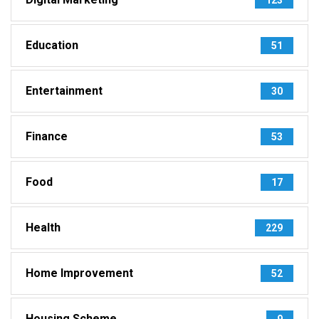
Education
51
Entertainment
30
Finance
53
Food
17
Health
229
Home Improvement
52
Housing Scheme
9