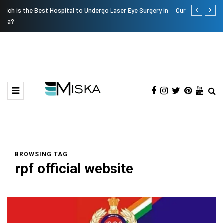
 in
Current Influencer Marketing Trends in 2026
Why Consid
BROWSING TAG
rpf official website