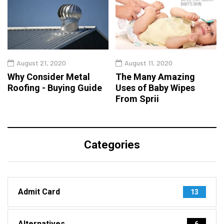
August 21, 2020
August 11, 2020
Why Consider Metal
The Many Amazing
Roofing - Buying Guide
Uses of Baby Wipes
From Sprii
Categories
Admit Card
13
Alternatives
6