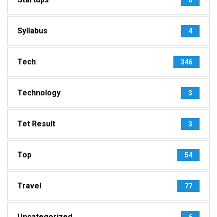
Syllabus
4
Tech
346
Technology
3
Tet Result
3
Top
54
Travel
77
Uncategorized
6