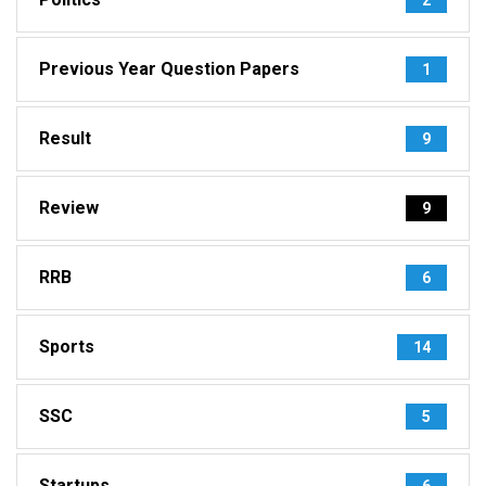
Previous Year Question Papers
1
Result
9
Review
9
RRB
6
Sports
14
SSC
5
Startups
6