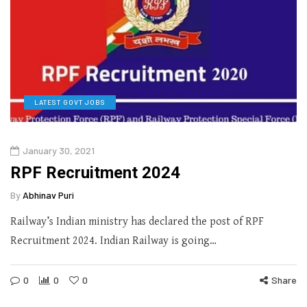
LATEST GOVT JOBS
January 30, 2021
RPF Recruitment 2024
By
Abhinav Puri
Railway’s Indian ministry has declared the post of RPF
Recruitment 2024. Indian Railway is going…
0
0
0
Share