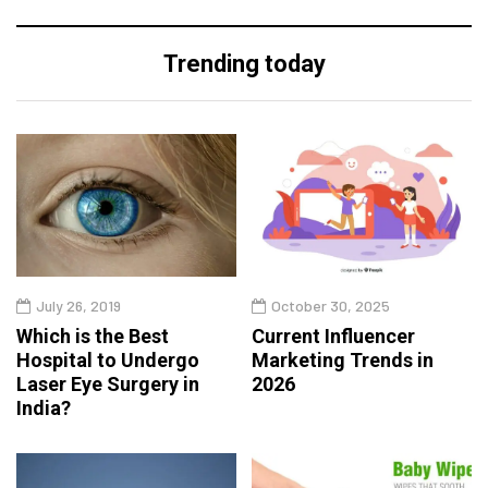
Trending today
July 26, 2019
October 30, 2025
Which is the Best
Current Influencer
Hospital to Undergo
Marketing Trends in
Laser Eye Surgery in
2026
India?