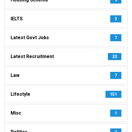
IELTS
3
Latest Govt Jobs
7
Latest Recruitment
20
Law
7
Lifestyle
151
Misc
1
Politics
2