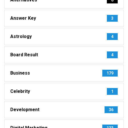
Answer Key
3
Astrology
4
Board Result
4
Business
179
Celebrity
1
Development
36
Digital Marketing
123