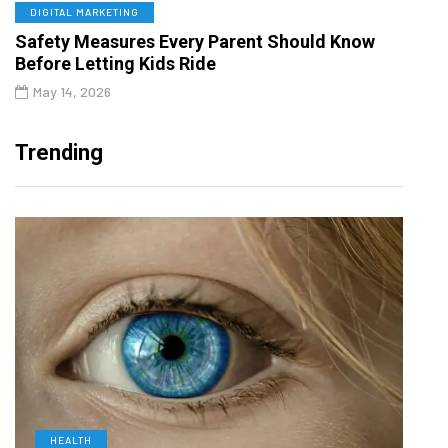
DIGITAL MARKETING
Safety Measures Every Parent Should Know
Before Letting Kids Ride
May 14, 2026
Trending
HEALTH
D