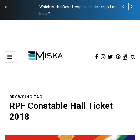
Which is the Best Hospital to Undergo Laser Eye Surgery in
Current Infl
India?
BROWSING TAG
RPF Constable Hall Ticket
2018