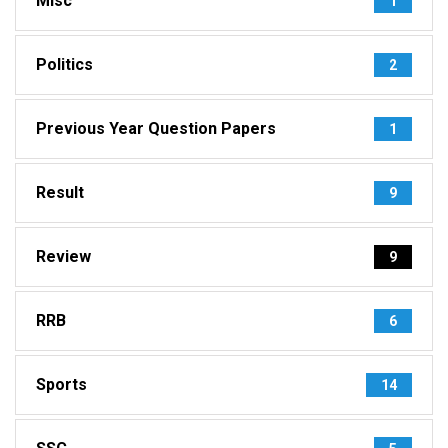
Misc
1
Politics
2
Previous Year Question Papers
1
Result
9
Review
9
RRB
6
Sports
14