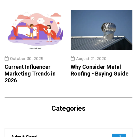
October 30, 2025
August 21, 2020
Current Influencer
Why Consider Metal
Marketing Trends in
Roofing - Buying Guide
2026
Categories