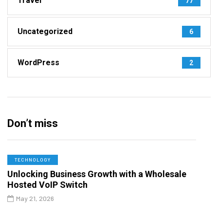
Travel
77
Uncategorized
6
WordPress
2
Don’t miss
TECHNOLOGY
Unlocking Business Growth with a Wholesale
Hosted VoIP Switch
May 21, 2026