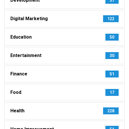
Development
37
Digital Marketing
122
Education
50
Entertainment
30
Finance
51
Food
17
Health
228