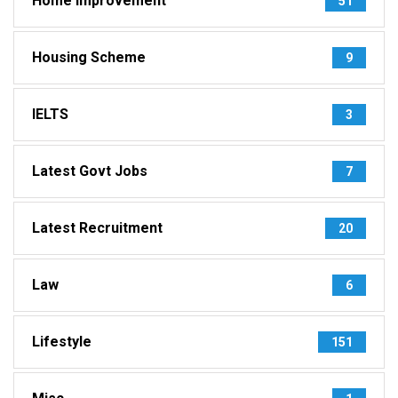
Home Improvement
51
Housing Scheme
9
IELTS
3
Latest Govt Jobs
7
Latest Recruitment
20
Law
6
Lifestyle
151