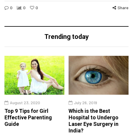
0
0
0
Share
Trending today
August 23, 2020
July 26, 2019
Top 9 Tips for Girl
Which is the Best
Effective Parenting
Hospital to Undergo
Guide
Laser Eye Surgery in
India?