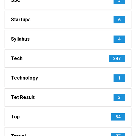
SSC
5
Startups
6
Syllabus
4
Tech
347
Technology
1
Tet Result
3
Top
54