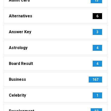
Admit Card
13
Alternatives
6
Answer Key
3
Astrology
4
Board Result
4
Business
167
Celebrity
1