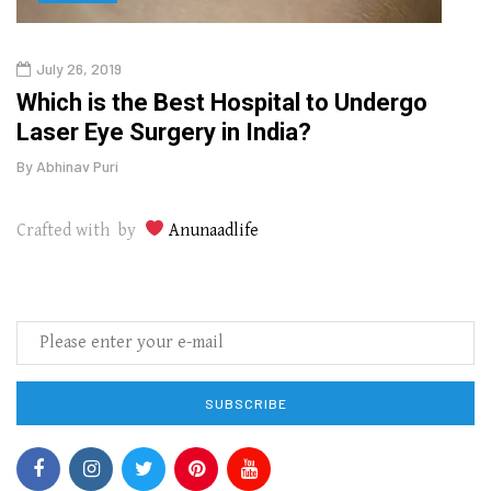
July 26, 2019
Oct
g
Which is the Best Hospital to Undergo
Curr
Laser Eye Surgery in India?
202
By
Abhinav Puri
By
Abhi
Crafted with by
Anunaadlife
SUBSCRIBE