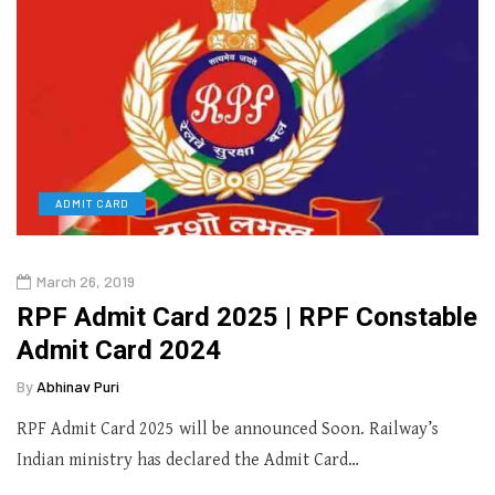
ADMIT CARD
March 26, 2019
RPF Admit Card 2025 | RPF Constable
Admit Card 2024
By
Abhinav Puri
RPF Admit Card 2025 will be announced Soon. Railway’s
Indian ministry has declared the Admit Card…