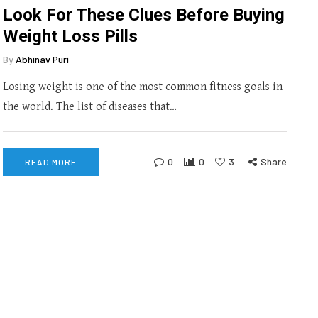
Look For These Clues Before Buying
Weight Loss Pills
By
Abhinav Puri
Losing weight is one of the most common fitness goals in
the world. The list of diseases that…
0
0
3
Share
READ MORE