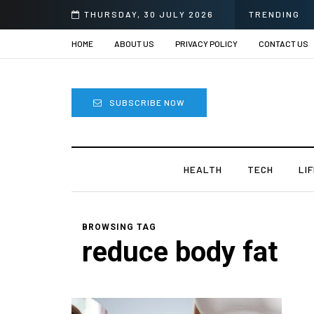
e
THURSDAY, 30 JULY 2026
TRENDING
HOME
ABOUT US
PRIVACY POLICY
CONTACT US
SUBSCRIBE NOW
HEALTH
TECH
LI
BROWSING TAG
reduce body fat