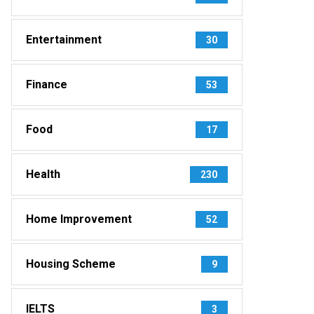
Entertainment
30
Finance
53
Food
17
Health
230
Home Improvement
52
Housing Scheme
9
IELTS
3