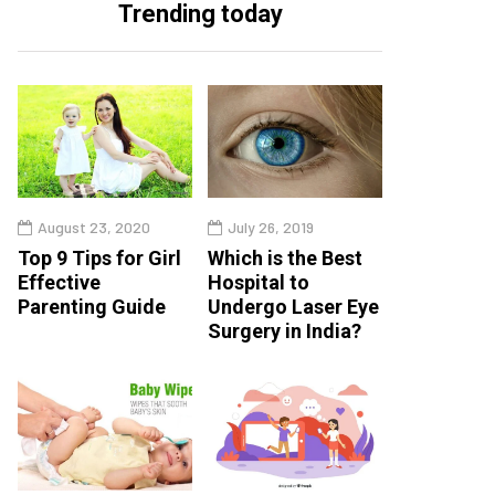
Trending today
August 23, 2020
July 26, 2019
Top 9 Tips for Girl
Which is the Best
Effective
Hospital to
Parenting Guide
Undergo Laser Eye
Surgery in India?