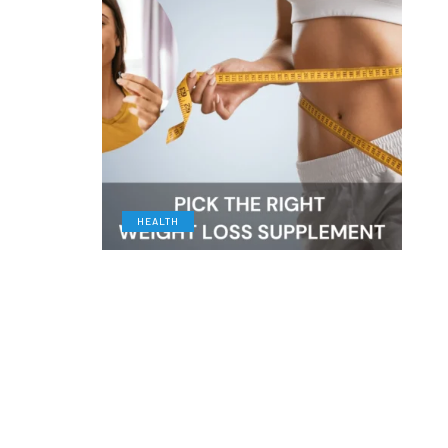
HEALTH