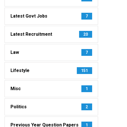
Latest Govt Jobs
7
Latest Recruitment
20
Law
7
Lifestyle
151
Misc
1
Politics
2
Previous Year Question Papers
1