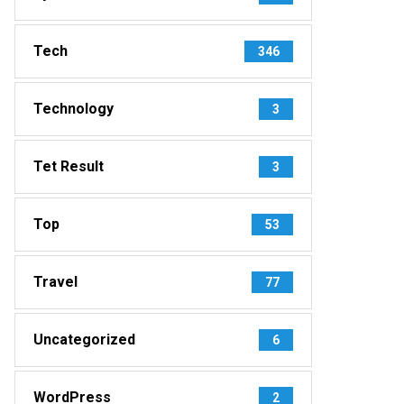
Tech
346
Technology
3
Tet Result
3
Top
53
Travel
77
Uncategorized
6
WordPress
2