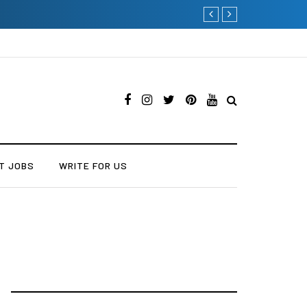
The Many Amazing Uses
T JOBS
WRITE FOR US