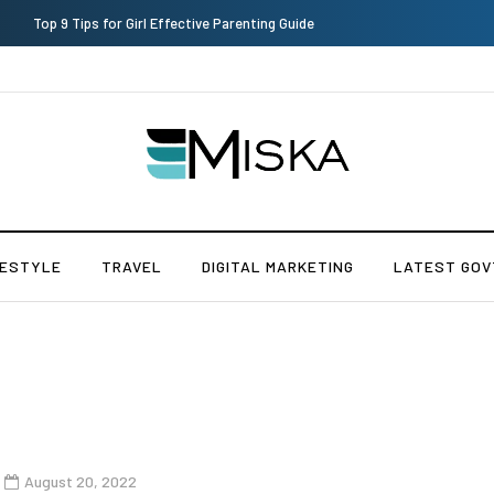
Which is the Best Hospital to Undergo Laser Eye Surgery in India?
FESTYLE
TRAVEL
DIGITAL MARKETING
LATEST GOV
August 20, 2022