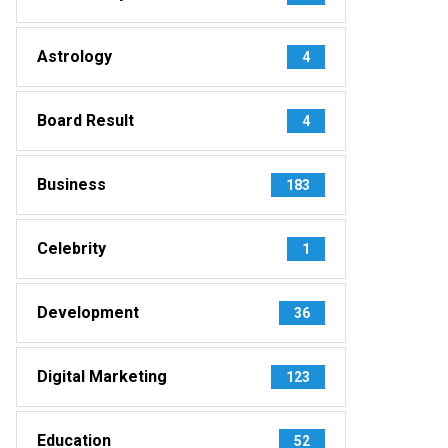
Astrology
4
Board Result
4
Business
183
Celebrity
1
Development
36
Digital Marketing
123
Education
52