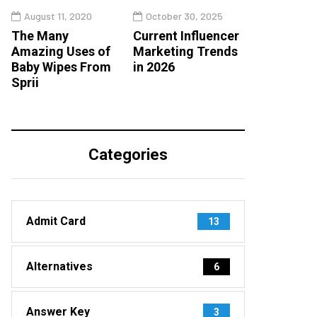
August 11, 2020
October 30, 2025
The Many
Current Influencer
Amazing Uses of
Marketing Trends
Baby Wipes From
in 2026
Sprii
Categories
Admit Card
13
Alternatives
6
Answer Key
3