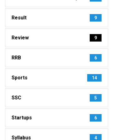
Result
9
Review
9
RRB
6
Sports
14
SSC
5
Startups
6
Syllabus
4