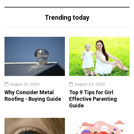
Trending today
August 21, 2020
August 23, 2020
Why Consider Metal
Top 9 Tips for Girl
Roofing - Buying Guide
Effective Parenting
Guide