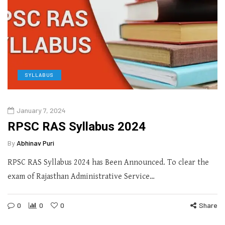
SYLLABUS
January 7, 2024
RPSC RAS Syllabus 2024
By
Abhinav Puri
RPSC RAS Syllabus 2024 has Been Announced. To clear the
exam of Rajasthan Administrative Service…
0
0
0
Share