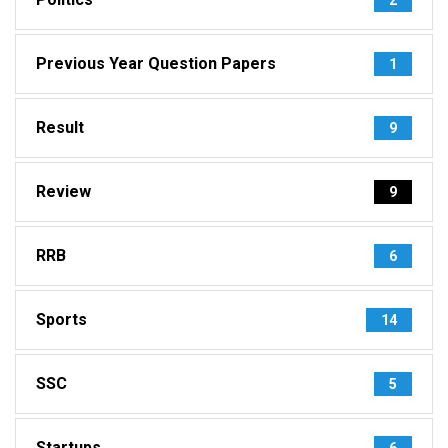
Previous Year Question Papers
1
Result
9
Review
9
RRB
6
Sports
14
SSC
5
Startups
6