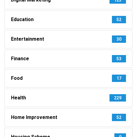
Education
52
Entertainment
30
Finance
53
Food
17
Health
229
Home Improvement
52
Housing Scheme
9