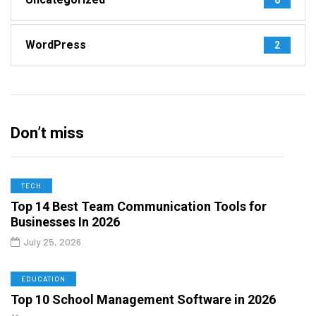
WordPress
2
Don’t miss
TECH
Top 14 Best Team Communication Tools for
Businesses In 2026
July 25, 2026
EDUCATION
Top 10 School Management Software in 2026