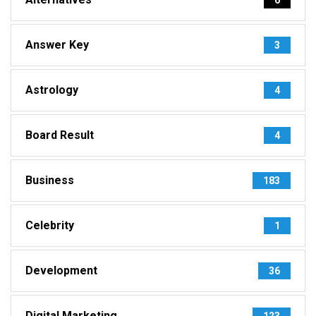
Answer Key
3
Astrology
4
Board Result
4
Business
183
Celebrity
1
Development
36
Digital Marketing
123