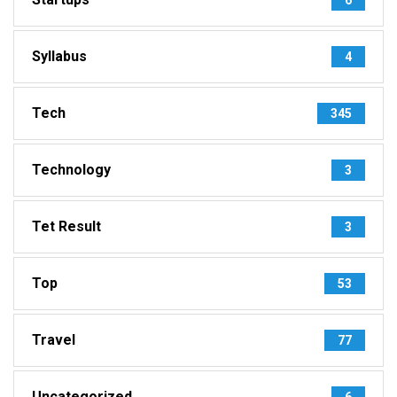
Syllabus
4
Tech
345
Technology
3
Tet Result
3
Top
53
Travel
77
Uncategorized
6