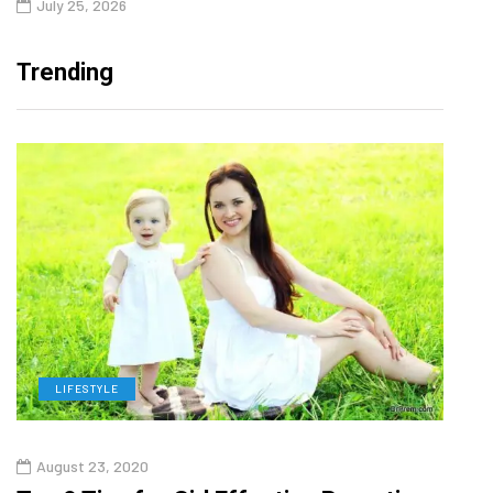
July 25, 2026
Trending
LIFESTYLE
H
August 23, 2020
July