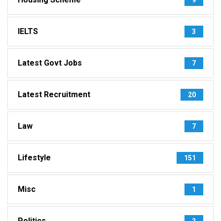
IELTS
3
Latest Govt Jobs
7
Latest Recruitment
20
Law
7
Lifestyle
151
Misc
1
Politics
2