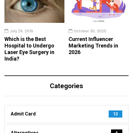
July 26, 2019
October 30, 2025
Which is the Best
Current Influencer
Hospital to Undergo
Marketing Trends in
Laser Eye Surgery in
2026
India?
Categories
Admit Card
13
Alternatives
6