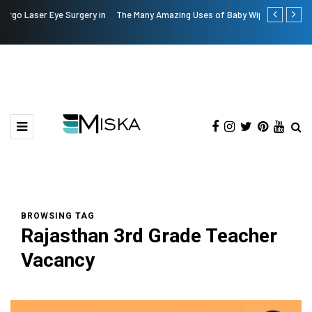
The Many Amazing Uses of Baby Wipes From Sprii
Current Infl
BROWSING TAG
Rajasthan 3rd Grade Teacher
Vacancy