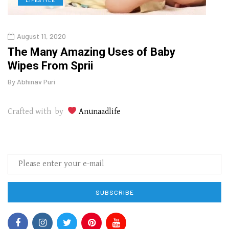
August 11, 2020
Oct
o
The Many Amazing Uses of Baby
Curr
Wipes From Sprii
202
By
Abhinav Puri
By
Abhi
Crafted with by
Anunaadlife
SUBSCRIBE