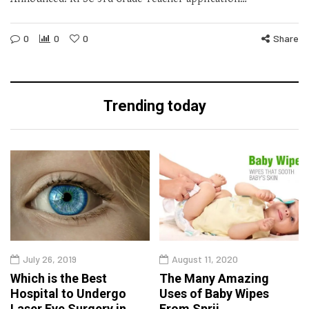
0
0
0
Share
Trending today
July 26, 2019
August 11, 2020
Which is the Best
The Many Amazing
Hospital to Undergo
Uses of Baby Wipes
Laser Eye Surgery in
From Sprii