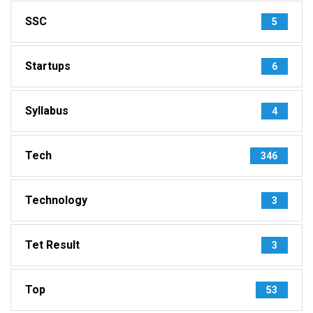
SSC
5
Startups
6
Syllabus
4
Tech
346
Technology
3
Tet Result
3
Top
53