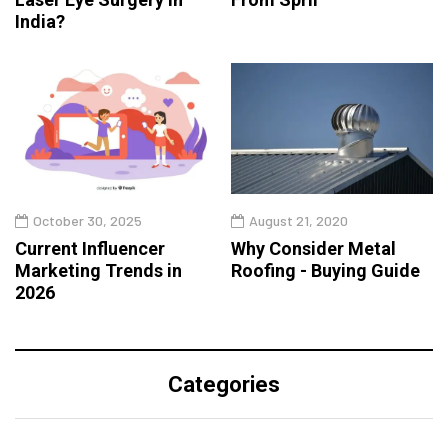
India?
October 30, 2025
August 21, 2020
Current Influencer
Why Consider Metal
Marketing Trends in
Roofing - Buying Guide
2026
Categories