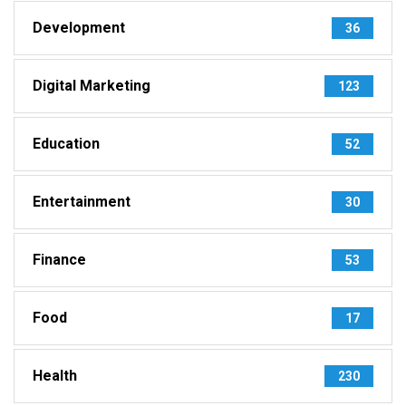
Development
36
Digital Marketing
123
Education
52
Entertainment
30
Finance
53
Food
17
Health
230