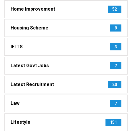
Home Improvement
52
Housing Scheme
9
IELTS
3
Latest Govt Jobs
7
Latest Recruitment
20
Law
7
Lifestyle
151