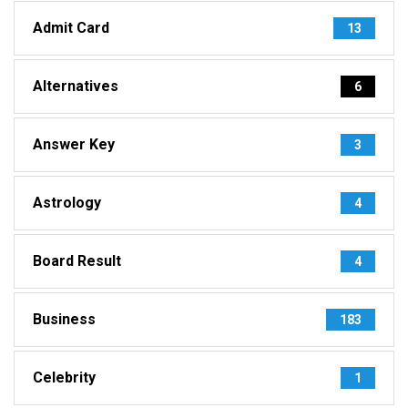
Admit Card
13
Alternatives
6
Answer Key
3
Astrology
4
Board Result
4
Business
183
Celebrity
1