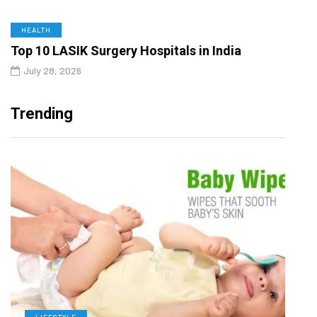
HEALTH
Top 10 LASIK Surgery Hospitals in India
July 28, 2026
Trending
LIFESTYLE
D