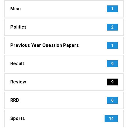
Misc
1
Politics
2
Previous Year Question Papers
1
Result
9
Review
9
RRB
6
Sports
14