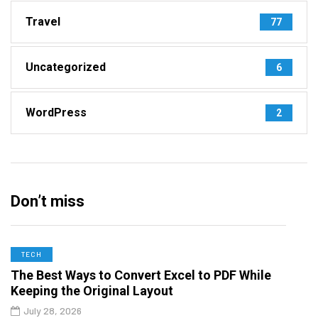
Travel
77
Uncategorized
6
WordPress
2
Don’t miss
TECH
The Best Ways to Convert Excel to PDF While
Keeping the Original Layout
July 28, 2026