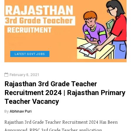
LATEST GOVT JOBS
February 6, 2021
Rajasthan 3rd Grade Teacher
Recruitment 2024 | Rajasthan Primary
Teacher Vacancy
By
Abhinav Puri
Rajasthan 3rd Grade Teacher Recruitment 2024 Has Been
Announced. RPSC 3rd Grade Teacher application…