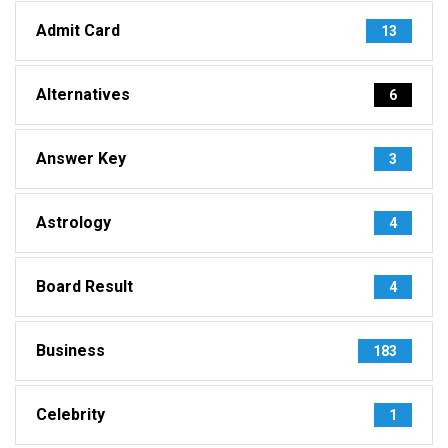
Admit Card
13
Alternatives
6
Answer Key
3
Astrology
4
Board Result
4
Business
183
Celebrity
1