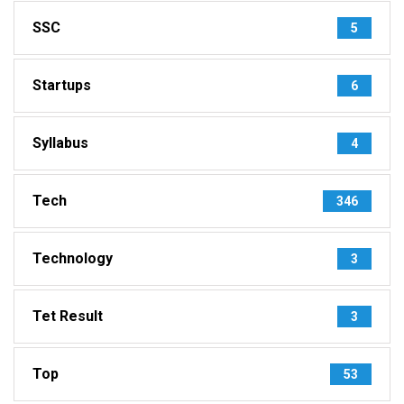
SSC
5
Startups
6
Syllabus
4
Tech
346
Technology
3
Tet Result
3
Top
53