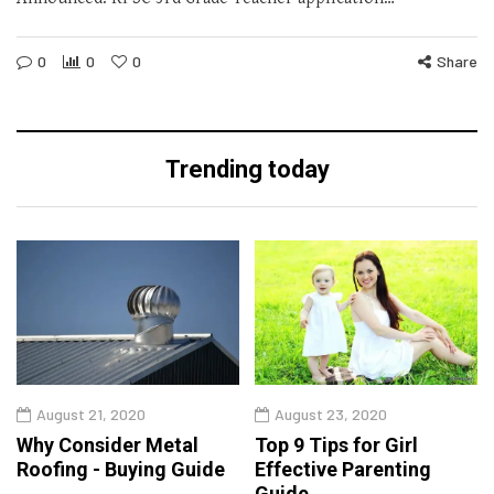
0
0
0
Share
Trending today
August 21, 2020
August 23, 2020
Why Consider Metal
Top 9 Tips for Girl
Roofing - Buying Guide
Effective Parenting
Guide