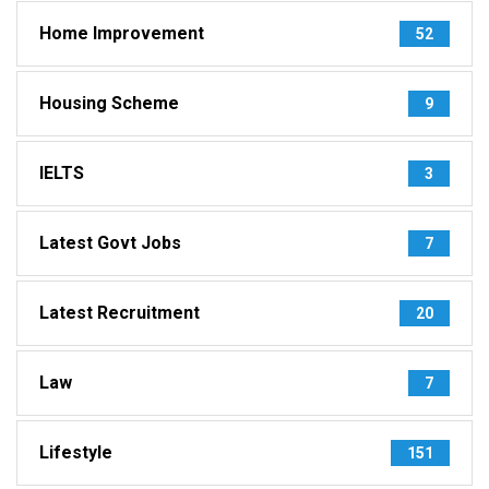
Home Improvement
52
Housing Scheme
9
IELTS
3
Latest Govt Jobs
7
Latest Recruitment
20
Law
7
Lifestyle
151