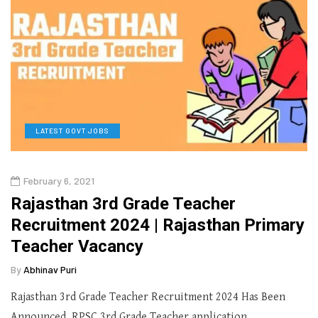
LATEST GOVT JOBS
February 6, 2021
Rajasthan 3rd Grade Teacher
Recruitment 2024 | Rajasthan Primary
Teacher Vacancy
By
Abhinav Puri
Rajasthan 3rd Grade Teacher Recruitment 2024 Has Been
Announced. RPSC 3rd Grade Teacher application…