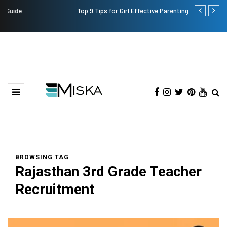
Top 9 Tips for Girl Effective Parenting Guide
Which is the
India?
BROWSING TAG
Rajasthan 3rd Grade Teacher
Recruitment