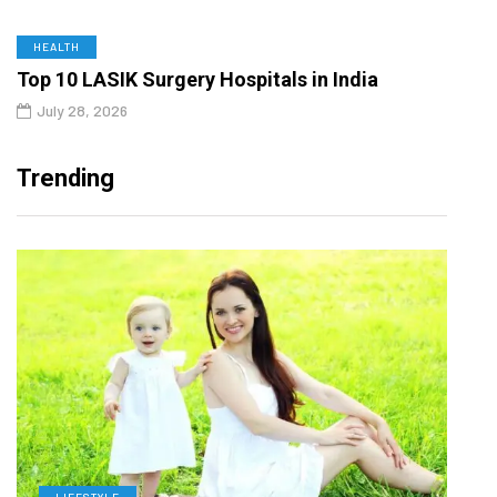
HEALTH
Top 10 LASIK Surgery Hospitals in India
July 28, 2026
Trending
LIFESTYLE
H