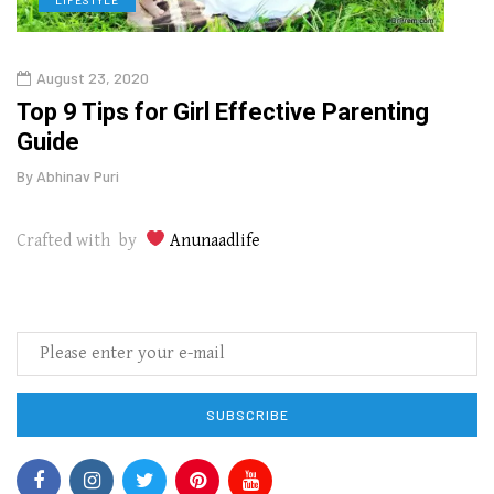
August 23, 2020
July
Top 9 Tips for Girl Effective Parenting
Whic
Guide
Lase
By
Abhinav Puri
By
Abhi
Crafted with by
Anunaadlife
SUBSCRIBE