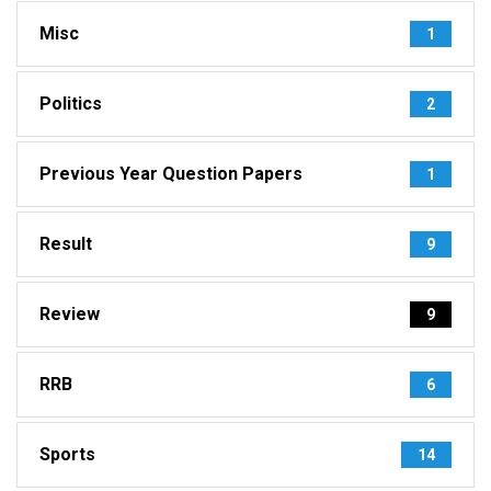
Misc
1
Politics
2
Previous Year Question Papers
1
Result
9
Review
9
RRB
6
Sports
14