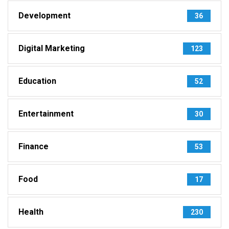
Development
36
Digital Marketing
123
Education
52
Entertainment
30
Finance
53
Food
17
Health
230