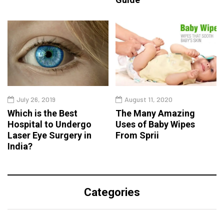
July 26, 2019
August 11, 2020
Which is the Best
The Many Amazing
Hospital to Undergo
Uses of Baby Wipes
Laser Eye Surgery in
From Sprii
India?
Categories