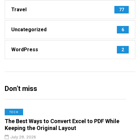
Travel
77
Uncategorized
6
WordPress
2
Don’t miss
TECH
The Best Ways to Convert Excel to PDF While
Keeping the Original Layout
July 28, 2026