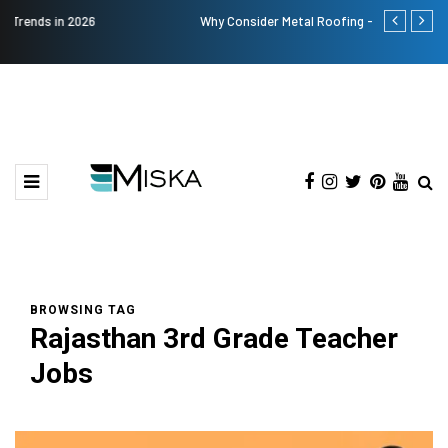
Why Consider Metal Roofing - Buying Guide
Top 9 Tips fo
BROWSING TAG
Rajasthan 3rd Grade Teacher
Jobs