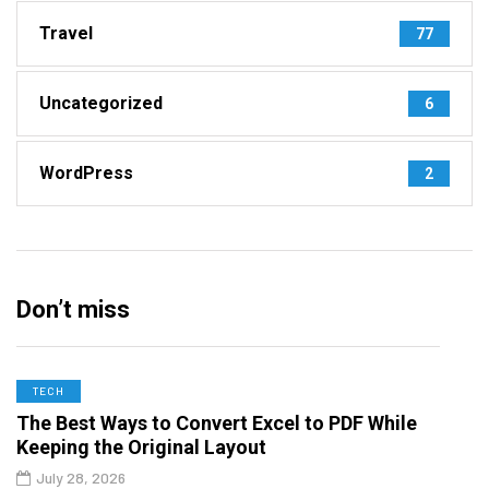
Travel
77
Uncategorized
6
WordPress
2
Don’t miss
TECH
The Best Ways to Convert Excel to PDF While
Keeping the Original Layout
July 28, 2026