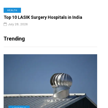
HEALTH
Top 10 LASIK Surgery Hospitals in India
July 28, 2026
Trending
LIFESTYLE
L