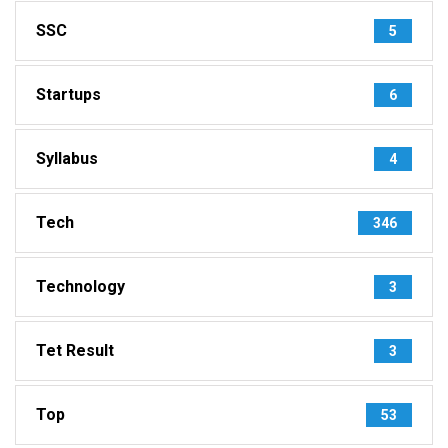
SSC
5
Startups
6
Syllabus
4
Tech
346
Technology
3
Tet Result
3
Top
53