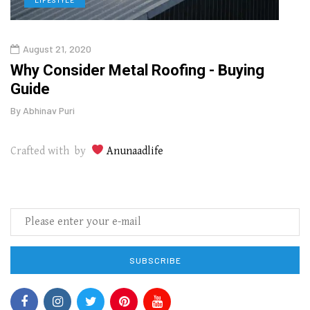
August 21, 2020
Aug
in
Why Consider Metal Roofing - Buying
Top 
Guide
Gui
By
Abhinav Puri
By
Abhi
Crafted with by
Anunaadlife
SUBSCRIBE