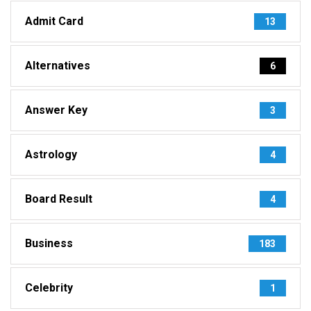
Admit Card
13
Alternatives
6
Answer Key
3
Astrology
4
Board Result
4
Business
183
Celebrity
1