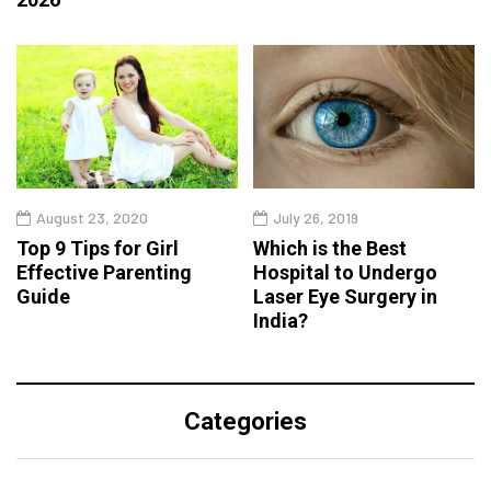
August 23, 2020
July 26, 2019
Top 9 Tips for Girl
Which is the Best
Effective Parenting
Hospital to Undergo
Guide
Laser Eye Surgery in
India?
Categories