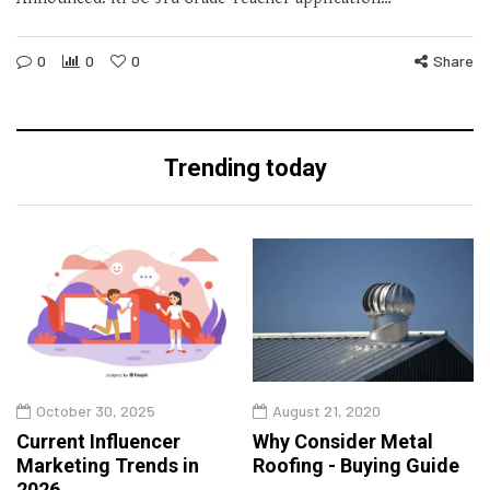
0
0
0
Share
Trending today
October 30, 2025
August 21, 2020
Current Influencer
Why Consider Metal
Marketing Trends in
Roofing - Buying Guide
2026