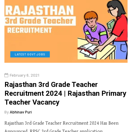
LATEST GOVT JOBS
February 6, 2021
Rajasthan 3rd Grade Teacher
Recruitment 2024 | Rajasthan Primary
Teacher Vacancy
By
Abhinav Puri
Rajasthan 3rd Grade Teacher Recruitment 2024 Has Been
Announced. RPSC 3rd Grade Teacher application…