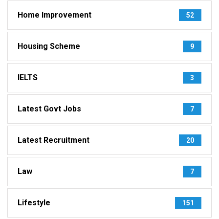
Home Improvement
52
Housing Scheme
9
IELTS
3
Latest Govt Jobs
7
Latest Recruitment
20
Law
7
Lifestyle
151