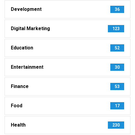
Development
36
Digital Marketing
123
Education
52
Entertainment
30
Finance
53
Food
17
Health
230