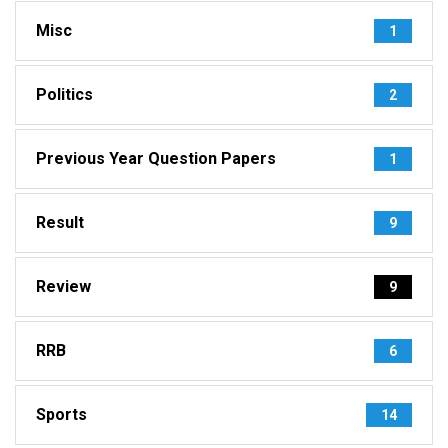
Misc
1
Politics
2
Previous Year Question Papers
1
Result
9
Review
9
RRB
6
Sports
14