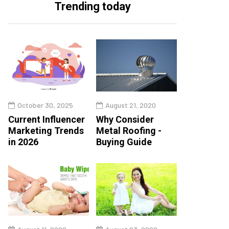
Trending today
October 30, 2025
August 21, 2020
Current Influencer
Why Consider
Marketing Trends
Metal Roofing -
in 2026
Buying Guide