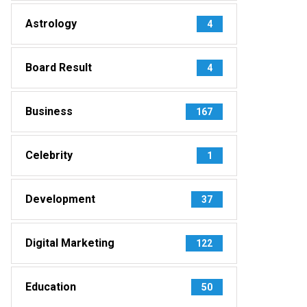
Astrology
4
Board Result
4
Business
167
Celebrity
1
Development
37
Digital Marketing
122
Education
50