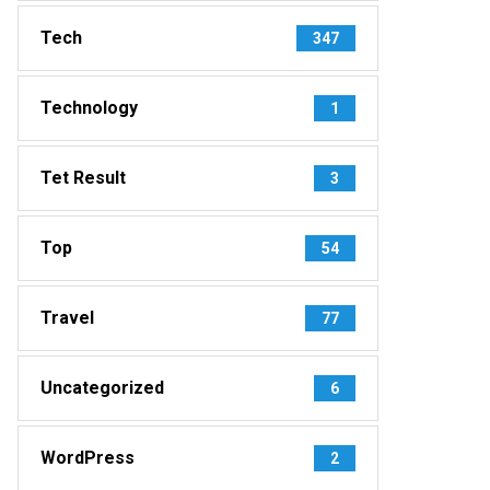
Tech
347
Technology
1
Tet Result
3
Top
54
Travel
77
Uncategorized
6
WordPress
2