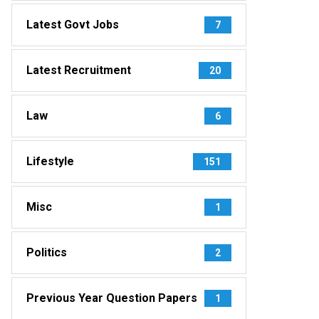
Latest Govt Jobs
7
Latest Recruitment
20
Law
6
Lifestyle
151
Misc
1
Politics
2
Previous Year Question Papers
1