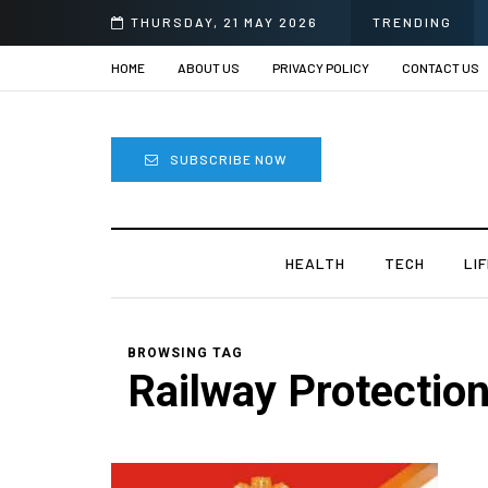
THURSDAY, 21 MAY 2026
TRENDING
HOME
ABOUT US
PRIVACY POLICY
CONTACT US
SUBSCRIBE NOW
HEALTH
TECH
LI
BROWSING TAG
Railway Protectio