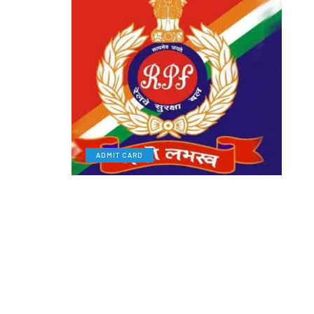
ADMIT CARD