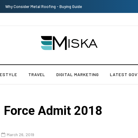
Why Consider Metal Roofing - Buying Guide
FESTYLE
TRAVEL
DIGITAL MARKETING
LATEST GOV
n Force Admit 2018
March 26, 2019