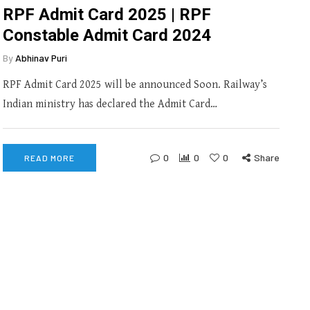
RPF Admit Card 2025 | RPF
Constable Admit Card 2024
By
Abhinav Puri
RPF Admit Card 2025 will be announced Soon. Railway’s
Indian ministry has declared the Admit Card…
0
0
0
Share
READ MORE