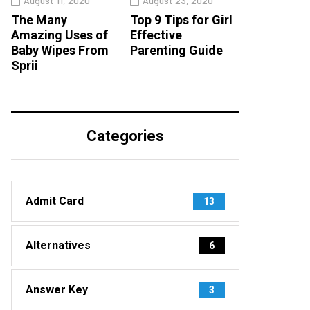
August 11, 2020
August 23, 2020
The Many
Top 9 Tips for Girl
Amazing Uses of
Effective
Baby Wipes From
Parenting Guide
Sprii
Categories
Admit Card
13
Alternatives
6
Answer Key
3