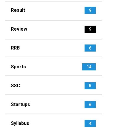
Result
9
Review
9
RRB
6
Sports
14
SSC
5
Startups
6
Syllabus
4