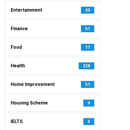
Entertainment
30
Finance
51
Food
17
Health
228
Home Improvement
51
Housing Scheme
9
IELTS
3